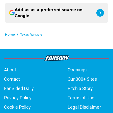
Add us as a preferred source on
Google
Home
/
Texas Rangers
About
Openings
Contact
Our 300+ Sites
FanSided Daily
Pitch a Story
Privacy Policy
Terms of Use
Cookie Policy
Legal Disclaimer