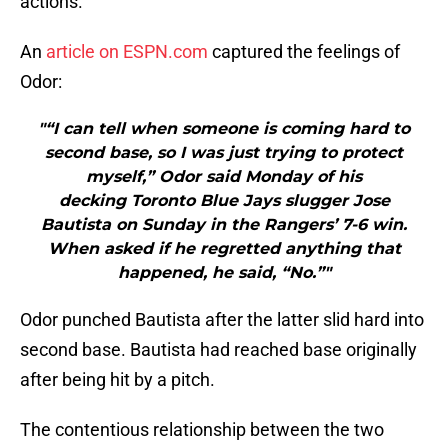
actions.
An
article on ESPN.com
captured the feelings of
Odor:
"“I can tell when someone is coming hard to
second base, so I was just trying to protect
myself,” Odor said Monday of his
decking Toronto Blue Jays slugger Jose
Bautista on Sunday in the Rangers’ 7-6 win.
When asked if he regretted anything that
happened, he said, “No.”"
Odor punched Bautista after the latter slid hard into
second base. Bautista had reached base originally
after being hit by a pitch.
The contentious relationship between the two