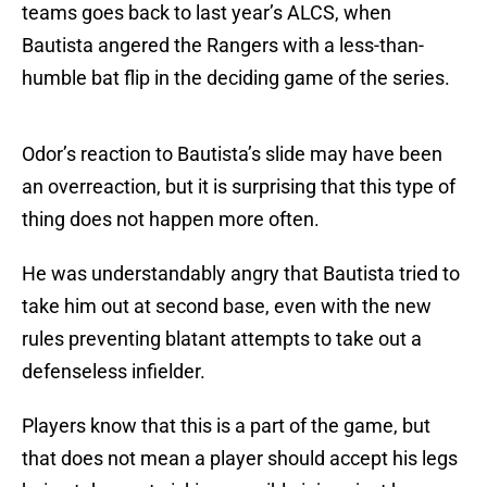
teams goes back to last year’s ALCS, when
Bautista angered the Rangers with a less-than-
humble bat flip in the deciding game of the series.
Odor’s reaction to Bautista’s slide may have been
an overreaction, but it is surprising that this type of
thing does not happen more often.
He was understandably angry that Bautista tried to
take him out at second base, even with the new
rules preventing blatant attempts to take out a
defenseless infielder.
Players know that this is a part of the game, but
that does not mean a player should accept his legs