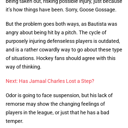
being taken out, risking possible injury, just because
it’s how things have been. Sorry, Goose Gossage.
But the problem goes both ways, as Bautista was
angry about being hit by a pitch. The cycle of
purposely injuring defenseless players is outdated,
and is a rather cowardly way to go about these type
of situations. Hockey fans should agree with this
way of thinking.
Next: Has Jamaal Charles Lost a Step?
Odor is going to face suspension, but his lack of
remorse may show the changing feelings of
players in the league, or just that he has a bad
temper.