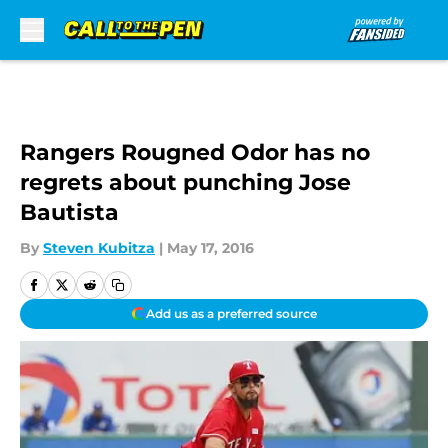
Skip to main content
Rangers Rougned Odor has no
regrets about punching Jose
Bautista
By
Steven Kubitza
|
May 17, 2016
Add us as a preferred source