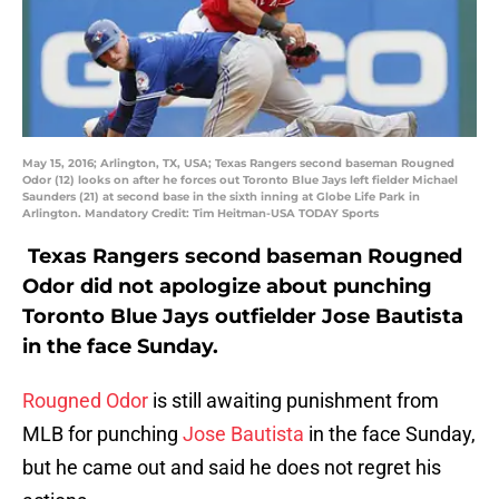
May 15, 2016; Arlington, TX, USA; Texas Rangers second baseman Rougned
Odor (12) looks on after he forces out Toronto Blue Jays left fielder Michael
Saunders (21) at second base in the sixth inning at Globe Life Park in
Arlington. Mandatory Credit: Tim Heitman-USA TODAY Sports
Texas Rangers second baseman Rougned
Odor did not apologize about punching
Toronto Blue Jays outfielder Jose Bautista
in the face Sunday.
Rougned Odor
is still awaiting punishment from
MLB for punching
Jose Bautista
in the face Sunday,
but he came out and said he does not regret his