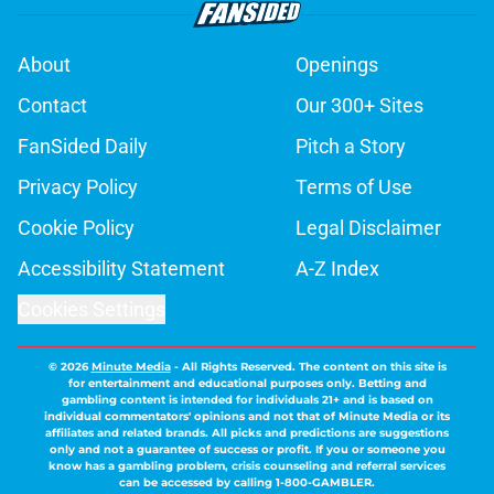
About
Openings
Contact
Our 300+ Sites
FanSided Daily
Pitch a Story
Privacy Policy
Terms of Use
Cookie Policy
Legal Disclaimer
Accessibility Statement
A-Z Index
Cookies Settings
© 2026
Minute Media
-
All Rights Reserved. The content on this site is
for entertainment and educational purposes only. Betting and
gambling content is intended for individuals 21+ and is based on
individual commentators' opinions and not that of Minute Media or its
affiliates and related brands. All picks and predictions are suggestions
only and not a guarantee of success or profit. If you or someone you
know has a gambling problem, crisis counseling and referral services
can be accessed by calling 1-800-GAMBLER.