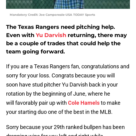
Mandatory Credit: Joe Camporeale-USA TODAY Sports
The Texas Rangers need pitching help.
Even with
Yu Darvish
returning, there may
be a couple of trades that could help the
team going forward.
If you are a Texas Rangers fan, congratulations and
sorry for your loss. Congrats because you will
soon have stud pitcher Yu Darvish back in your
rotation by the beginning of June, where he
will favorably pair up with
Cole Hamels
to make
your starting duo one of the best in the MLB.
Sorry because your 29th ranked bullpen has been