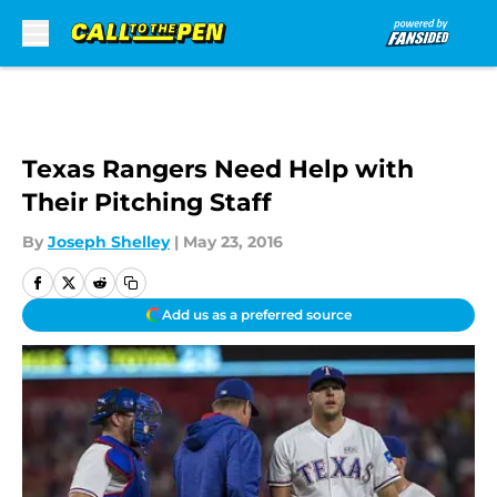
Skip to main content
Texas Rangers Need Help with
Their Pitching Staff
By
Joseph Shelley
|
May 23, 2016
Add us as a preferred source