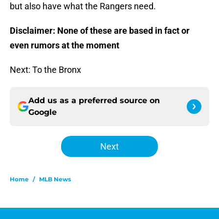
but also have what the Rangers need.
Disclaimer: None of these are based in fact or
even rumors at the moment
Next: To the Bronx
Add us as a preferred source on
Google
Next
Home
/
MLB News