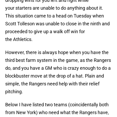
dropping wins for you left and right while
your starters are unable to do anything about it.
This situation came to a head on Tuesday when
Scott Tolleson was unable to close in the ninth and
proceeded to give up a walk off win for
the Athletics.
However, there is always hope when you have the
third best farm system in the game, as the Rangers
do, and you have a GM who is crazy enough to do a
blockbuster move at the drop of a hat. Plain and
simple, the Rangers need help with their relief
pitching.
Below I have listed two teams (coincidentally both
from New York) who need what the Rangers have,