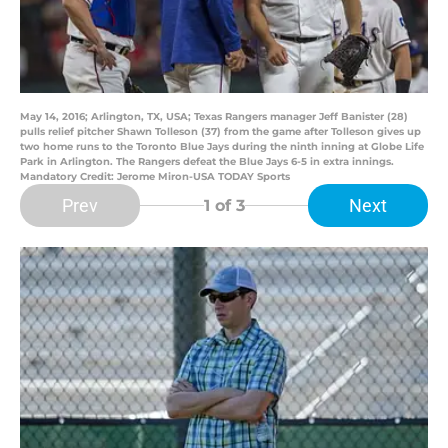
May 14, 2016; Arlington, TX, USA; Texas Rangers manager Jeff Banister (28)
pulls relief pitcher Shawn Tolleson (37) from the game after Tolleson gives up
two home runs to the Toronto Blue Jays during the ninth inning at Globe Life
Park in Arlington. The Rangers defeat the Blue Jays 6-5 in extra innings.
Mandatory Credit: Jerome Miron-USA TODAY Sports
Prev
Next
1
of 3