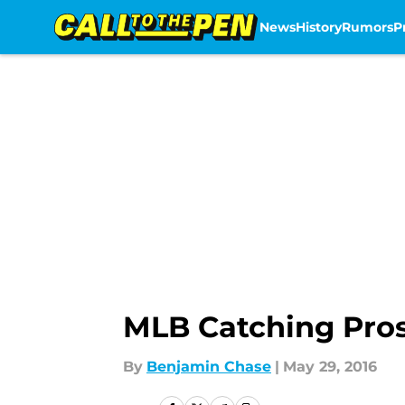
News
History
Rumors
P
Skip to main content
MLB Catching Pro
By
Benjamin Chase
|
May 29, 2016