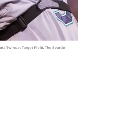
ota Twins at Target Field. The Seattle