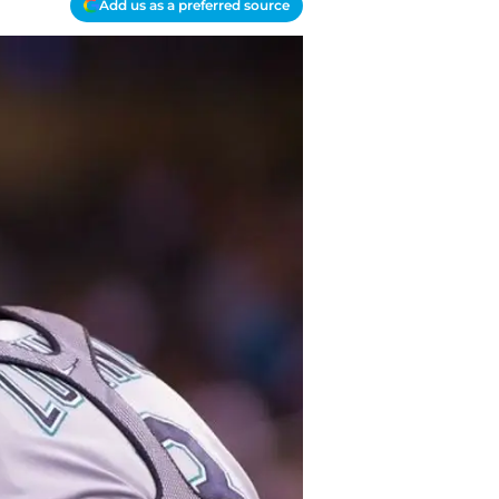
Add us as a preferred source