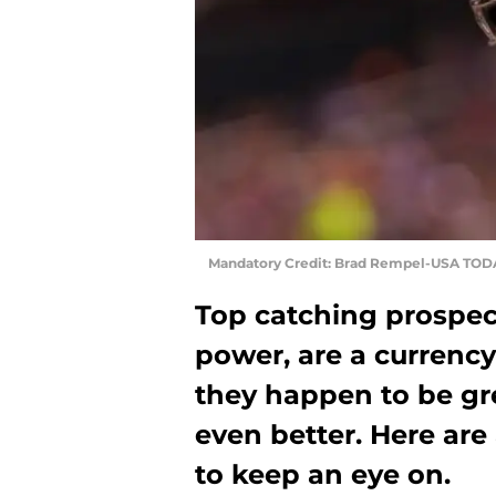
Mandatory Credit: Brad Rempel-USA TOD
Top catching prospects
power, are a currency 
they happen to be gre
even better. Here are
to keep an eye on.