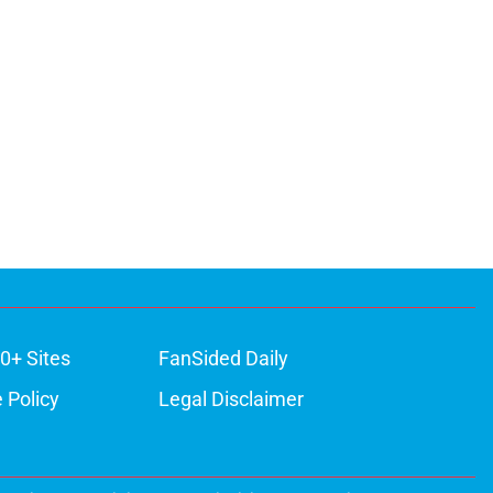
0+ Sites
FanSided Daily
 Policy
Legal Disclaimer