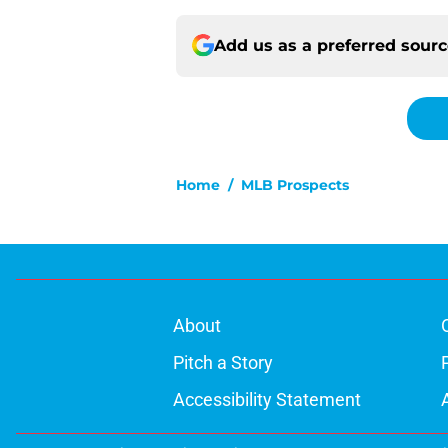
Add us as a preferred sour
Home
/
MLB Prospects
About
Pitch a Story
Accessibility Statement