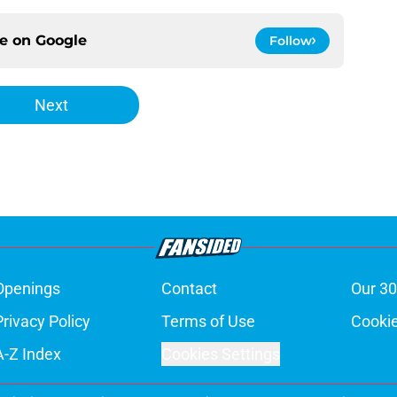
ce on
Google
Follow
Next
Openings
Contact
Our 30
Privacy Policy
Terms of Use
Cookie
A-Z Index
Cookies Settings