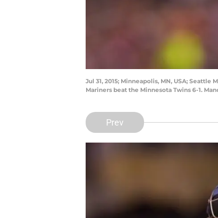
Jul 31, 2015; Minneapolis, MN, USA; Seattle 
Mariners beat the Minnesota Twins 6-1. Ma
Prev