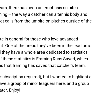
years, there has been an emphasis on pitch
ming – the way a catcher can alter his body and
 get calls from the umpire on pitches outside of the
ite in general for those who love advanced
it. One of the areas they’ve been in the lead on is
d they have a whole area dedicated to statistics
 these statistics is Framing Runs Saved, which
uns that framing has saved that catcher’s team.
subscription required), but I wanted to highlight a
 have a group of minor leaguers here, and a group
ater. Enjoy!