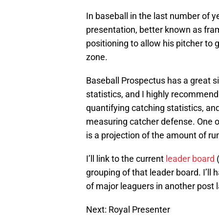
In baseball in the last number of 
presentation, better known as fra
positioning to allow his pitcher to
zone.
Baseball Prospectus has a great s
statistics, and I highly recommend 
quantifying catching statistics, an
measuring catcher defense. One of
is a projection of the amount of r
I’ll link to the current
leader board
(
grouping of that leader board. I’ll
of major leaguers in another post l
Next: Royal Presenter