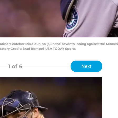
Mariners catcher Mike Zunino (3) in the seventh inning against the Minnes
ndatory Credit: Brad Rempel-USA TODAY Sports
1
of 6
Next