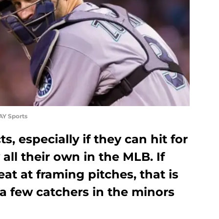
AY Sports
, especially if they can hit for
all their own in the MLB. If
at at framing pitches, that is
 a few catchers in the minors