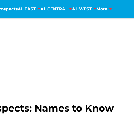
rospects
AL EAST
AL CENTRAL
AL WEST
More
spects: Names to Know