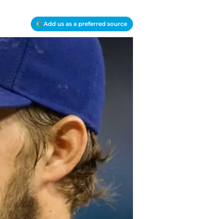
Add us as a preferred source