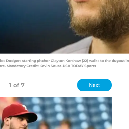
eles Dodgers starting pitcher Clayton Kershaw (22) walks to the dugout 
ntre. Mandatory Credit: Kevin Sousa-USA TODAY Sports
1
of 7
Next