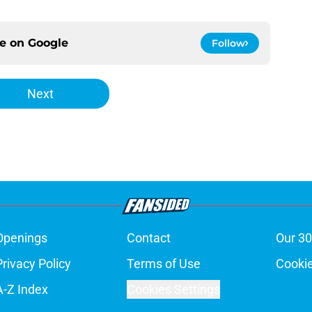
ce on
Google
Follow
Next
Openings
Contact
Our 30
Privacy Policy
Terms of Use
Cookie
A-Z Index
Cookies Settings