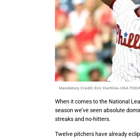
Mandatory Credit: Eric Hartline-USA TODA
When it comes to the National Lea
season we’ve seen absolute domina
streaks and no-hitters.
Twelve pitchers have already ecli