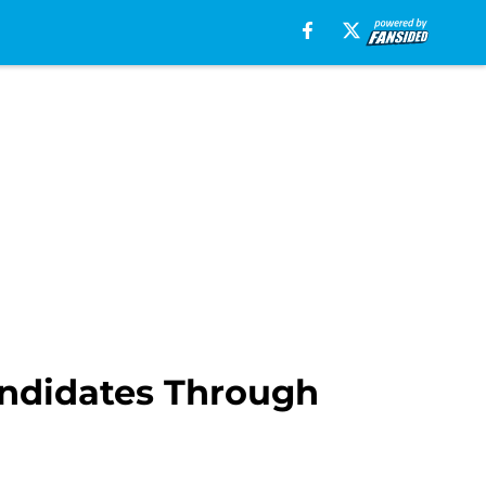
ndidates Through