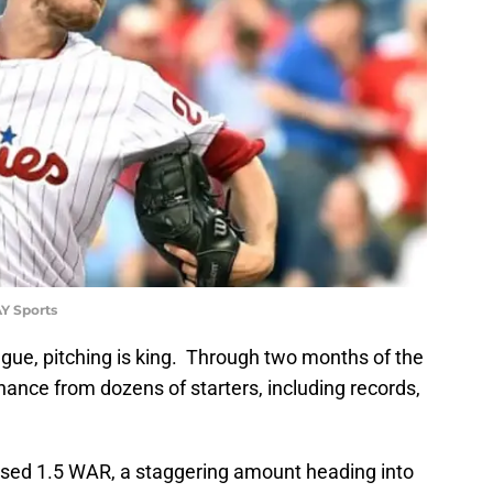
Y Sports
gue, pitching is king. Through two months of the
nce from dozens of starters, including records,
psed 1.5 WAR, a staggering amount heading into