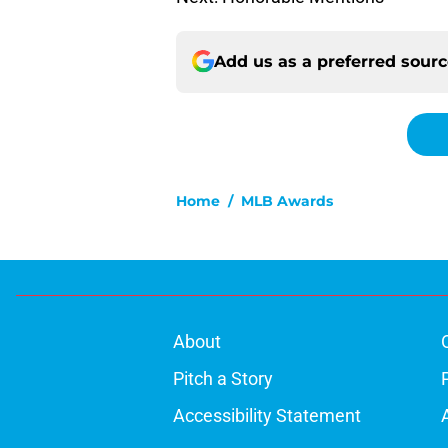
Add us as a preferred sour
Home
/
MLB Awards
About
Pitch a Story
Accessibility Statement