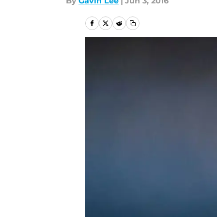
By
Gavin Lee
|
Jun 3, 2016