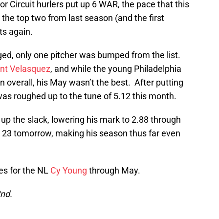
r Circuit hurlers put up 6 WAR, the pace that this
t the top two from last season (and the first
ots again.
ged, only one pitcher was bumped from the list.
nt Velasquez
, and while the young Philadelphia
on overall, his May wasn’t the best. After putting
was roughed up to the tune of 5.12 this month.
up the slack, lowering his mark to 2.88 through
s 23 tomorrow, making his season thus far even
tes for the NL
Cy Young
through May.
2nd.