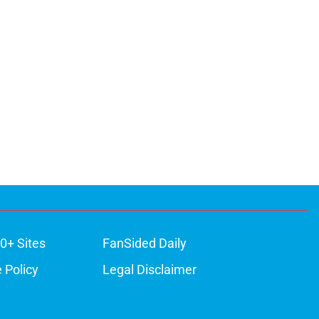
0+ Sites
FanSided Daily
 Policy
Legal Disclaimer