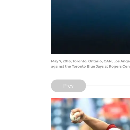
May 7, 2016; Toronto, Ontario, CAN; Los Ang
against the Toronto Blue Jays at Rogers Ce
Prev