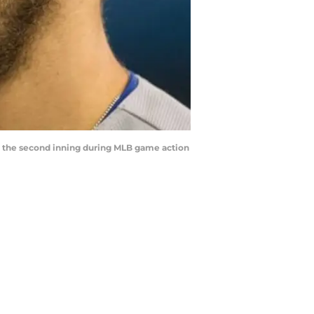
in the second inning during MLB game action