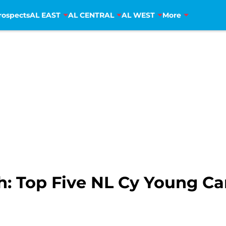
rospects
AL EAST
AL CENTRAL
AL WEST
More
: Top Five NL Cy Young Ca