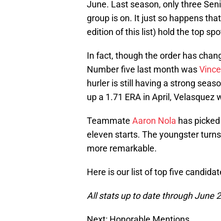
June. Last season, only three Senio
group is on. It just so happens tha
edition of this list) hold the top sp
In fact, though the order has chan
Number five last month was
Vince
hurler is still having a strong seas
up a 1.71 ERA in April, Velasquez 
Teammate
Aaron Nola
has picked 
eleven starts. The youngster turn
more remarkable.
Here is our list of top five candida
All stats up to date through June 
Next: Honorable Mentions