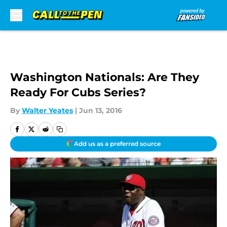
Skip to main content
Washington Nationals: Are They
Ready For Cubs Series?
By
Walter Yeates
|
Jun 13, 2016
Add us as a preferred source