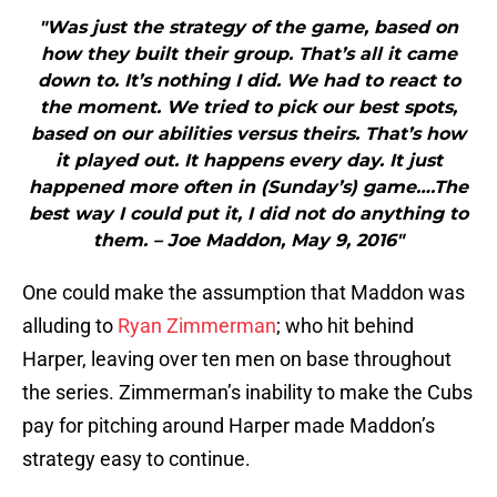
"Was just the strategy of the game, based on
how they built their group. That’s all it came
down to. It’s nothing I did. We had to react to
the moment. We tried to pick our best spots,
based on our abilities versus theirs. That’s how
it played out. It happens every day. It just
happened more often in (Sunday’s) game….The
best way I could put it, I did not do anything to
them. – Joe Maddon, May 9, 2016"
One could make the assumption that Maddon was
alluding to
Ryan Zimmerman
; who hit behind
Harper, leaving over ten men on base throughout
the series. Zimmerman’s inability to make the Cubs
pay for pitching around Harper made Maddon’s
strategy easy to continue.