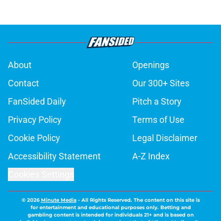
About
Openings
Contact
Our 300+ Sites
FanSided Daily
Pitch a Story
Privacy Policy
Terms of Use
Cookie Policy
Legal Disclaimer
Accessibility Statement
A-Z Index
Cookies Settings
© 2026
Minute Media
-
All Rights Reserved. The content on this site is
for entertainment and educational purposes only. Betting and
gambling content is intended for individuals 21+ and is based on