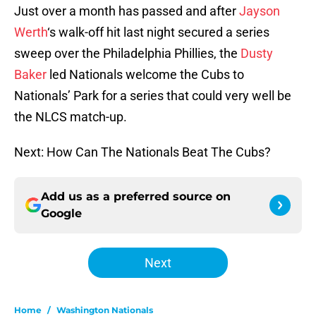
Just over a month has passed and after
Jayson
Werth
‘s walk-off hit last night secured a series
sweep over the Philadelphia Phillies, the
Dusty
Baker
led Nationals welcome the Cubs to
Nationals’ Park for a series that could very well be
the NLCS match-up.
Next: How Can The Nationals Beat The Cubs?
Add us as a preferred source on
Google
Next
Home
/
Washington Nationals