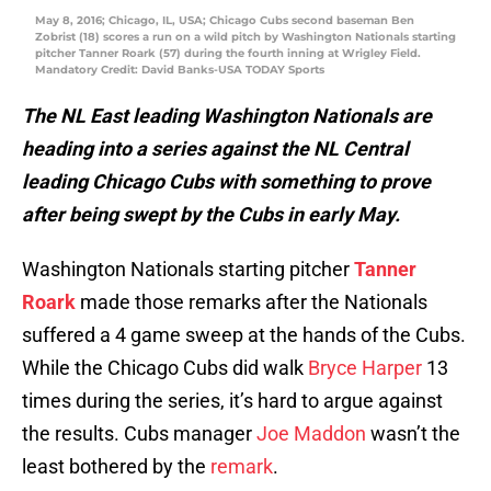
May 8, 2016; Chicago, IL, USA; Chicago Cubs second baseman Ben
Zobrist (18) scores a run on a wild pitch by Washington Nationals starting
pitcher Tanner Roark (57) during the fourth inning at Wrigley Field.
Mandatory Credit: David Banks-USA TODAY Sports
The NL East leading Washington Nationals are
heading into a series against the NL Central
leading Chicago Cubs with something to prove
after being swept by the Cubs in early May.
Washington Nationals starting pitcher
Tanner
Roark
made those remarks after the Nationals
suffered a 4 game sweep at the hands of the Cubs.
While the Chicago Cubs did walk
Bryce Harper
13
times during the series, it’s hard to argue against
the results. Cubs manager
Joe Maddon
wasn’t the
least bothered by the
remark
.