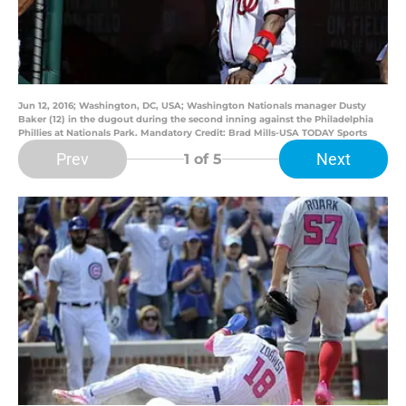
Jun 12, 2016; Washington, DC, USA; Washington Nationals manager Dusty
Baker (12) in the dugout during the second inning against the Philadelphia
Phillies at Nationals Park. Mandatory Credit: Brad Mills-USA TODAY Sports
Prev
Next
1
of 5