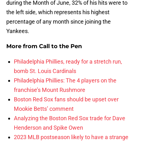
during the Month of June, 32% of his hits were to
the left side, which represents his highest
percentage of any month since joining the
Yankees.
More from
Call to the Pen
Philadelphia Phillies, ready for a stretch run,
bomb St. Louis Cardinals
Philadelphia Phillies: The 4 players on the
franchise’s Mount Rushmore
Boston Red Sox fans should be upset over
Mookie Betts’ comment
Analyzing the Boston Red Sox trade for Dave
Henderson and Spike Owen
2023 MLB postseason likely to have a strange