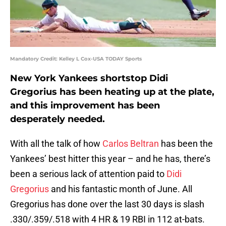
Mandatory Credit: Kelley L Cox-USA TODAY Sports
New York Yankees shortstop Didi
Gregorius has been heating up at the plate,
and this improvement has been
desperately needed.
With all the talk of how
Carlos Beltran
has been the
Yankees’ best hitter this year – and he has, there’s
been a serious lack of attention paid to
Didi
Gregorius
and his fantastic month of June. All
Gregorius has done over the last 30 days is slash
.330/.359/.518 with 4 HR & 19 RBI in 112 at-bats.