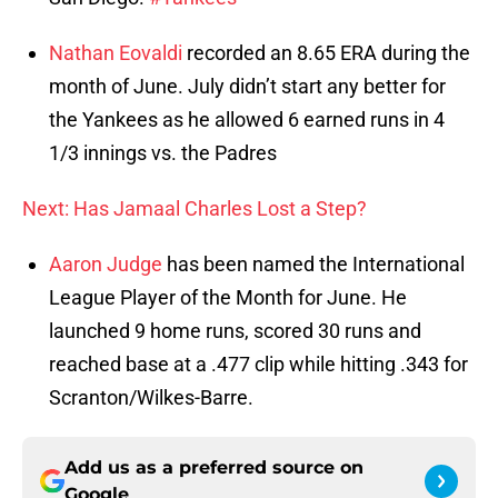
Nathan Eovaldi
recorded an 8.65 ERA during the
month of June. July didn’t start any better for
the Yankees as he allowed 6 earned runs in 4
1/3 innings vs. the Padres
Next: Has Jamaal Charles Lost a Step?
Aaron Judge
has been named the International
League Player of the Month for June. He
launched 9 home runs, scored 30 runs and
reached base at a .477 clip while hitting .343 for
Scranton/Wilkes-Barre.
Add us as a preferred source on
Google