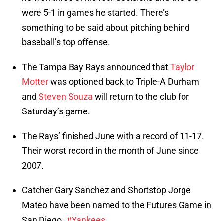
were 5-1 in games he started. There’s
something to be said about pitching behind
baseball’s top offense.
The Tampa Bay Rays announced that
Taylor
Motter
was optioned back to Triple-A Durham
and
Steven Souza
will return to the club for
Saturday’s game.
The Rays’ finished June with a record of 11-17.
Their worst record in the month of June since
2007.
Catcher Gary Sanchez and Shortstop Jorge
Mateo have been named to the Futures Game in
San Diego.
#Yankees