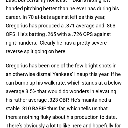
handed pitching better than he ever has during his
career. In 70 at-bats against lefties this year,
Gregorius has produced a .371 average and .863
OPS. He’s batting .265 with a .726 OPS against
right-handers. Clearly he has a pretty severe
reverse split going on here.
Gregorius has been one of the few bright spots in
an otherwise dismal Yankees’ lineup this year. If he
can bump up his walk rate, which stands at a below
average 3.5% that would do wonders in elevating
his rather average .323 OBP. He’s maintained a
stable .310 BABIP thus far, which tells us that
there’s nothing fluky about his production to date.
There’s obviously a lot to like here and hopefully for