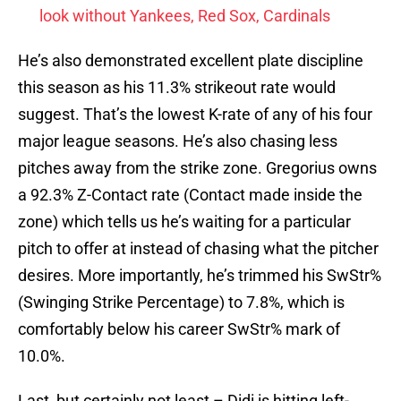
look without Yankees, Red Sox, Cardinals
He’s also demonstrated excellent plate discipline
this season as his 11.3% strikeout rate would
suggest. That’s the lowest K-rate of any of his four
major league seasons. He’s also chasing less
pitches away from the strike zone. Gregorius owns
a 92.3% Z-Contact rate (Contact made inside the
zone) which tells us he’s waiting for a particular
pitch to offer at instead of chasing what the pitcher
desires. More importantly, he’s trimmed his SwStr%
(Swinging Strike Percentage) to 7.8%, which is
comfortably below his career SwStr% mark of
10.0%.
Last, but certainly not least – Didi is hitting left-