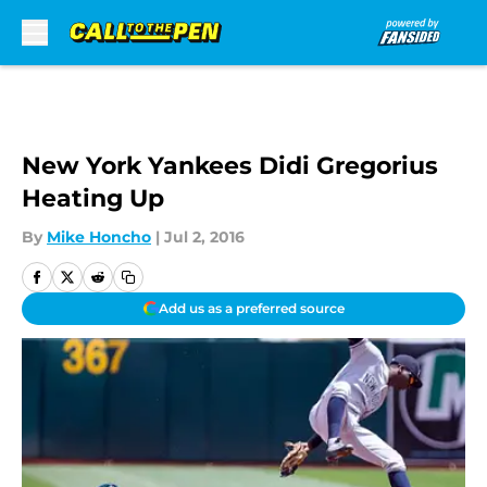
Skip to main content
New York Yankees Didi Gregorius
Heating Up
By
Mike Honcho
|
Jul 2, 2016
Add us as a preferred source