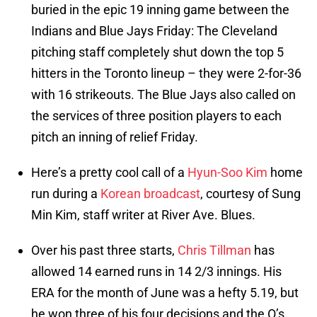
buried in the epic 19 inning game between the
Indians and Blue Jays Friday: The Cleveland
pitching staff completely shut down the top 5
hitters in the Toronto lineup – they were 2-for-36
with 16 strikeouts. The Blue Jays also called on
the services of three position players to each
pitch an inning of relief Friday.
Here’s a pretty cool call of a
Hyun-Soo Kim
home
run during a
Korean broadcast
, courtesy of Sung
Min Kim, staff writer at River Ave. Blues.
Over his past three starts,
Chris Tillman
has
allowed 14 earned runs in 14 2/3 innings. His
ERA for the month of June was a hefty 5.19, but
he won three of his four decisions and the O’s