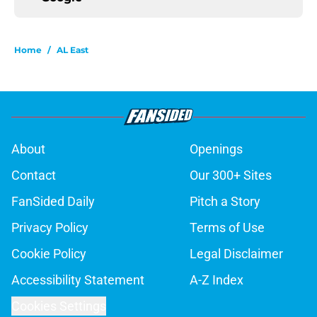
Home
/
AL East
About
Openings
Contact
Our 300+ Sites
FanSided Daily
Pitch a Story
Privacy Policy
Terms of Use
Cookie Policy
Legal Disclaimer
Accessibility Statement
A-Z Index
Cookies Settings