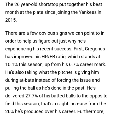
The 26 year-old shortstop put together his best
month at the plate since joining the Yankees in
2015.
There are a few obvious signs we can point to in
order to help us figure out just why he’s
experiencing his recent success. First, Gregorius
has improved his HR/FB ratio, which stands at
10.1% this season, up from his 6.7% career mark.
He’s also taking what the pitcher is giving him
during at-bats instead of forcing the issue and
pulling the ball as he’s done in the past. He’s
delivered 27.7% of his batted balls to the opposite
field this season, that’s a slight increase from the
26% he’s produced over his career. Furthermore,