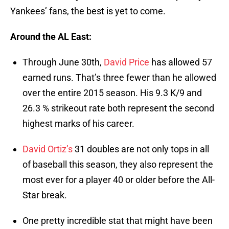
Yankees’ fans, the best is yet to come.
Around the AL East:
Through June 30th,
David Price
has allowed 57
earned runs. That’s three fewer than he allowed
over the entire 2015 season. His 9.3 K/9 and
26.3 % strikeout rate both represent the second
highest marks of his career.
David Ortiz’s
31 doubles are not only tops in all
of baseball this season, they also represent the
most ever for a player 40 or older before the All-
Star break.
One pretty incredible stat that might have been