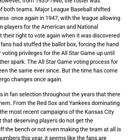
 However, from 1935-1946, the roster was
of both teams. Major League Baseball shifted
ocess once again in 1947, with the league allowing
ion players for the American and National
t their right to vote again when it was discovered
fans had stuffed the ballot box, forcing the hand
r voting privileges for the All Star Game up until
er spark. The All Star Game voting process for
 been the same ever since. But the time has come
ergo changes once again.
s in fan selection throughout the years that there
 them. From the Red Sox and Yankees dominating
o the most recent campaigns of the Kansas City
 that deserving players do not get the
f the bench or not even making the team at all is
umbers this year, it seems like the fans are