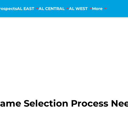
rospects
AL EAST
AL CENTRAL
AL WEST
More
Game Selection Process Ne