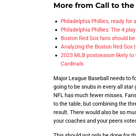
More from
Call to th
Philadelphia Phillies, ready for
Philadelphia Phillies: The 4 pl
Boston Red Sox fans should be
Analyzing the Boston Red Sox 
2023 MLB postseason likely to 
Cardinals
Major League Baseball needs to fol
going to be snubs in every all star
NFL has much fewer misses. Fans, 
to the table, but combining the thr
result. There would also be so mu
your coaches and your peers voted 
This should not only be done for th