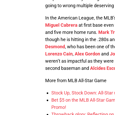
going to wrong multiple deserving 
In the American League, the MLB
Miguel Cabrera
at first base eve
and five more home runs.
Mark T
though he is hitting in the .280s 
Desmond
, who has been one of the
Lorenzo Cain
,
Alex Gordon
and
Jo
weren’t as impactful as they were
second baseman and
Alcides Esc
More from MLB All-Star Game
Stock Up, Stock Down: All-Sta
Bet $5 on the MLB All-Star Ga
Promo!
Throwback glory: Reflecting on