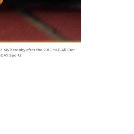
he MVP trophy after the 2015 MLB All Star
ODAY Sports