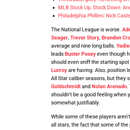
MLB Stock Up, Stock Down: Ang
Philadelphia Phillies: Nick Caste
The National League is worse.
Add
Seager
,
Trevor Story
,
Brandon Cr
average and nine long balls.
Yadie
leads
Buster Posey
even though he 
should even sniff the starting spo
Lucroy
are having. Also, position 
All Star caliber seasons, but they 
Goldschmidt
and
Nolan Arenado
.
shouldn’t be a good feeling when y
somewhat justifiably.
While some of these players aren’t
all stars, the fact that some of th