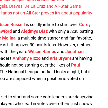
els, Braves, De La Cruz and All-Star Game
llanos not an All-Star proves it’s about popularity
ison Russell
is solidly in line to start over
Corey
awford
and
Aledmys Diaz
with only a .238 batting
r Molina
, a multiple-time starter and fan favorite,
is hitting over 30 points less. However, neither
t with the years
Wilson Ramos
and
Jonathan
leaders
Anthony Rizzo
and
Kris Bryant
are having
should not be starting over the likes of
Paul
 The National League outfield looks alright, but it
ou are surprised when a position is voted on
 set to start and some vote leaders are deserving
e players who lead in votes over others just shows