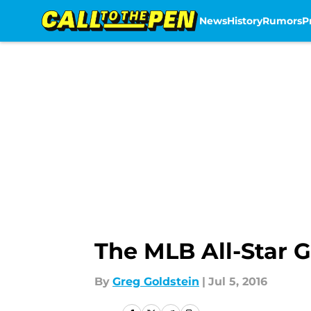
News
History
Rumors
P
Skip to main content
The MLB All-Star 
By
Greg Goldstein
|
Jul 5, 2016