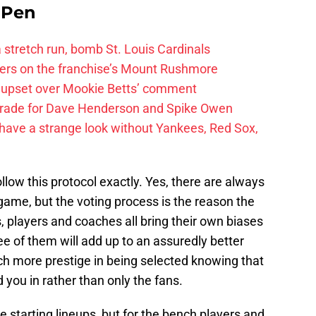
e Pen
 a stretch run, bomb St. Louis Cardinals
ayers on the franchise’s Mount Rushmore
 upset over Mookie Betts’ comment
trade for Dave Henderson and Spike Owen
have a strange look without Yankees, Red Sox,
low this protocol exactly. Yes, there are always
 game, but the voting process is the reason the
players and coaches all bring their own biases
ee of them will add up to an assuredly better
ch more prestige in being selected knowing that
you in rather than only the fans.
e starting lineups, but for the bench players and