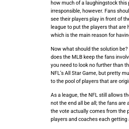
how much of a laughingstock this 
irresponsible, however. Fans shou
see their players play in front of th
league to put the players that are 
which is the main reason for havin
Now what should the solution be?
does the MLB keep the fans involve
you need to look no further than 
NFL’s All Star Game, but pretty mu
to the pool of players that are orig
As a league, the NFL still allows th
not the end all be all; the fans are 
the vote actually comes from the p
players and coaches each getting a