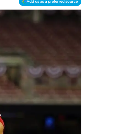
Add us as a preferred source