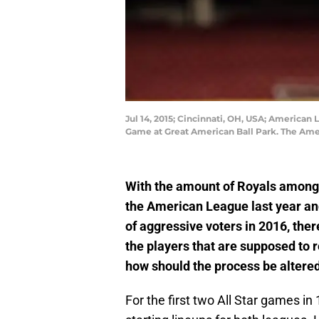
Jul 14, 2015; Cincinnati, OH, USA; American 
Game at Great American Ball Park. The Ame
With the amount of Royals among t
the American League last year an
of aggressive voters in 2016, the
the players that are supposed to r
how should the process be altere
For the first two All Star games i