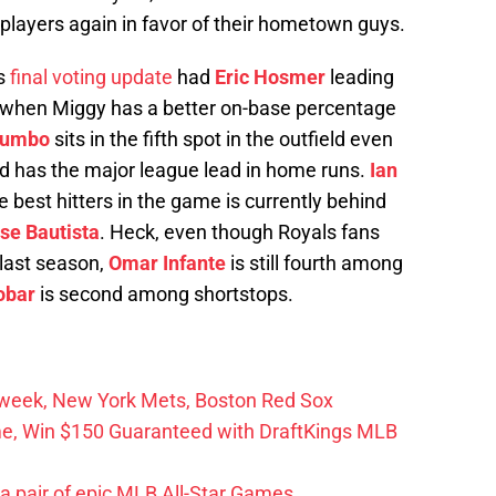
players again in favor of their hometown guys.
’s
final voting update
had
Eric Hosmer
leading
n when Miggy has a better on-base percentage
rumbo
sits in the fifth spot in the outfield even
and has the major league lead in home runs.
Ian
 best hitters in the game is currently behind
se Bautista
. Heck, even though Royals fans
 last season,
Omar Infante
is still fourth among
obar
is second among shortstops.
r week, New York Mets, Boston Red Sox
me, Win $150 Guaranteed with DraftKings MLB
 a pair of epic MLB All-Star Games