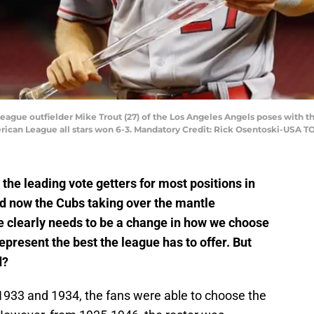
League outfielder Mike Trout (27) of the Los Angeles Angels poses with t
rican League all stars won 6-3. Mandatory Credit: Rick Osentoski-USA T
he leading vote getters for most positions in
d now the Cubs taking over the mantle
re clearly needs to be a change in how we choose
epresent the best the league has to offer. But
d?
n 1933 and 1934, the fans were able to choose the