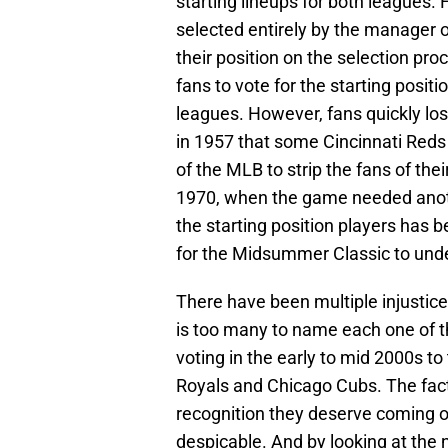
starting lineups for both leagues.
selected entirely by the manager 
their position on the selection pr
fans to vote for the starting posit
leagues. However, fans quickly los
in 1957 that some Cincinnati Reds 
of the MLB to strip the fans of thei
1970, when the game needed anoth
the starting position players has
for the Midsummer Classic to und
There have been multiple injustice
is too many to name each one of
voting in the early to mid 2000s t
Royals and Chicago Cubs. The fact
recognition they deserve coming of
despicable. And by looking at the n