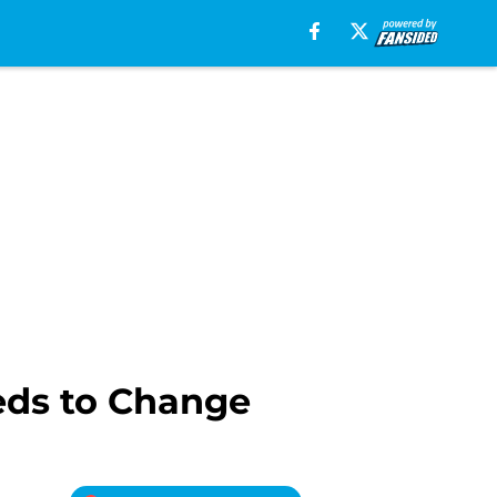
eds to Change