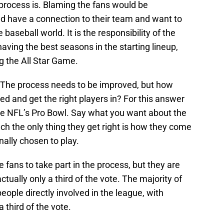
process is. Blaming the fans would be
ld have a connection to their team and want to
e baseball world. It is the responsibility of the
having the best seasons in the starting lineup,
g the All Star Game.
 The process needs to be improved, but how
d and get the right players in? For this answer
the NFL’s Pro Bowl. Say what you want about the
ch the only thing they get right is how they come
inally chosen to play.
e fans to take part in the process, but they are
actually only a third of the vote. The majority of
eople directly involved in the league, with
 third of the vote.