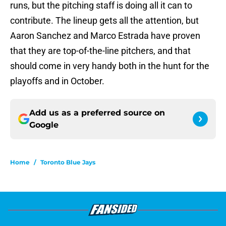
runs, but the pitching staff is doing all it can to
contribute. The lineup gets all the attention, but
Aaron Sanchez and Marco Estrada have proven
that they are top-of-the-line pitchers, and that
should come in very handy both in the hunt for the
playoffs and in October.
Add us as a preferred source on
Google
Home
/
Toronto Blue Jays