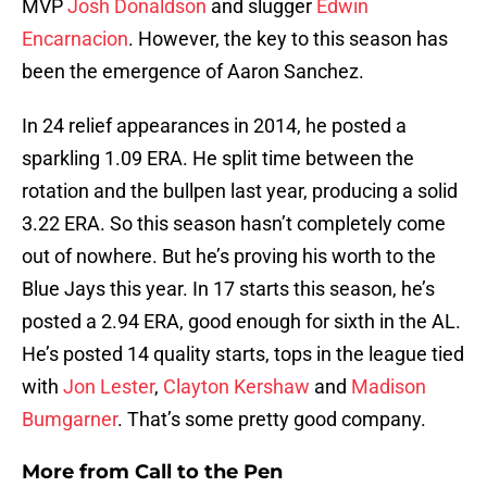
MVP
Josh Donaldson
and slugger
Edwin
Encarnacion
. However, the key to this season has
been the emergence of Aaron Sanchez.
In 24 relief appearances in 2014, he posted a
sparkling 1.09 ERA. He split time between the
rotation and the bullpen last year, producing a solid
3.22 ERA. So this season hasn’t completely come
out of nowhere. But he’s proving his worth to the
Blue Jays this year. In 17 starts this season, he’s
posted a 2.94 ERA, good enough for sixth in the AL.
He’s posted 14 quality starts, tops in the league tied
with
Jon Lester
,
Clayton Kershaw
and
Madison
Bumgarner
. That’s some pretty good company.
More from
Call to the Pen