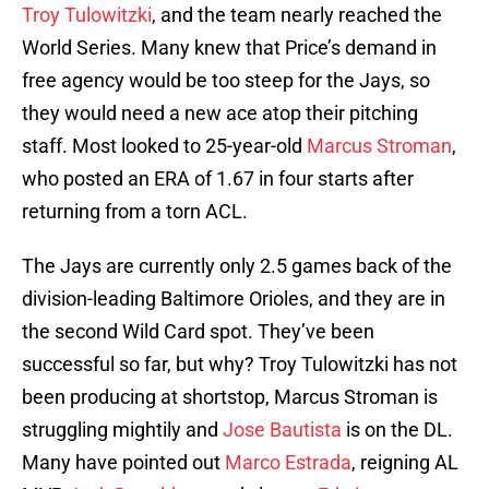
Troy Tulowitzki
, and the team nearly reached the
World Series. Many knew that Price’s demand in
free agency would be too steep for the Jays, so
they would need a new ace atop their pitching
staff. Most looked to 25-year-old
Marcus Stroman
,
who posted an ERA of 1.67 in four starts after
returning from a torn ACL.
The Jays are currently only 2.5 games back of the
division-leading Baltimore Orioles, and they are in
the second Wild Card spot. They’ve been
successful so far, but why? Troy Tulowitzki has not
been producing at shortstop, Marcus Stroman is
struggling mightily and
Jose Bautista
is on the DL.
Many have pointed out
Marco Estrada
, reigning AL