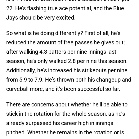
22. He’s flashing true ace potential, and the Blue
Jays should be very excited.
So what is he doing differently? First of all, he’s
reduced the amount of free passes he gives out;
after walking 4.3 batters per nine innings last
season, he’s only walked 2.8 per nine this season.
Additionally, he’s increased his strikeouts per nine
from 5.9 to 7.9. He’s thrown both his changeup and
curveball more, and it’s been successful so far.
There are concerns about whether he’ll be able to
stick in the rotation for the whole season, as he’s
already surpassed his career high in innings
pitched. Whether he remains in the rotation or is