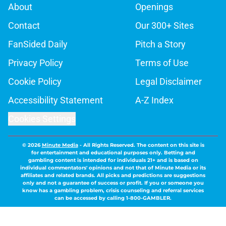
About
Openings
Contact
Our 300+ Sites
FanSided Daily
Pitch a Story
Privacy Policy
Terms of Use
Cookie Policy
Legal Disclaimer
Accessibility Statement
A-Z Index
Cookies Settings
© 2026
Minute Media
-
All Rights Reserved. The content on this site is
for entertainment and educational purposes only. Betting and
gambling content is intended for individuals 21+ and is based on
individual commentators' opinions and not that of Minute Media or its
affiliates and related brands. All picks and predictions are suggestions
only and not a guarantee of success or profit. If you or someone you
know has a gambling problem, crisis counseling and referral services
can be accessed by calling 1-800-GAMBLER.