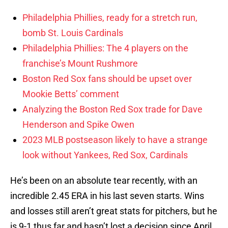
Philadelphia Phillies, ready for a stretch run,
bomb St. Louis Cardinals
Philadelphia Phillies: The 4 players on the
franchise’s Mount Rushmore
Boston Red Sox fans should be upset over
Mookie Betts’ comment
Analyzing the Boston Red Sox trade for Dave
Henderson and Spike Owen
2023 MLB postseason likely to have a strange
look without Yankees, Red Sox, Cardinals
He’s been on an absolute tear recently, with an
incredible 2.45 ERA in his last seven starts. Wins
and losses still aren’t great stats for pitchers, but he
is 9-1 thus far and hasn’t lost a decision since April