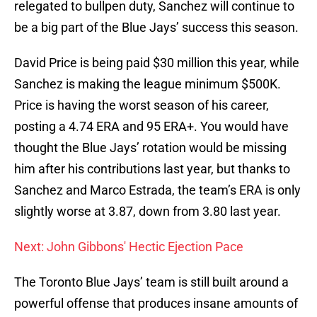
relegated to bullpen duty, Sanchez will continue to
be a big part of the Blue Jays’ success this season.
David Price is being paid $30 million this year, while
Sanchez is making the league minimum $500K.
Price is having the worst season of his career,
posting a 4.74 ERA and 95 ERA+. You would have
thought the Blue Jays’ rotation would be missing
him after his contributions last year, but thanks to
Sanchez and Marco Estrada, the team’s ERA is only
slightly worse at 3.87, down from 3.80 last year.
Next: John Gibbons' Hectic Ejection Pace
The Toronto Blue Jays’ team is still built around a
powerful offense that produces insane amounts of