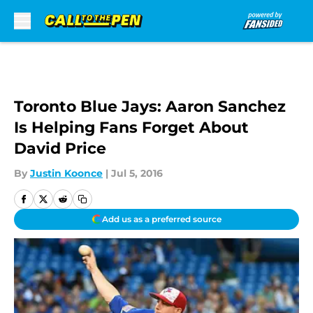
Skip to main content
Toronto Blue Jays: Aaron Sanchez
Is Helping Fans Forget About
David Price
By
Justin Koonce
|
Jul 5, 2016
Add us as a preferred source