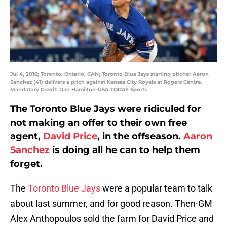
Jul 4, 2016; Toronto, Ontario, CAN; Toronto Blue Jays starting pitcher Aaron
Sanchez (41) delivers a pitch against Kansas City Royals at Rogers Centre.
Mandatory Credit: Dan Hamilton-USA TODAY Sports
The Toronto Blue Jays were ridiculed for
not making an offer to their own free
agent,
David Price
, in the offseason.
Aaron
Sanchez
is doing all he can to help them
forget.
The
Toronto Blue Jays
were a popular team to talk
about last summer, and for good reason. Then-GM
Alex Anthopoulos sold the farm for David Price and