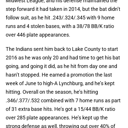
Midwest League, and his defense maintained the
step forward it had taken in 2014, but the bat didn’t
follow suit, as he hit .243/.324/.345 with 9 home
runs and 4 stolen bases, with a 38/78 BB/K ratio
over 446 plate appearances.
The Indians sent him back to Lake County to start
2016 as he was only 20 and had time to get his bat
going, and going it did, as he hit from day one and
hasn’t stopped. He earned a promotion the last
week of June to high-A Lynchburg, and he’s kept
hitting. Overall on the season, he’s hitting
.346/.377/.532 combined with 7 home runs as part
of 31 extra base hits. He’s got a 15/44 BB/K ratio
over 285 plate appearances. He’s kept up the
strong defense as well, throwing out over 40% of