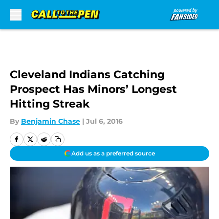
Skip to main content
Cleveland Indians Catching
Prospect Has Minors’ Longest
Hitting Streak
By
Benjamin Chase
|
Jul 6, 2016
Add us as a preferred source