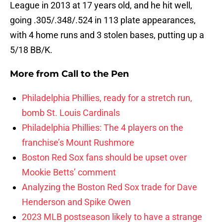
League in 2013 at 17 years old, and he hit well,
going .305/.348/.524 in 113 plate appearances,
with 4 home runs and 3 stolen bases, putting up a
5/18 BB/K.
More from
Call to the Pen
Philadelphia Phillies, ready for a stretch run,
bomb St. Louis Cardinals
Philadelphia Phillies: The 4 players on the
franchise’s Mount Rushmore
Boston Red Sox fans should be upset over
Mookie Betts’ comment
Analyzing the Boston Red Sox trade for Dave
Henderson and Spike Owen
2023 MLB postseason likely to have a strange