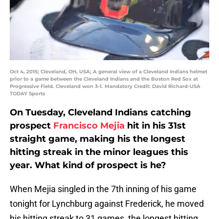
Oct 4, 2015; Cleveland, OH, USA; A general view of a Cleveland Indians helmet
prior to a game between the Cleveland Indians and the Boston Red Sox at
Progressive Field. Cleveland won 3-1. Mandatory Credit: David Richard-USA
TODAY Sports
On Tuesday, Cleveland Indians catching
prospect
Francisco Mejia
hit in his 31st
straight game, making his the longest
hitting streak in the minor leagues this
year. What kind of prospect is he?
When Mejia singled in the 7th inning of his game
tonight for Lynchburg against Frederick, he moved
his hitting streak to 31 games, the longest hitting