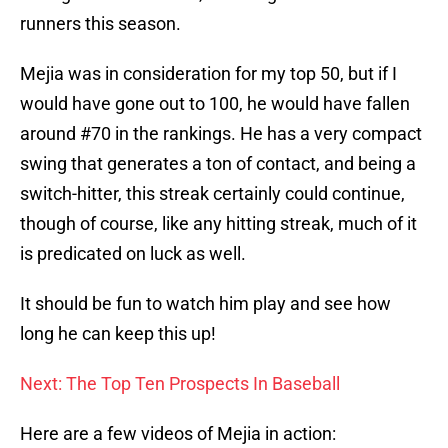
runners this season.
Mejia was in consideration for my top 50, but if I
would have gone out to 100, he would have fallen
around #70 in the rankings. He has a very compact
swing that generates a ton of contact, and being a
switch-hitter, this streak certainly could continue,
though of course, like any hitting streak, much of it
is predicated on luck as well.
It should be fun to watch him play and see how
long he can keep this up!
Next: The Top Ten Prospects In Baseball
Here are a few videos of Mejia in action: