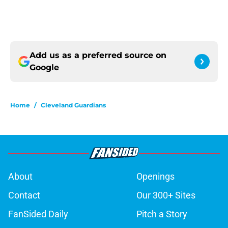
Add us as a preferred source on
Google
Home
/
Cleveland Guardians
About
Openings
Contact
Our 300+ Sites
FanSided Daily
Pitch a Story