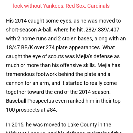
look without Yankees, Red Sox, Cardinals
His 2014 caught some eyes, as he was moved to
short-season A-ball, where he hit .282/.339/.407
with 2 home runs and 2 stolen bases, along with an
18/47 BB/K over 274 plate appearances. What
caught the eye of scouts was Mejia’s defense as
much or more than his offensive skills. Mejia has
tremendous footwork behind the plate and a
cannon for an arm, and it started to really come
together toward the end of the 2014 season.
Baseball Prospectus even ranked him in their top
100 prospects at #84.
In 2015, he was moved to Lake County in the