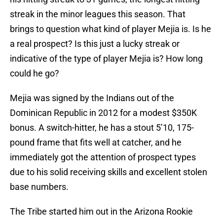
streak in the minor leagues this season. That
brings to question what kind of player Mejia is. Is he
a real prospect? Is this just a lucky streak or
indicative of the type of player Mejia is? How long
could he go?
Mejia was signed by the Indians out of the
Dominican Republic in 2012 for a modest $350K
bonus. A switch-hitter, he has a stout 5’10, 175-
pound frame that fits well at catcher, and he
immediately got the attention of prospect types
due to his solid receiving skills and excellent stolen
base numbers.
The Tribe started him out in the Arizona Rookie