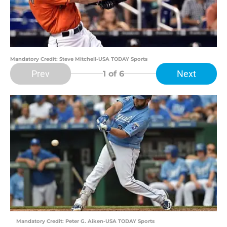
Mandatory Credit: Steve Mitchell-USA TODAY Sports
Prev
Next
1
of 6
Mandatory Credit: Peter G. Aiken-USA TODAY Sports