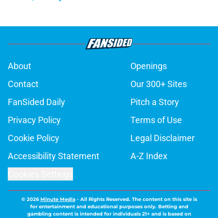
About
Openings
Contact
Our 300+ Sites
FanSided Daily
Pitch a Story
Privacy Policy
Terms of Use
Cookie Policy
Legal Disclaimer
Accessibility Statement
A-Z Index
Cookies Settings
© 2026
Minute Media
-
All Rights Reserved. The content on this site is
for entertainment and educational purposes only. Betting and
gambling content is intended for individuals 21+ and is based on