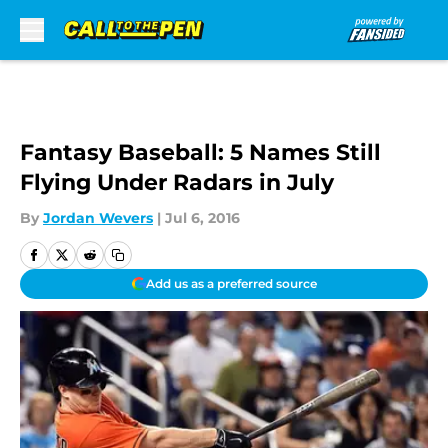
Skip to main content
Fantasy Baseball: 5 Names Still
Flying Under Radars in July
By
Jordan Wevers
|
Jul 6, 2016
Add us as a preferred source