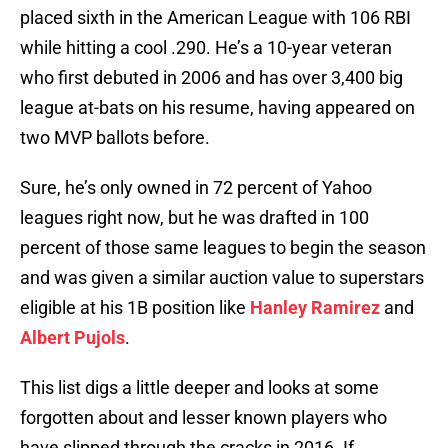
placed sixth in the American League with 106 RBI
while hitting a cool .290. He’s a 10-year veteran
who first debuted in 2006 and has over 3,400 big
league at-bats on his resume, having appeared on
two MVP ballots before.
Sure, he’s only owned in 72 percent of Yahoo
leagues right now, but he was drafted in 100
percent of those same leagues to begin the season
and was given a similar auction value to superstars
eligible at his 1B position like
Hanley Ramirez
and
Albert Pujols
.
This list digs a little deeper and looks at some
forgotten about and lesser known players who
have slipped through the cracks in 2016. If