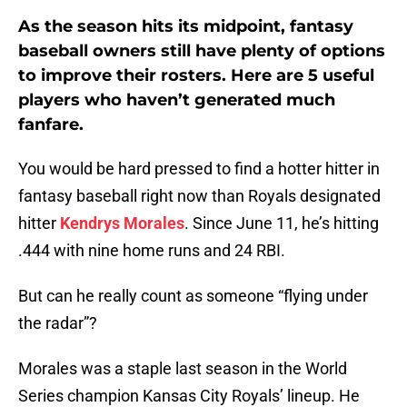
As the season hits its midpoint, fantasy
baseball owners still have plenty of options
to improve their rosters. Here are 5 useful
players who haven’t generated much
fanfare.
You would be hard pressed to find a hotter hitter in
fantasy baseball right now than Royals designated
hitter
Kendrys Morales
. Since June 11, he’s hitting
.444 with nine home runs and 24 RBI.
But can he really count as someone “flying under
the radar”?
Morales was a staple last season in the World
Series champion Kansas City Royals’ lineup. He