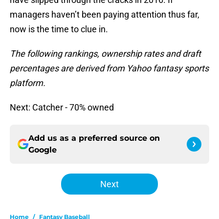
managers haven’t been paying attention thus far,
now is the time to clue in.
The following rankings, ownership rates and draft
percentages are derived from Yahoo fantasy sports
platform.
Next: Catcher - 70% owned
Add us as a preferred source on
Google
Next
Home
/
Fantasy Baseball