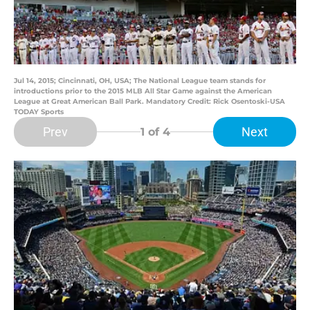
Jul 14, 2015; Cincinnati, OH, USA; The National League team stands for
introductions prior to the 2015 MLB All Star Game against the American
League at Great American Ball Park. Mandatory Credit: Rick Osentoski-USA
TODAY Sports
Prev
Next
1
of 4