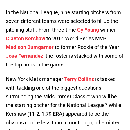
In the National League, nine starting pitchers from
seven different teams were selected to fill up the
pitching staff. From three-time
Cy Young
winner
Clayton Kershaw
to 2014 World Series MVP
Madison Bumgarner
to former Rookie of the Year
Jose Fernandez
, the roster is stacked with some of
the top arms in the game.
New York Mets manager
Terry Collins
is tasked
with tackling one of the biggest questions
surrounding the Midsummer Classic: who will be
the starting pitcher for the National League? While
Kershaw (11-2, 1.79 ERA) appeared to be the
obvious choice less than a month ago, a herniated