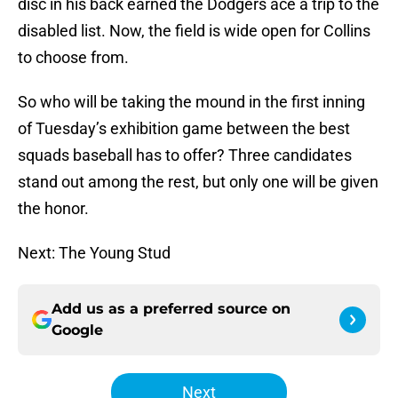
disc in his back earned the Dodgers ace a trip to the
disabled list. Now, the field is wide open for Collins
to choose from.
So who will be taking the mound in the first inning
of Tuesday’s exhibition game between the best
squads baseball has to offer? Three candidates
stand out among the rest, but only one will be given
the honor.
Next: The Young Stud
Add us as a preferred source on
Google
Next