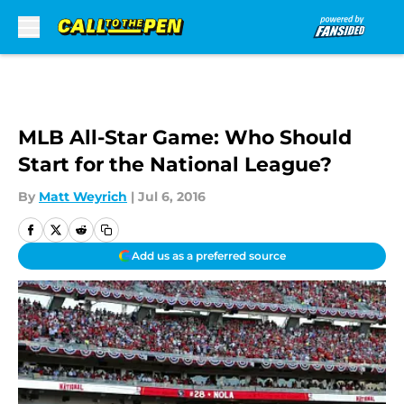
Skip to main content
MLB All-Star Game: Who Should
Start for the National League?
By
Matt Weyrich
|
Jul 6, 2016
Add us as a preferred source