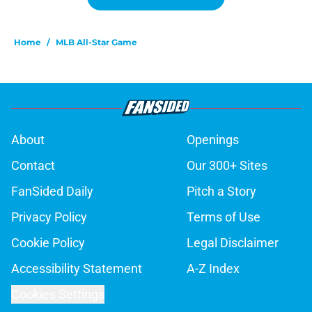
Home
/
MLB All-Star Game
About
Openings
Contact
Our 300+ Sites
FanSided Daily
Pitch a Story
Privacy Policy
Terms of Use
Cookie Policy
Legal Disclaimer
Accessibility Statement
A-Z Index
Cookies Settings