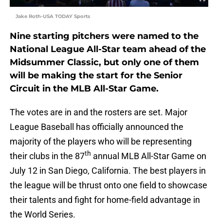
Jake Roth-USA TODAY Sports
Nine starting pitchers were named to the
National League All-Star team ahead of the
Midsummer Classic, but only one of them
will be making the start for the Senior
Circuit in the MLB All-Star Game.
The votes are in and the rosters are set. Major
League Baseball has officially announced the
majority of the players who will be representing
th
their clubs in the 87
annual MLB All-Star Game on
July 12 in San Diego, California. The best players in
the league will be thrust onto one field to showcase
their talents and fight for home-field advantage in
the World Series.