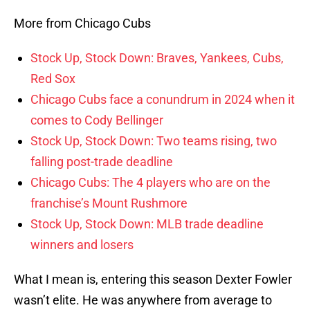
More from Chicago Cubs
Stock Up, Stock Down: Braves, Yankees, Cubs,
Red Sox
Chicago Cubs face a conundrum in 2024 when it
comes to Cody Bellinger
Stock Up, Stock Down: Two teams rising, two
falling post-trade deadline
Chicago Cubs: The 4 players who are on the
franchise’s Mount Rushmore
Stock Up, Stock Down: MLB trade deadline
winners and losers
What I mean is, entering this season Dexter Fowler
wasn’t elite. He was anywhere from average to