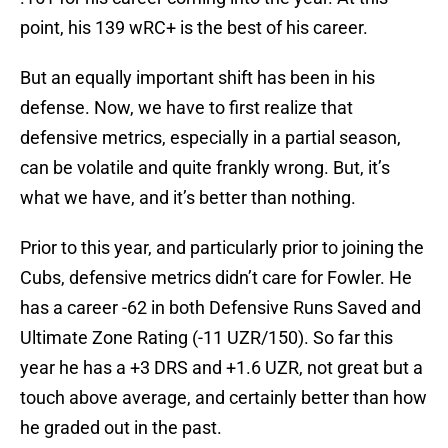
point, his 139 wRC+ is the best of his career.
But an equally important shift has been in his
defense. Now, we have to first realize that
defensive metrics, especially in a partial season,
can be volatile and quite frankly wrong. But, it’s
what we have, and it’s better than nothing.
Prior to this year, and particularly prior to joining the
Cubs, defensive metrics didn’t care for Fowler. He
has a career -62 in both Defensive Runs Saved and
Ultimate Zone Rating (-11 UZR/150). So far this
year he has a +3 DRS and +1.6 UZR, not great but a
touch above average, and certainly better than how
he graded out in the past.