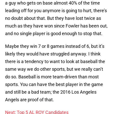
a guy who gets on base almost 40% of the time
leading off for you anymore is going to hurt, there’s
no doubt about that. But they have lost twice as
much as they have won since Fowler has been out,
and no single player is good enough to stop that.
Maybe they win 7 or 8 games instead of 6, but it’s
likely they would have struggled anyway. I think
there is a tendency to want to look at baseball the
same way we do other sports, but we really can’t
do so. Baseball is more team-driven than most
sports. You can have the best player in the game
and still be a bad team; the 2016 Los Angeles
Angels are proof of that.
Next: Top 5 AL ROY Candidates