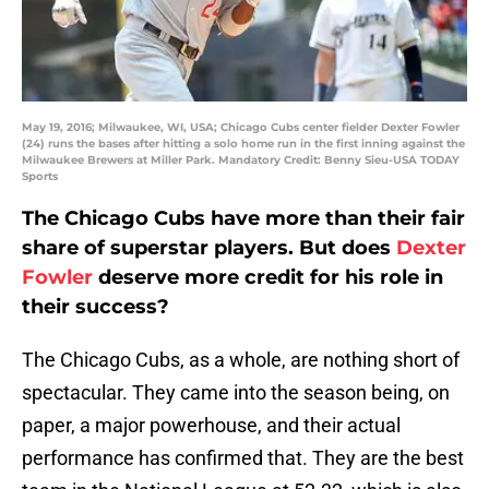
May 19, 2016; Milwaukee, WI, USA; Chicago Cubs center fielder Dexter Fowler
(24) runs the bases after hitting a solo home run in the first inning against the
Milwaukee Brewers at Miller Park. Mandatory Credit: Benny Sieu-USA TODAY
Sports
The Chicago Cubs have more than their fair
share of superstar players. But does
Dexter
Fowler
deserve more credit for his role in
their success?
The Chicago Cubs, as a whole, are nothing short of
spectacular. They came into the season being, on
paper, a major powerhouse, and their actual
performance has confirmed that. They are the best