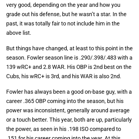
very good, depending on the year and how you
grade out his defense, but he wasn’t a star. In the
past, it was totally fair to not include him in the
above list.
But things have changed, at least to this point in the
season. Fowler season line is .290/.398/.483 with a
139 wRC+ and 2.8 WAR. His OBP is 2nd best on the
Cubs, his wRC+ is 3rd, and his WAR is also 2nd.
Fowler has always been a good on-base guy, with a
career .365 OBP coming into the season, but his
power was inconsistent, generally around average
or a touch better. This year, both are up, particularly
the power, as seen in his .198 ISO compared to
.151 for his career coming into the year. At this