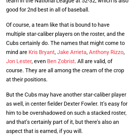
team in the National League at 52-32, which is also
good for 2nd best in all of baseball.
Of course, a team like that is bound to have
multiple star-caliber players on the roster, and the
Cubs certainly do. The names that might come to
mind are
Kris Bryant
,
Jake Arrieta
,
Anthony Rizzo
,
Jon Lester
, even
Ben Zobrist
. All are valid, of
course. They are all among the cream of the crop
at their positions.
But the Cubs may have another star-caliber player
as well, in center fielder Dexter Fowler. It’s easy for
him to be overshadowed on such a stacked roster,
and that’s certainly part of it, but there’s also an
aspect that is earned, if you will.