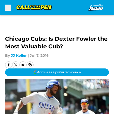
Skip to main content
Chicago Cubs: Is Dexter Fowler the
Most Valuable Cub?
By
JJ Keller
|
Jul 7, 2016
Add us as a preferred source