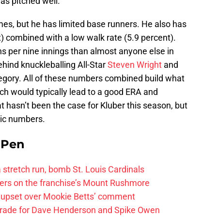
as pitched well.
mes, but he has limited base runners. He also has
t) combined with a low walk rate (5.9 percent).
s per nine innings than almost anyone else in
hind knuckleballing All-Star
Steven Wright
and
egory. All of these numbers combined build what
ch would typically lead to a good ERA and
 hasn’t been the case for Kluber this season, but
sic numbers.
e Pen
 a stretch run, bomb St. Louis Cardinals
ayers on the franchise’s Mount Rushmore
 upset over Mookie Betts’ comment
trade for Dave Henderson and Spike Owen