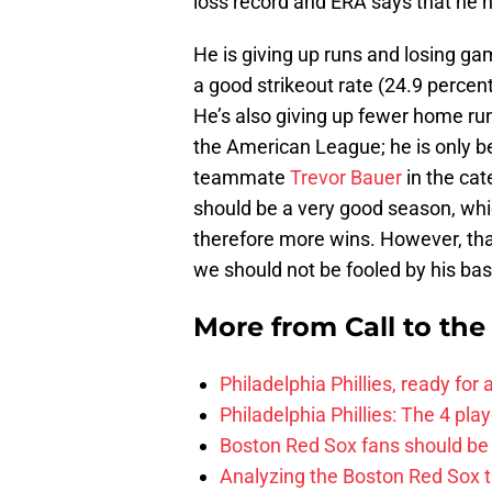
loss record and ERA says that he h
He is giving up runs and losing ga
a good strikeout rate (24.9 percen
He’s also giving up fewer home run
the American League; he is only be
teammate
Trevor Bauer
in the cat
should be a very good season, whi
therefore more wins. However, that
we should not be fooled by his ba
More from
Call to th
Philadelphia Phillies, ready for
Philadelphia Phillies: The 4 pl
Boston Red Sox fans should be
Analyzing the Boston Red Sox 