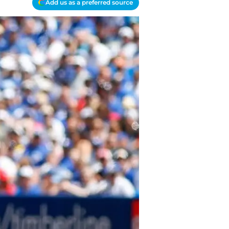
Add us as a preferred source