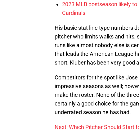
2023 MLB postseason likely to 
Cardinals
His basic stat line type numbers do
pitcher who limits walks and hits, 
runs like almost nobody else is cer
that leads the American League ha
short, Kluber has been very good a
Competitors for the spot like Jos
impressive seasons as well; howev
make the roster. None of the thre
certainly a good choice for the g
underrated season he has had.
Next: Which Pitcher Should Start f