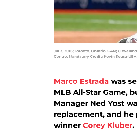
Jul 3, 2016; Toronto, Ontario, CAN; Cleveland
Centre. Mandatory Credit: Kevin Sousa-US
Marco Estrada
was sel
MLB All-Star Game, but
Manager Ned Yost wa
replacement, and he
winner
Corey Kluber
.