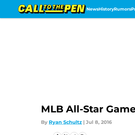
News
History
Rumors
P
Skip to main content
MLB All-Star Game
By
Ryan Schultz
|
Jul 8, 2016