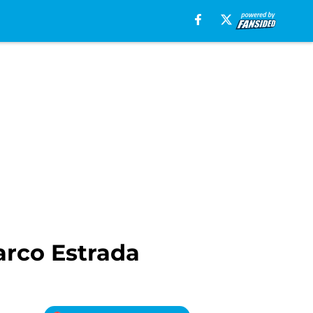
arco Estrada