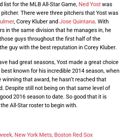
 list for the MLB All-Star Game,
Ned Yost
was
 pitcher. There were three pitchers that Yost was
Fulmer
, Corey Kluber and
Jose Quintana
. With
rs in the same division that he manages in, he
 those guys throughout the first half of the
the guy with the best reputation in Corey Kluber.
ave had great seasons, Yost made a great choice
s best known for his incredible 2014 season, when
winning that award, he hasn’t reached that
. Despite still not being on that same level of
good 2016 season to date. So good that it is
he All-Star roster to begin with.
r week, New York Mets, Boston Red Sox