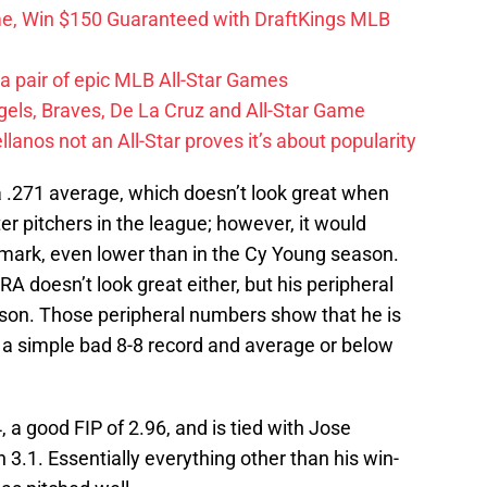
me, Win $150 Guaranteed with DraftKings MLB
 a pair of epic MLB All-Star Games
els, Braves, De La Cruz and All-Star Game
llanos not an All-Star proves it’s about popularity
 a .271 average, which doesn’t look great when
er pitchers in the league; however, it would
 mark, even lower than in the Cy Young season.
RA doesn’t look great either, but his peripheral
son. Those peripheral numbers show that he is
a simple bad 8-8 record and average or below
 a good FIP of 2.96, and is tied with Jose
 3.1. Essentially everything other than his win-