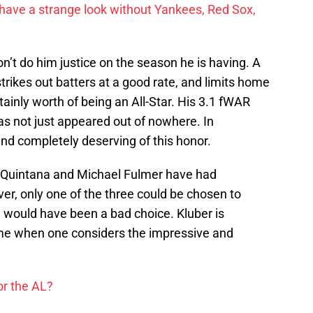
have a strange look without Yankees, Red Sox,
n’t do him justice on the season he is having. A
strikes out batters at a good rate, and limits home
tainly worth of being an All-Star. His 3.1 fWAR
s not just appeared out of nowhere. In
nd completely deserving of this honor.
e Quintana and Michael Fulmer have had
er, only one of the three could be chosen to
e would have been a bad choice. Kluber is
ame when one considers the impressive and
or the AL?