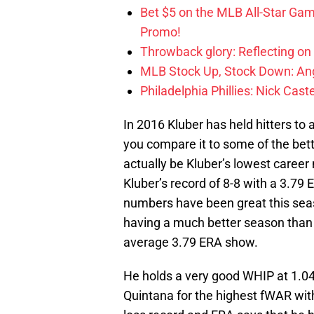
Bet $5 on the MLB All-Star Ga
Promo!
Throwback glory: Reflecting on
MLB Stock Up, Stock Down: Ang
Philadelphia Phillies: Nick Caste
In 2016 Kluber has held hitters to
you compare it to some of the bett
actually be Kluber’s lowest career
Kluber’s record of 8-8 with a 3.79 E
numbers have been great this sea
having a much better season than 
average 3.79 ERA show.
He holds a very good WHIP at 1.04,
Quintana for the highest fWAR with