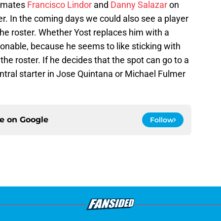
ammates
Francisco Lindor
and
Danny Salazar
on
r. In the coming days we could also see a player
he roster. Whether Yost replaces him with a
tionable, because he seems to like sticking with
 the roster. If he decides that the spot can go to a
tral starter in Jose Quintana or Michael Fulmer
ce on
Google
Follow