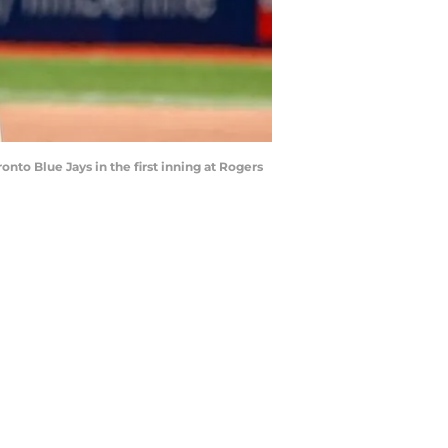
ronto Blue Jays in the first inning at Rogers