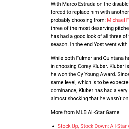
With Marco Estrada on the disabled
forced to replace him with another
probably choosing from:
Michael 
three of the most deserving pitche
has had a good look of all three of
season. In the end Yost went with 
While both Fulmer and Quintana h
in choosing Corey Kluber. Kluber i
he won the Cy Young Award. Since 
same level, which is to be expected
dominance, Kluber has had a very 
almost shocking that he wasn’t on t
More from MLB All-Star Game
Stock Up, Stock Down: All-Sta