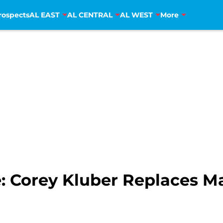
rospects
AL EAST
AL CENTRAL
AL WEST
More
: Corey Kluber Replaces M