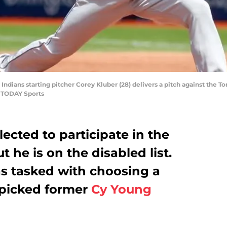
 Indians starting pitcher Corey Kluber (28) delivers a pitch against the To
A TODAY Sports
ected to participate in the
 he is on the disabled list.
s tasked with choosing a
 picked former
Cy Young