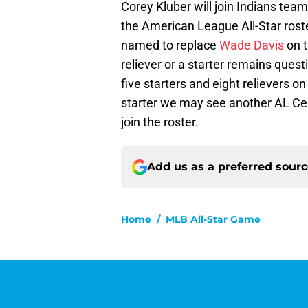
Corey Kluber will join Indians te
the American League All-Star roste
named to replace
Wade Davis
on t
reliever or a starter remains ques
five starters and eight relievers on
starter we may see another AL Cen
join the roster.
Add us as a preferred sour
Home
/
MLB All-Star Game