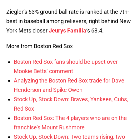
Ziegler’s 63% ground ball rate is ranked at the 7th-
best in baseball among relievers, right behind New
York Mets closer
Jeurys Familia
‘s 63.4.
More from Boston Red Sox
Boston Red Sox fans should be upset over
Mookie Betts’ comment
Analyzing the Boston Red Sox trade for Dave
Henderson and Spike Owen
Stock Up, Stock Down: Braves, Yankees, Cubs,
Red Sox
Boston Red Sox: The 4 players who are on the
franchise’s Mount Rushmore
Stock Up, Stock Down: Two teams rising, two