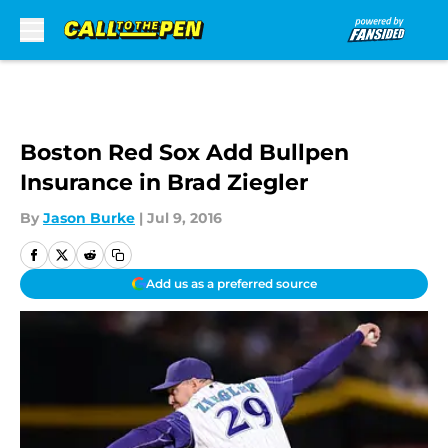
Skip to main content
Boston Red Sox Add Bullpen
Insurance in Brad Ziegler
By
Jason Burke
|
Jul 9, 2016
Add us as a preferred source