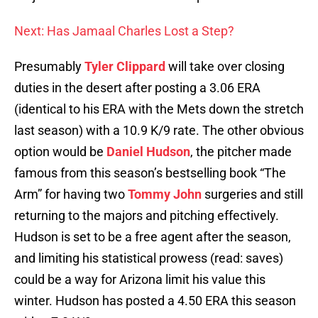
Next: Has Jamaal Charles Lost a Step?
Presumably
Tyler Clippard
will take over closing
duties in the desert after posting a 3.06 ERA
(identical to his ERA with the Mets down the stretch
last season) with a 10.9 K/9 rate. The other obvious
option would be
Daniel Hudson
, the pitcher made
famous from this season’s bestselling book “The
Arm” for having two
Tommy John
surgeries and still
returning to the majors and pitching effectively.
Hudson is set to be a free agent after the season,
and limiting his statistical prowess (read: saves)
could be a way for Arizona limit his value this
winter. Hudson has posted a 4.50 ERA this season