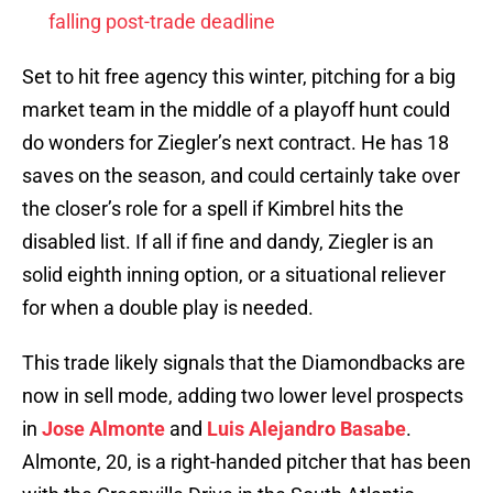
falling post-trade deadline
Set to hit free agency this winter, pitching for a big
market team in the middle of a playoff hunt could
do wonders for Ziegler’s next contract. He has 18
saves on the season, and could certainly take over
the closer’s role for a spell if Kimbrel hits the
disabled list. If all if fine and dandy, Ziegler is an
solid eighth inning option, or a situational reliever
for when a double play is needed.
This trade likely signals that the Diamondbacks are
now in sell mode, adding two lower level prospects
in
Jose Almonte
and
Luis Alejandro Basabe
.
Almonte, 20, is a right-handed pitcher that has been