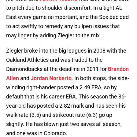
to pitch due to shoulder discomfort. In a tight AL
East every game is important, and the Sox decided
to act swiftly to remedy any bullpen issues that
may linger by adding Ziegler to the mix.
Ziegler broke into the big leagues in 2008 with the
Oakland Athletics and was traded to the
Diamondbacks at the deadline in 2011 for
Brandon
Allen
and
Jordan Norberto
. In both stops, the side-
winding right-hander posted a 2.49 ERA, so by
default that is his career ERA. This season the 36-
year-old has posted a 2.82 mark and has seen his
walk rate (3.5) and strikeout rate (6.3) go up
slightly. He has blown just two saves all season,
and one was in Colorado.