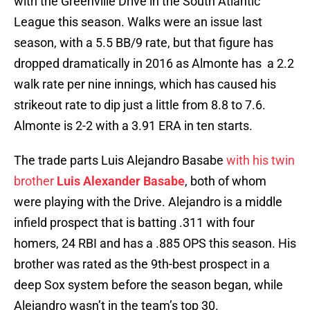
with the Greenville Drive in the South Atlantic
League this season. Walks were an issue last
season, with a 5.5 BB/9 rate, but that figure has
dropped dramatically in 2016 as Almonte has a 2.2
walk rate per nine innings, which has caused his
strikeout rate to dip just a little from 8.8 to 7.6.
Almonte is 2-2 with a 3.91 ERA in ten starts.
The trade parts Luis Alejandro Basabe
with his twin
brother
Luis Alexander Basabe
, both of whom
were playing with the Drive. Alejandro is a middle
infield prospect that is batting .311 with four
homers, 24 RBI and has a .885 OPS this season. His
brother was rated as the 9th-best prospect in a
deep Sox system before the season began, while
Alejandro wasn’t in the team’s top 30.