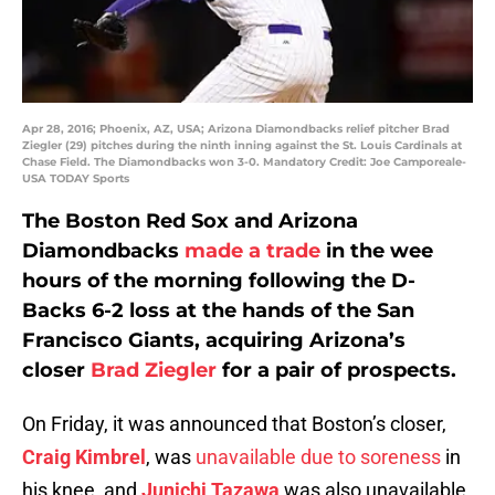
Apr 28, 2016; Phoenix, AZ, USA; Arizona Diamondbacks relief pitcher Brad
Ziegler (29) pitches during the ninth inning against the St. Louis Cardinals at
Chase Field. The Diamondbacks won 3-0. Mandatory Credit: Joe Camporeale-
USA TODAY Sports
The Boston Red Sox and Arizona
Diamondbacks
made a trade
in the wee
hours of the morning following the D-
Backs 6-2 loss at the hands of the San
Francisco Giants, acquiring Arizona’s
closer
Brad Ziegler
for a pair of prospects.
On Friday, it was announced that Boston’s closer,
Craig Kimbrel
, was
unavailable due to soreness
in
his knee, and
Junichi Tazawa
was also unavailable