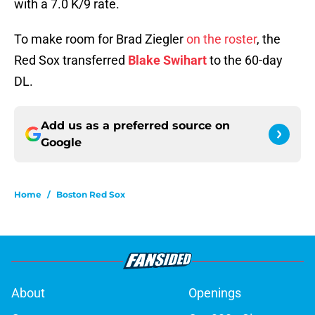
with a 7.0 K/9 rate.
To make room for Brad Ziegler
on the roster
, the
Red Sox transferred
Blake Swihart
to the 60-day
DL.
Add us as a preferred source on
Google
Home
/
Boston Red Sox
About
Openings