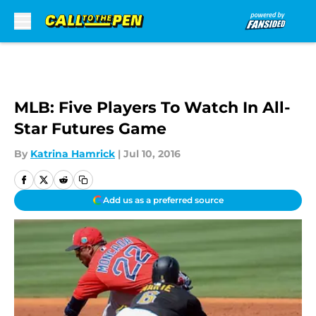
Skip to main content
MLB: Five Players To Watch In All-
Star Futures Game
By
Katrina Hamrick
|
Jul 10, 2016
Add us as a preferred source