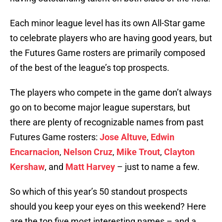
Each minor league level has its own All-Star game
to celebrate players who are having good years, but
the Futures Game rosters are primarily composed
of the best of the league’s top prospects.
The players who compete in the game don’t always
go on to become major league superstars, but
there are plenty of recognizable names from past
Futures Game rosters:
Jose Altuve
,
Edwin
Encarnacion
,
Nelson Cruz
,
Mike Trout
,
Clayton
Kershaw
, and
Matt Harvey
– just to name a few.
So which of this year’s 50 standout prospects
should you keep your eyes on this weekend? Here
are the top five most interesting names – and a