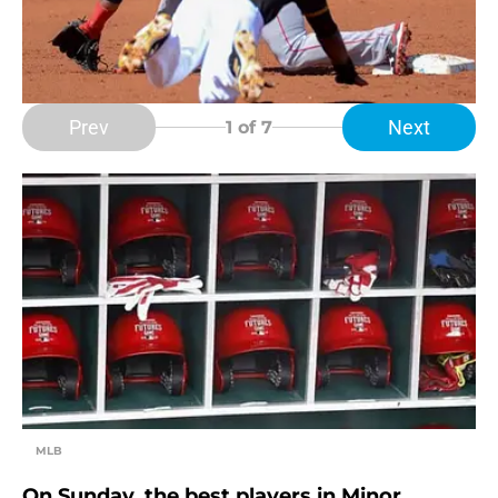
Prev
Next
1
of 7
MLB
On Sunday, the best players in Minor