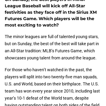
League Baseball will kick off All-Star
festivities as they face off in the Sirius XM
Futures Game. Which players will be the
most exciting to watch?
The minor leagues are full of talented young stars,
but on Sunday, the best of the best will take part in
an All-Star tradition: MLB’s Futures Game, which
showcases young talent from around the league.
For those who haven’t watched in the past, the
players will split into two twenty-five man squads,
U.S. and World, based on their birthplace. The U.S.
team has won every year since 2010, including last
year’s 10-1 defeat of the World team, despite
having outstanding talent on both sides of the field.