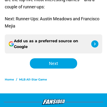
couple of runner-ups:
Next: Runner-Ups: Austin Meadows and Francisco
Mejia
Add us as a preferred source on
Google
Next
Home
/
MLB All-Star Game