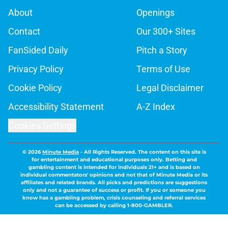
About
Openings
Contact
Our 300+ Sites
FanSided Daily
Pitch a Story
Privacy Policy
Terms of Use
Cookie Policy
Legal Disclaimer
Accessibility Statement
A-Z Index
Cookies Settings
© 2026
Minute Media
-
All Rights Reserved. The content on this site is
for entertainment and educational purposes only. Betting and
gambling content is intended for individuals 21+ and is based on
individual commentators' opinions and not that of Minute Media or its
affiliates and related brands. All picks and predictions are suggestions
only and not a guarantee of success or profit. If you or someone you
know has a gambling problem, crisis counseling and referral services
can be accessed by calling 1-800-GAMBLER.