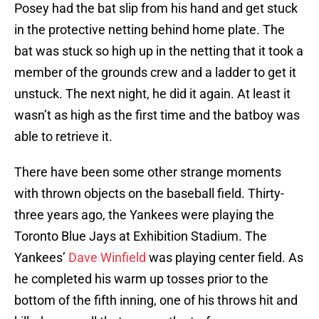
Posey had the bat slip from his hand and get stuck
in the protective netting behind home plate. The
bat was stuck so high up in the netting that it took a
member of the grounds crew and a ladder to get it
unstuck. The next night, he did it again. At least it
wasn’t as high as the first time and the batboy was
able to retrieve it.
There have been some other strange moments
with thrown objects on the baseball field. Thirty-
three years ago, the Yankees were playing the
Toronto Blue Jays at Exhibition Stadium. The
Yankees’
Dave Winfield
was playing center field. As
he completed his warm up tosses prior to the
bottom of the fifth inning, one of his throws hit and