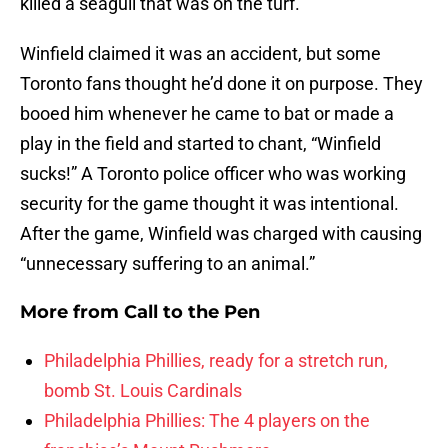
killed a seagull that was on the turf.
Winfield claimed it was an accident, but some
Toronto fans thought he’d done it on purpose. They
booed him whenever he came to bat or made a
play in the field and started to chant, “Winfield
sucks!” A Toronto police officer who was working
security for the game thought it was intentional.
After the game, Winfield was charged with causing
“unnecessary suffering to an animal.”
More from
Call to the Pen
Philadelphia Phillies, ready for a stretch run,
bomb St. Louis Cardinals
Philadelphia Phillies: The 4 players on the