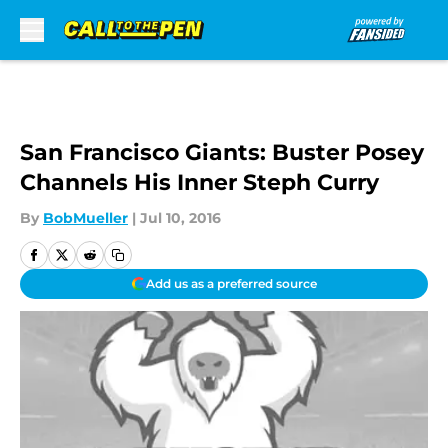
Skip to main content
San Francisco Giants: Buster Posey
Channels His Inner Steph Curry
By
BobMueller
|
Jul 10, 2016
Add us as a preferred source