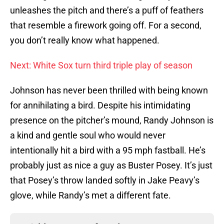
unleashes the pitch and there’s a puff of feathers
that resemble a firework going off. For a second,
you don’t really know what happened.
Next: White Sox turn third triple play of season
Johnson has never been thrilled with being known
for annihilating a bird. Despite his intimidating
presence on the pitcher’s mound, Randy Johnson is
a kind and gentle soul who would never
intentionally hit a bird with a 95 mph fastball. He’s
probably just as nice a guy as Buster Posey. It’s just
that Posey’s throw landed softly in Jake Peavy’s
glove, while Randy’s met a different fate.