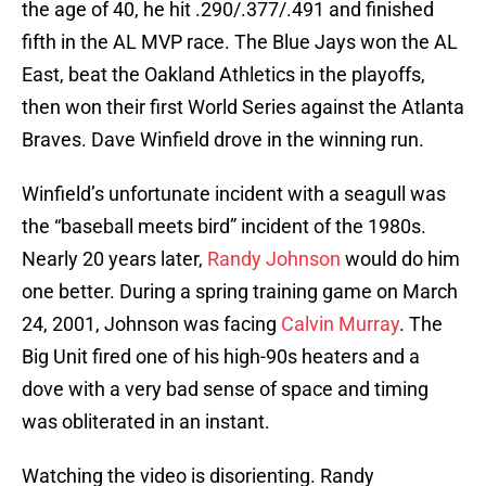
the age of 40, he hit .290/.377/.491 and finished
fifth in the AL MVP race. The Blue Jays won the AL
East, beat the Oakland Athletics in the playoffs,
then won their first World Series against the Atlanta
Braves. Dave Winfield drove in the winning run.
Winfield’s unfortunate incident with a seagull was
the “baseball meets bird” incident of the 1980s.
Nearly 20 years later,
Randy Johnson
would do him
one better. During a spring training game on March
24, 2001, Johnson was facing
Calvin Murray
. The
Big Unit fired one of his high-90s heaters and a
dove with a very bad sense of space and timing
was obliterated in an instant.
Watching the video is disorienting. Randy