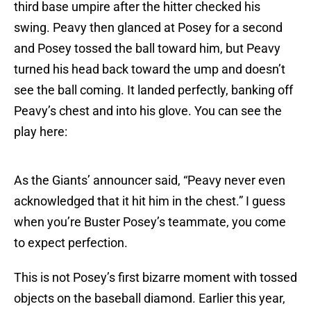
third base umpire after the hitter checked his
swing. Peavy then glanced at Posey for a second
and Posey tossed the ball toward him, but Peavy
turned his head back toward the ump and doesn’t
see the ball coming. It landed perfectly, banking off
Peavy’s chest and into his glove. You can see the
play here:
As the Giants’ announcer said, “Peavy never even
acknowledged that it hit him in the chest.” I guess
when you’re Buster Posey’s teammate, you come
to expect perfection.
This is not Posey’s first bizarre moment with tossed
objects on the baseball diamond. Earlier this year,