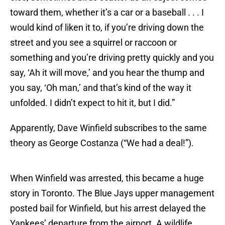
toward them, whether it’s a car or a baseball . . . I
would kind of liken it to, if you’re driving down the
street and you see a squirrel or raccoon or
something and you’re driving pretty quickly and you
say, ‘Ah it will move,’ and you hear the thump and
you say, ‘Oh man,’ and that’s kind of the way it
unfolded. I didn’t expect to hit it, but I did.”
Apparently, Dave Winfield subscribes to the same
theory as George Costanza (“We had a deal!”).
When Winfield was arrested, this became a huge
story in Toronto. The Blue Jays upper management
posted bail for Winfield, but his arrest delayed the
Yankees’ departure from the airport. A wildlife