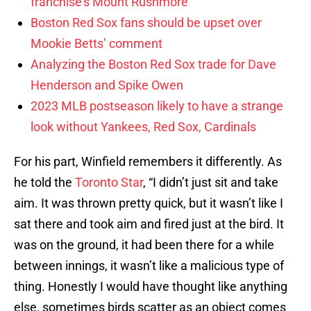
franchise’s Mount Rushmore
Boston Red Sox fans should be upset over
Mookie Betts’ comment
Analyzing the Boston Red Sox trade for Dave
Henderson and Spike Owen
2023 MLB postseason likely to have a strange
look without Yankees, Red Sox, Cardinals
For his part, Winfield remembers it differently. As
he told the
Toronto Star
, “I didn’t just sit and take
aim. It was thrown pretty quick, but it wasn’t like I
sat there and took aim and fired just at the bird. It
was on the ground, it had been there for a while
between innings, it wasn’t like a malicious type of
thing. Honestly I would have thought like anything
else, sometimes birds scatter as an object comes