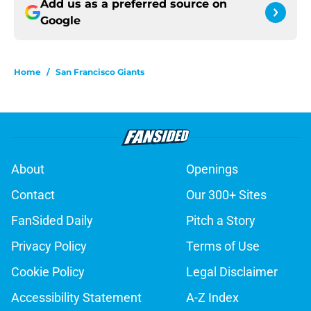
Add us as a preferred source on
Google
Home
/
San Francisco Giants
About
Openings
Contact
Our 300+ Sites
FanSided Daily
Pitch a Story
Privacy Policy
Terms of Use
Cookie Policy
Legal Disclaimer
Accessibility Statement
A-Z Index