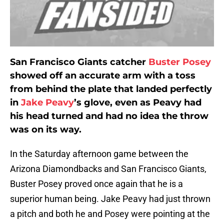
San Francisco Giants catcher
Buster Posey
showed off an accurate arm with a toss
from behind the plate that landed perfectly
in
Jake Peavy
’s glove, even as Peavy had
his head turned and had no idea the throw
was on its way.
In the Saturday afternoon game between the
Arizona Diamondbacks and San Francisco Giants,
Buster Posey proved once again that he is a
superior human being. Jake Peavy had just thrown
a pitch and both he and Posey were pointing at the