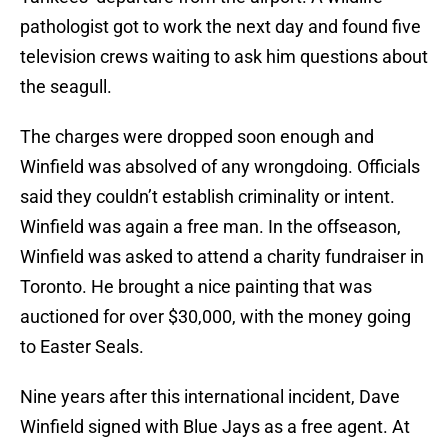
pathologist got to work the next day and found five
television crews waiting to ask him questions about
the seagull.
The charges were dropped soon enough and
Winfield was absolved of any wrongdoing. Officials
said they couldn’t establish criminality or intent.
Winfield was again a free man. In the offseason,
Winfield was asked to attend a charity fundraiser in
Toronto. He brought a nice painting that was
auctioned for over $30,000, with the money going
to Easter Seals.
Nine years after this international incident, Dave
Winfield signed with Blue Jays as a free agent. At