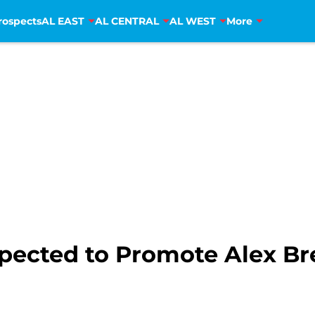
rospects
AL EAST
AL CENTRAL
AL WEST
More
xpected to Promote Alex B