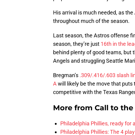
His arrival is much needed, as th
throughout much of the season.
Last season, the Astros offense f
season, they’re just
16th in the le
behind plenty of good teams, but 
Angels and struggling Seattle Mar
Bregman’s
.309/.416/.603 slash l
A
will likely be the move that put
competitive with the Texas Range
More from
Call to th
Philadelphia Phillies, ready for
Philadelphia Phillies: The 4 pl