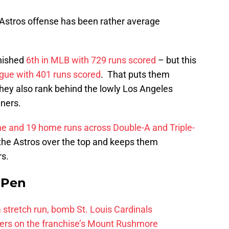
e Astros offense has been rather average
inished
6th in MLB with 729 runs scored
– but this
ague with 401 runs scored
. That puts them
they also rank behind the lowly Los Angeles
iners.
ine and 19 home runs across Double-A and Triple-
s the Astros over the top and keeps them
rs.
e Pen
 a stretch run, bomb St. Louis Cardinals
ayers on the franchise’s Mount Rushmore