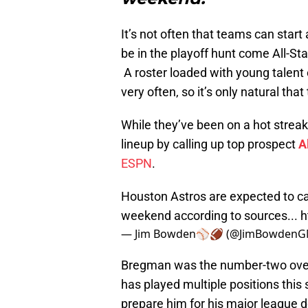
It’s not often that teams can start
be in the playoff hunt come All-S
A roster loaded with young talent
very often, so it’s only natural tha
While they’ve been on a hot streak 
lineup by calling up top prospect
A
ESPN
.
Houston Astros are expected to ca
weekend according to sources...
h
— Jim Bowden⚾️🏈 (@JimBowden
Bregman was the number-two overall
has played multiple positions this
prepare him for his major league d