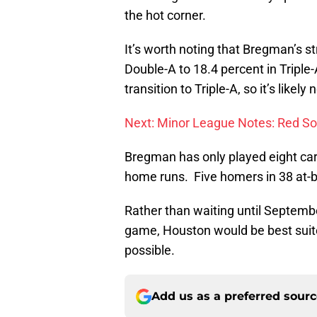
the hot corner.
It’s worth noting that Bregman’s st
Double-A to 18.4 percent in Triple
transition to Triple-A, so it’s like
Next: Minor League Notes: Red So
Bregman has only played eight care
home runs. Five homers in 38 at-
Rather than waiting until September
game, Houston would be best suite
possible.
Add us as a preferred sour