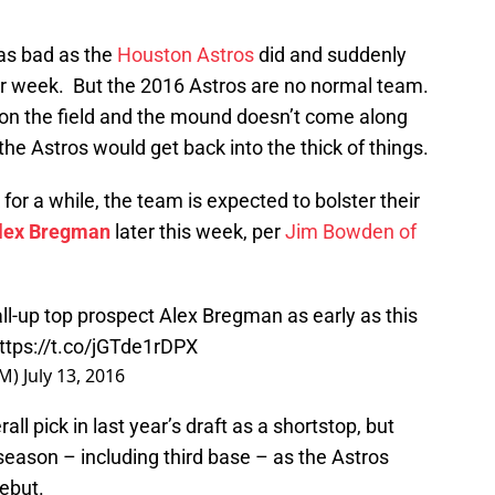
 as bad as the
Houston Astros
did and suddenly
tar week. But the 2016 Astros are no normal team.
 on the field and the mound doesn’t come along
t the Astros would get back into the thick of things.
for a while, the team is expected to bolster their
lex Bregman
later this week, per
Jim Bowden of
ll-up top prospect Alex Bregman as early as this
ttps://t.co/jGTde1rDPX
GM)
July 13, 2016
 pick in last year’s draft as a shortstop, but
 season – including third base – as the Astros
ebut.