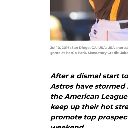
Jul 10, 2016; San Diego, CA, USA; USA short
game at PetCo Park. Mandatory Credit: Ja
After a dismal start 
Astros have stormed b
the American League 
keep up their hot str
promote top prospect
weekend.