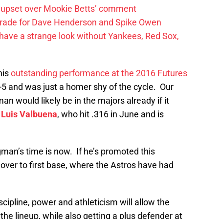
 upset over Mookie Betts’ comment
trade for Dave Henderson and Spike Owen
have a strange look without Yankees, Red Sox,
his
outstanding performance at the 2016 Futures
-5 and was just a homer shy of the cycle. Our
 would likely be in the majors already if it
m
Luis Valbuena
, who hit .316 in June and is
man’s time is now. If he’s promoted this
 over to first base, where the Astros have had
cipline, power and athleticism will allow the
 the lineup, while also getting a plus defender at