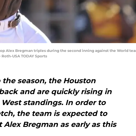
stop Alex Bregman triples during the second inning against the World te
ke Roth-USA TODAY Sports
to the season, the Houston
ack and are quickly rising in
West standings. In order to
etch, the team is expected to
 Alex Bregman as early as this