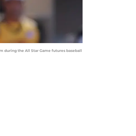
am during the All Star Game futures baseball