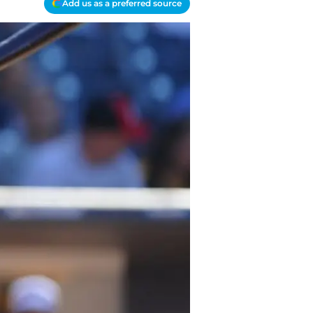
Add us as a preferred source