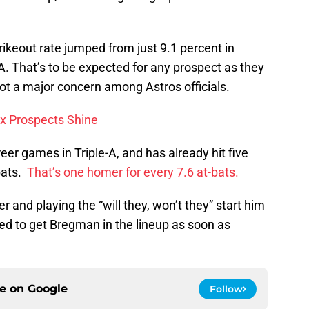
rikeout rate jumped from just 9.1 percent in
-A. That’s to be expected for any prospect as they
ly not a major concern among Astros officials.
x Prospects Shine
er games in Triple-A, and has already hit five
bats.
That’s one homer for every 7.6 at-bats.
 and playing the “will they, won’t they” start him
d to get Bregman in the lineup as soon as
ce on
Google
Follow