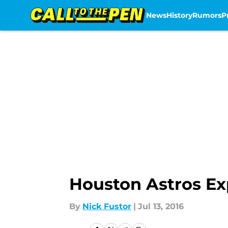
News
History
Rumors
P
Skip to main content
Houston Astros E
By
Nick Fustor
|
Jul 13, 2016