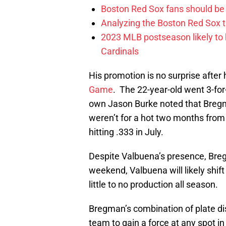
Boston Red Sox fans should be
Analyzing the Boston Red Sox 
2023 MLB postseason likely to 
Cardinals
His promotion is no surprise after 
Game
. The 22-year-old went 3-for
own Jason Burke noted that Bregman
weren’t for a hot two months fro
hitting .333 in July.
Despite Valbuena’s presence, Breg
weekend, Valbuena will likely shift
little to no production all season.
Bregman’s combination of plate dis
team to gain a force at any spot in