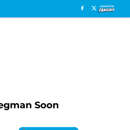
regman Soon