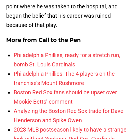
point where he was taken to the hospital, and
began the belief that his career was ruined
because of that play.
More from
Call to the Pen
Philadelphia Phillies, ready for a stretch run,
bomb St. Louis Cardinals
Philadelphia Phillies: The 4 players on the
franchise’s Mount Rushmore
Boston Red Sox fans should be upset over
Mookie Betts’ comment
Analyzing the Boston Red Sox trade for Dave
Henderson and Spike Owen
2023 MLB postseason likely to have a strange
look without Yankees, Red Sox, Cardinals