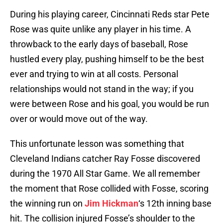
During his playing career, Cincinnati Reds star Pete
Rose was quite unlike any player in his time. A
throwback to the early days of baseball, Rose
hustled every play, pushing himself to be the best
ever and trying to win at all costs. Personal
relationships would not stand in the way; if you
were between Rose and his goal, you would be run
over or would move out of the way.
This unfortunate lesson was something that
Cleveland Indians catcher Ray Fosse discovered
during the 1970 All Star Game. We all remember
the moment that Rose collided with Fosse, scoring
the winning run on
Jim Hickman
‘s 12th inning base
hit. The collision injured Fosse’s shoulder to the