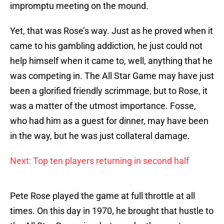
impromptu meeting on the mound.
Yet, that was Rose’s way. Just as he proved when it
came to his gambling addiction, he just could not
help himself when it came to, well, anything that he
was competing in. The All Star Game may have just
been a glorified friendly scrimmage, but to Rose, it
was a matter of the utmost importance. Fosse,
who had him as a guest for dinner, may have been
in the way, but he was just collateral damage.
Next: Top ten players returning in second half
Pete Rose played the game at full throttle at all
times. On this day in 1970, he brought that hustle to