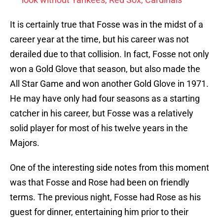
It is certainly true that Fosse was in the midst of a
career year at the time, but his career was not
derailed due to that collision. In fact, Fosse not only
won a Gold Glove that season, but also made the
All Star Game and won another Gold Glove in 1971.
He may have only had four seasons as a starting
catcher in his career, but Fosse was a relatively
solid player for most of his twelve years in the
Majors.
One of the interesting side notes from this moment
was that Fosse and Rose had been on friendly
terms. The previous night, Fosse had Rose as his
guest for dinner, entertaining him prior to their