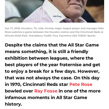
Jun 17, 2016; Houston, TX, USA; Former major league player and manager Pete
Rose watches a game between the Houston Astros and the Cincinnati Reds at
Minute Maid Park. Mandatory Credit: Troy Taormina-USA TODAY Sports
Despite the claims that the All Star Game
means something, it is still a friendly
exhibition between leagues, where the
best players of the year fraternise and get
to enjoy a break for a few days. However,
that was not always the case. On this day
in 1970, Cincinnati Reds star
Pete Rose
bowled over
Ray Fosse
in one of the more
infamous moments in All Star Game
history.