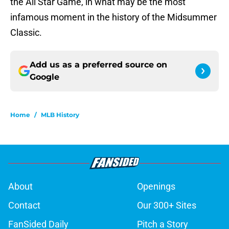
the All Star Game, in what may be the most
infamous moment in the history of the Midsummer
Classic.
Add us as a preferred source on
Google
Home
/
MLB History
About
Openings
Contact
Our 300+ Sites
FanSided Daily
Pitch a Story