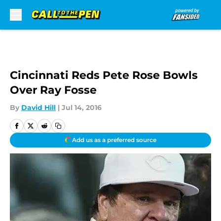
Skip to main content
Cincinnati Reds Pete Rose Bowls
Over Ray Fosse
By
David Hill
|
Jul 14, 2016
Add us as a preferred source