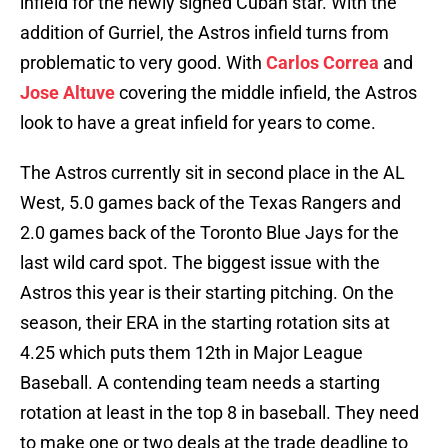
infield for the newly signed Cuban star. With the
addition of Gurriel, the Astros infield turns from
problematic to very good. With
Carlos Correa
and
Jose Altuve
covering the middle infield, the Astros
look to have a great infield for years to come.
The Astros currently sit in second place in the AL
West, 5.0 games back of the Texas Rangers and
2.0 games back of the Toronto Blue Jays for the
last wild card spot. The biggest issue with the
Astros this year is their starting pitching. On the
season, their ERA in the starting rotation sits at
4.25 which puts them 12th in Major League
Baseball. A contending team needs a starting
rotation at least in the top 8 in baseball. They need
to make one or two deals at the trade deadline to