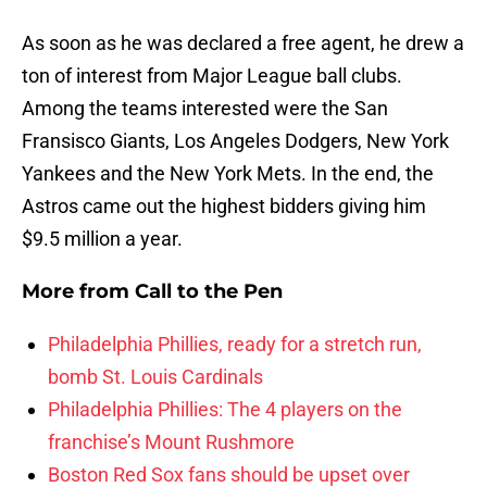
As soon as he was declared a free agent, he drew a
ton of interest from Major League ball clubs.
Among the teams interested were the San
Fransisco Giants, Los Angeles Dodgers, New York
Yankees and the New York Mets. In the end, the
Astros came out the highest bidders giving him
$9.5 million a year.
More from
Call to the Pen
Philadelphia Phillies, ready for a stretch run,
bomb St. Louis Cardinals
Philadelphia Phillies: The 4 players on the
franchise’s Mount Rushmore
Boston Red Sox fans should be upset over