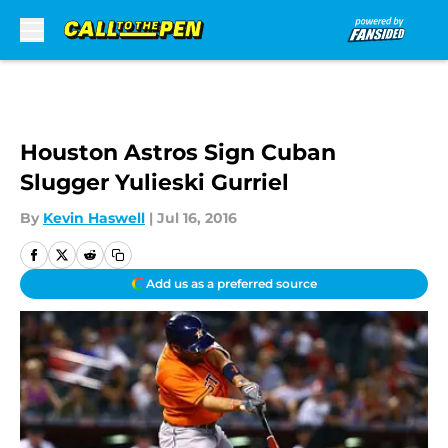
Skip to main content
Houston Astros Sign Cuban
Slugger Yulieski Gurriel
By
Kevin Haswell
|
Jul 16, 2016
Add us as a preferred source