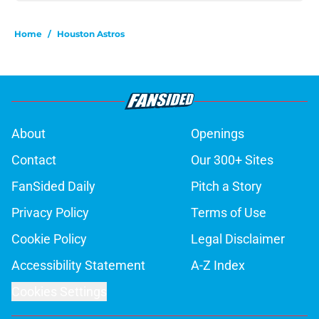
Home
/
Houston Astros
About
Openings
Contact
Our 300+ Sites
FanSided Daily
Pitch a Story
Privacy Policy
Terms of Use
Cookie Policy
Legal Disclaimer
Accessibility Statement
A-Z Index
Cookies Settings