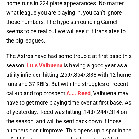
home runs in 224 plate appearances. No matter
what league you are playing in, you can’t ignore
those numbers. The hype surrounding Gurriel
seems to be real but we will see if it translates to
the big leagues.
The Astros have had some trouble at first base this
season.
Luis Valbuena
is having a good year as a
utility infielder, hitting .269/.364/.838 with 12 home
runs and 37 RBI’s. But with the struggles of recent
call-up and top prospect
A.J. Reed
, Valbuena may
have to get more playing time over at first base. As
of yesterday, Reed was hitting .143/.244/.314 on
the season, and will be sent back down if those
numbers don’t improve. This opens up a spot in the