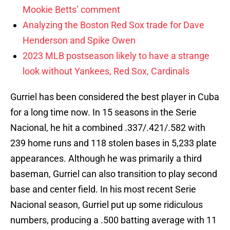
Mookie Betts’ comment
Analyzing the Boston Red Sox trade for Dave
Henderson and Spike Owen
2023 MLB postseason likely to have a strange
look without Yankees, Red Sox, Cardinals
Gurriel has been considered the best player in Cuba
for a long time now. In 15 seasons in the Serie
Nacional, he hit a combined .337/.421/.582 with
239 home runs and 118 stolen bases in 5,233 plate
appearances. Although he was primarily a third
baseman, Gurriel can also transition to play second
base and center field. In his most recent Serie
Nacional season, Gurriel put up some ridiculous
numbers, producing a .500 batting average with 11