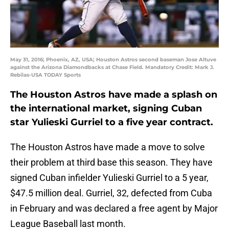
May 31, 2016; Phoenix, AZ, USA; Houston Astros second baseman Jose Altuve
against the Arizona Diamondbacks at Chase Field. Mandatory Credit: Mark J.
Rebilas-USA TODAY Sports
The Houston Astros have made a splash on
the international market, signing Cuban
star Yulieski Gurriel to a five year contract.
The Houston Astros have made a move to solve
their problem at third base this season. They have
signed Cuban infielder Yulieski Gurriel to a 5 year,
$47.5 million deal. Gurriel, 32, defected from Cuba
in February and was declared a free agent by Major
League Baseball last month.