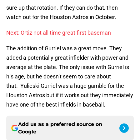
sure up that rotation. If they can do that, then
watch out for the Houston Astros in October.
Next: Ortiz not all time great first baseman
The addition of Gurriel was a great move. They
added a potentially great infielder with power and
average at the plate. The only issue with Gurriel is
his age, but he doesn’t seem to care about
that. Yulieski Gurriel was a huge gamble for the
Houston Astros but if it works out they immediately
have one of the best infields in baseball.
Add us as a preferred source on
Google