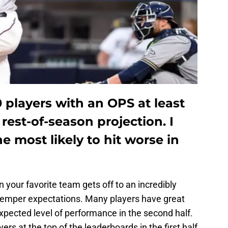
0 players with an OPS at least
 rest-of-season projection. I
he most likely to hit worse in
n your favorite team gets off to an incredibly
o temper expectations. Many players have great
r expected level of performance in the second half.
yers at the top of the leaderboards in the first half