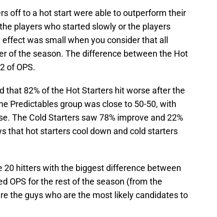
rs off to a hot start were able to outperform their
he players who started slowly or the players
 effect was small when you consider that all
der of the season. The difference between the Hot
12 of OPS.
nd that 82% of the Hot Starters hit worse after the
he Predictables group was close to 50-50, with
se. The Cold Starters saw 78% improve and 22%
 that hot starters cool down and cold starters
the 20 hitters with the biggest difference between
ted OPS for the rest of the season (from the
e the guys who are the most likely candidates to