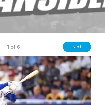
1
of 6
Next