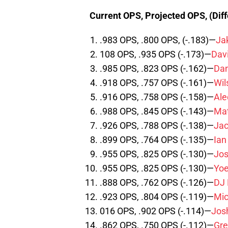
Current OPS, Projected OPS, (Dif
.983 OPS, .800 OPS, (-.183)—
Ja
108 OPS, .935 OPS (-.173)—
Davi
.985 OPS, .823 OPS (-.162)—
Dan
.918 OPS, .757 OPS (-.161)—
Wi
.916 OPS, .758 OPS (-.158)—
Ale
.988 OPS, .845 OPS (-.143)—
Mat
.926 OPS, .788 OPS (-.138)—
Jac
.899 OPS, .764 OPS (-.135)—
Ia
.955 OPS, .825 OPS (-.130)—
Jos
.955 OPS, .825 OPS (-.130)—
Yoe
.888 OPS, .762 OPS (-.126)—
DJ
.923 OPS, .804 OPS (-.119)—
Mic
016 OPS, .902 OPS (-.114)—
Jos
.862 OPS, .750 OPS (-.112)—
Gre