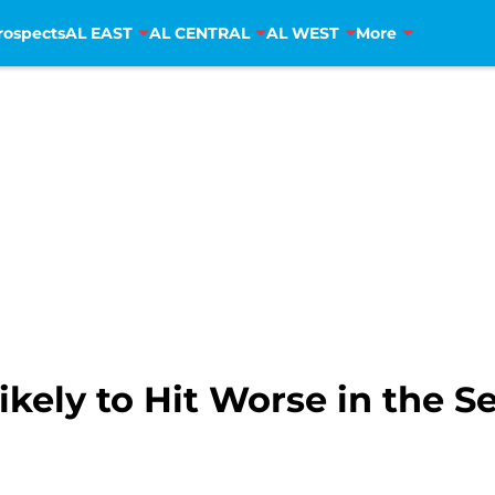
rospects
AL EAST
AL CENTRAL
AL WEST
More
Likely to Hit Worse in the S