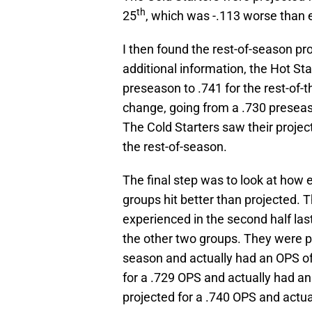
th
25
, which was -.113 worse than 
I then found the rest-of-season pr
additional information, the Hot St
preseason to .741 for the rest-of-
change, going from a .730 preseaso
The Cold Starters saw their projec
the rest-of-season.
The final step was to look at how 
groups hit better than projected. T
experienced in the second half last
the other two groups. They were pr
season and actually had an OPS of
for a .729 OPS and actually had an
projected for a .740 OPS and actua