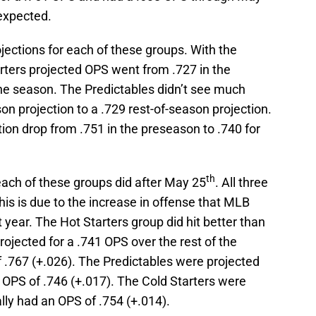
expected.
ojections for each of these groups. With the
arters projected OPS went from .727 in the
the season. The Predictables didn’t see much
n projection to a .729 rest-of-season projection.
tion drop from .751 in the preseason to .740 for
th
each of these groups did after May 25
. All three
his is due to the increase in offense that MLB
 year. The Hot Starters group did hit better than
ojected for a .741 OPS over the rest of the
 .767 (+.026). The Predictables were projected
 OPS of .746 (+.017). The Cold Starters were
lly had an OPS of .754 (+.014).