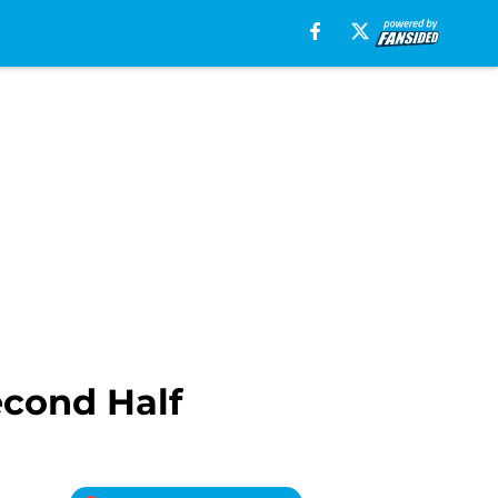
econd Half