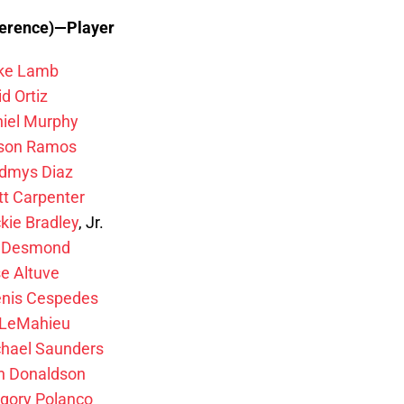
ference)—Player
ke Lamb
d Ortiz
iel Murphy
lson Ramos
dmys Diaz
t Carpenter
kie Bradley
, Jr.
n Desmond
e Altuve
nis Cespedes
 LeMahieu
hael Saunders
h Donaldson
gory Polanco