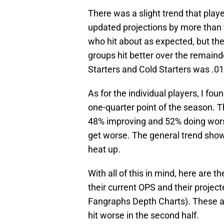
There was a slight trend that playe
updated projections by more than t
who hit about as expected, but the
groups hit better over the remain
Starters and Cold Starters was .0
As for the individual players, I fou
one-quarter point of the season. T
48% improving and 52% doing wor
get worse. The general trend shows
heat up.
With all of this in mind, here are 
their current OPS and their projec
Fangraphs Depth Charts). These ar
hit worse in the second half.