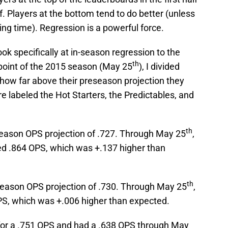
f. Players at the bottom tend to do better (unless
ing time). Regression is a powerful force.
look specifically at in-season regression to the
th
point of the 2015 season (May 25
), I divided
 how far above their preseason projection they
 labeled the Hot Starters, the Predictables, and
th
season OPS projection of .727. Through May 25
,
ned .864 OPS, which was +.137 higher than
th
season OPS projection of .730. Through May 25
,
PS, which was +.006 higher than expected.
 for a .751 OPS and had a .638 OPS through May