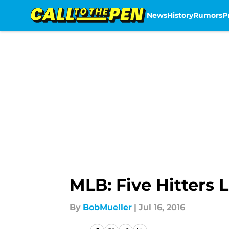
News
History
Rumors
P
Skip to main content
MLB: Five Hitters 
By
BobMueller
|
Jul 16, 2016