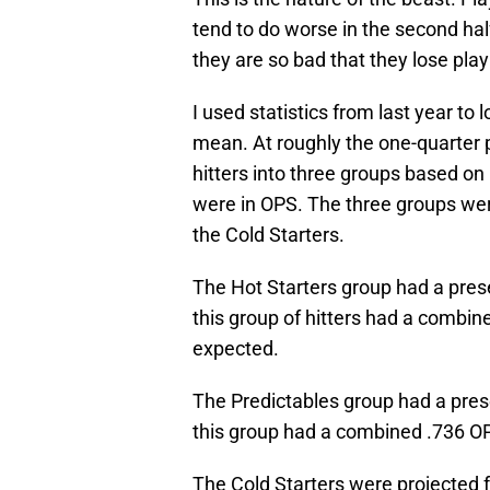
tend to do worse in the second hal
they are so bad that they lose play
I used statistics from last year to 
mean. At roughly the one-quarter 
hitters into three groups based on
were in OPS. The three groups were
the Cold Starters.
The Hot Starters group had a pre
this group of hitters had a combi
expected.
The Predictables group had a pre
this group had a combined .736 O
The Cold Starters were projected