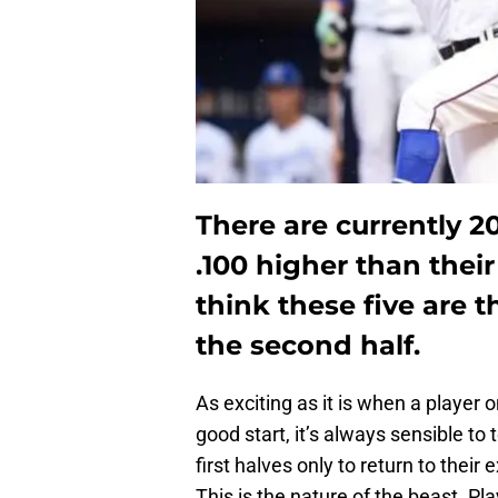
There are currently 2
.100 higher than their
think these five are t
the second half.
As exciting as it is when a player o
good start, it’s always sensible t
first halves only to return to thei
This is the nature of the beast. Pla