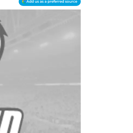
Add us as a preferred source