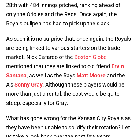
28th with 484 innings pitched, ranking ahead of
only the Orioles and the Reds. Once again, the
Royals bullpen has had to pick up the slack.
As such it is no surprise that, once again, the Royals
are being linked to various starters on the trade
market. Nick Cafardo of the
Boston Globe
mentioned that they are linked to old friend
Ervin
Santana
, as well as the Rays
Matt Moore
and the
A’s
Sonny Gray
. Although these players would be
more than just a rental, the cost would be quite
steep, especially for Gray.
What has gone wrong for the Kansas City Royals as
they have been unable to solidify their rotation? Let
us take a look back over the past few years.