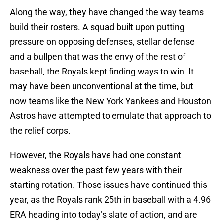
Along the way, they have changed the way teams
build their rosters. A squad built upon putting
pressure on opposing defenses, stellar defense
and a bullpen that was the envy of the rest of
baseball, the Royals kept finding ways to win. It
may have been unconventional at the time, but
now teams like the New York Yankees and Houston
Astros have attempted to emulate that approach to
the relief corps.
However, the Royals have had one constant
weakness over the past few years with their
starting rotation. Those issues have continued this
year, as the Royals rank 25th in baseball with a 4.96
ERA heading into today’s slate of action, and are