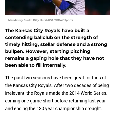
Mandatory Credit: Billy Hurst-USA TODAY Sports
The Kansas City Royals have built a
contending ballclub on the strength of
timely hitting, stellar defense and a strong
bullpen. However, starting pitching
remains a gaping hole that they have not
been able to fill internally.
The past two seasons have been great for fans of
the Kansas City Royals. After two decades of being
irrelevant, the Royals made the 2014 World Series,
coming one game short before returning last year
and ending their 30 year championship drought.