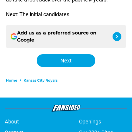
Next: The initial candidates
Add us as a preferred source on
Google
Next
Home
/
Kansas City Royals
About
Openings