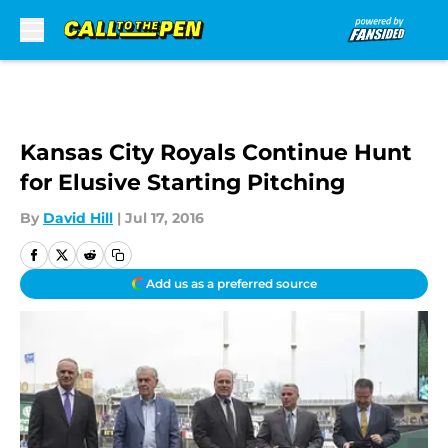
Skip to main content
Kansas City Royals Continue Hunt
for Elusive Starting Pitching
By
David Hill
|
Jul 17, 2016
Add us as a preferred source