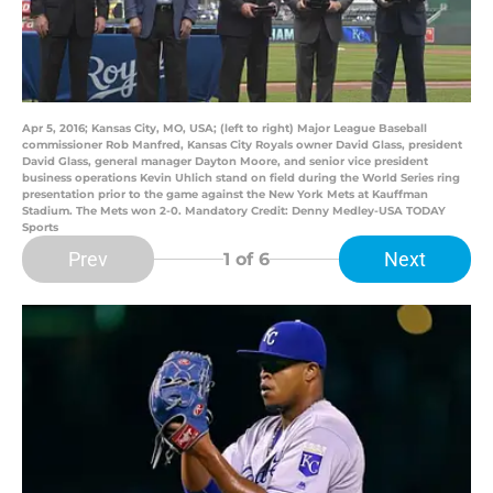
Apr 5, 2016; Kansas City, MO, USA; (left to right) Major League Baseball
commissioner Rob Manfred, Kansas City Royals owner David Glass, president
David Glass, general manager Dayton Moore, and senior vice president
business operations Kevin Uhlich stand on field during the World Series ring
presentation prior to the game against the New York Mets at Kauffman
Stadium. The Mets won 2-0. Mandatory Credit: Denny Medley-USA TODAY
Sports
Prev
Next
1
of 6