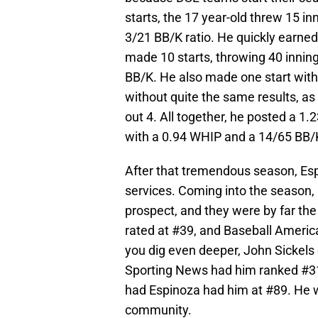
starts, the 17 year-old threw 15 i
3/21 BB/K ratio. He quickly earne
made 10 starts, throwing 40 innin
BB/K. He also made one start with 
without quite the same results, as 
out 4. All together, he posted a 1.
with a 0.94 WHIP and a 14/65 BB/K
After that tremendous season, Es
services. Coming into the season,
prospect, and they were by far th
rated at #39, and Baseball America
you dig even deeper, John Sickels
Sporting News had him ranked #31
had Espinoza had him at #89. He w
community.