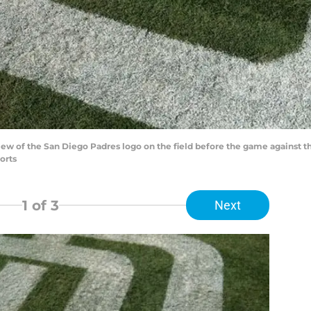
 view of the San Diego Padres logo on the field before the game against
orts
1
of 3
Next