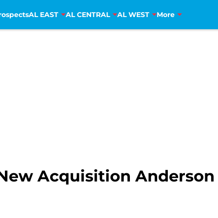
rospects
AL EAST
AL CENTRAL
AL WEST
More
New Acquisition Anderson