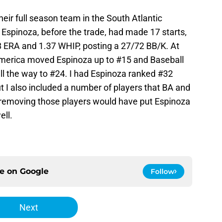
ir full season team in the South Atlantic
. Espinoza, before the trade, had made 17 starts,
38 ERA and 1.37 WHIP, posting a 27/72 BB/K. At
America moved Espinoza up to #15 and Baseball
l the way to #24. I had Espinoza ranked #32
t I also included a number of players that BA and
so removing those players would have put Espinoza
ell.
ce on
Google
Follow
Next