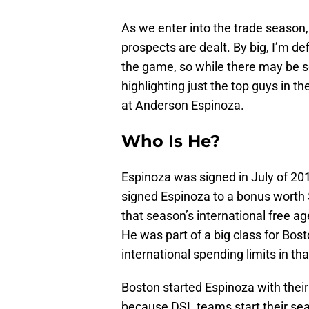
As we enter into the trade season, th
prospects are dealt. By big, I’m d
the game, so while there may be s
highlighting just the top guys in t
at Anderson Espinoza.
Who Is He?
Espinoza was signed in July of 2
signed Espinoza to a bonus worth $
that season’s international free age
He was part of a big class for Bo
international spending limits in th
Boston started Espinoza with the
because DSL teams start their sea