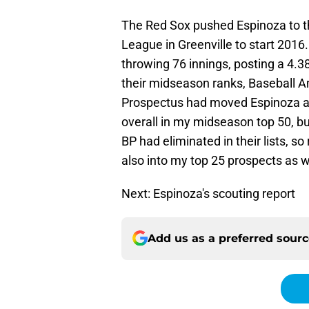
The Red Sox pushed Espinoza to the
League in Greenville to start 2016
throwing 76 innings, posting a 4.
their midseason ranks, Baseball 
Prospectus had moved Espinoza al
overall in my midseason top 50, bu
BP had eliminated in their lists, 
also into my top 25 prospects as w
Next: Espinoza's scouting report
Add us as a preferred sour