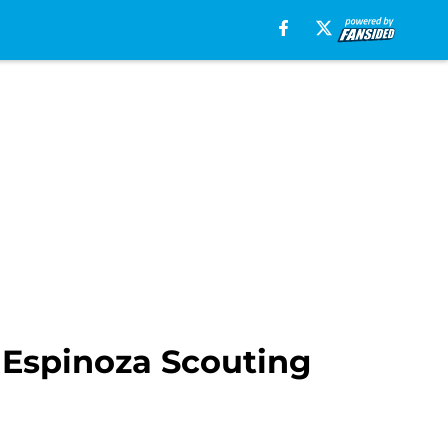
 Espinoza Scouting