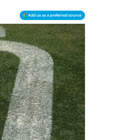
Add us as a preferred source