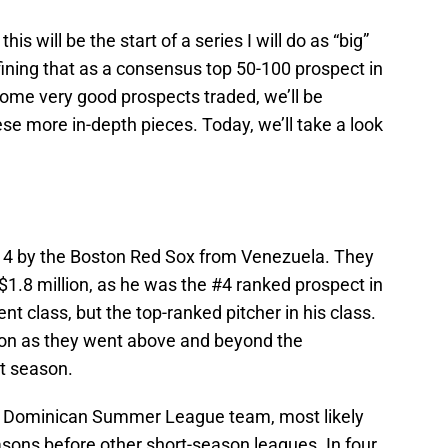
is will be the start of a series I will do as “big”
efining that as a consensus top 50-100 prospect in
ome very good prospects traded, we’ll be
hese more in-depth pieces. Today, we’ll take a look
014 by the Boston Red Sox from Venezuela. They
1.8 million, as he was the #4 ranked prospect in
nt class, but the top-ranked pitcher in his class.
ston as they went above and beyond the
at season.
ir Dominican Summer League team, most likely
sons before other short-season leagues. In four