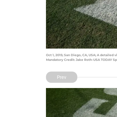
Oct 1, 2015; San Diego, CA, USA; A detailed
Mandatory Credit: Jake Roth-USA TODAY Sp
Prev