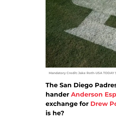
Mandatory Credit: Jake Roth-USA TODAY 
The San Diego Padres 
hander
Anderson Esp
exchange for
Drew P
is he?