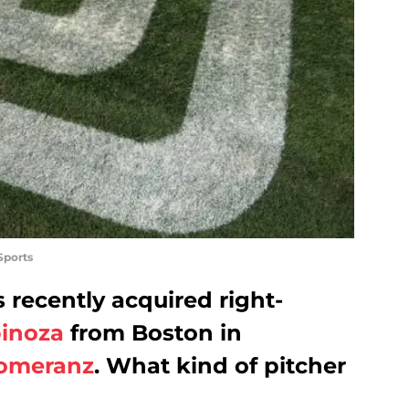
Sports
recently acquired right-
inoza
from Boston in
omeranz
. What kind of pitcher