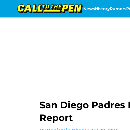
News
History
Rumors
P
Skip to main content
San Diego Padres 
Report