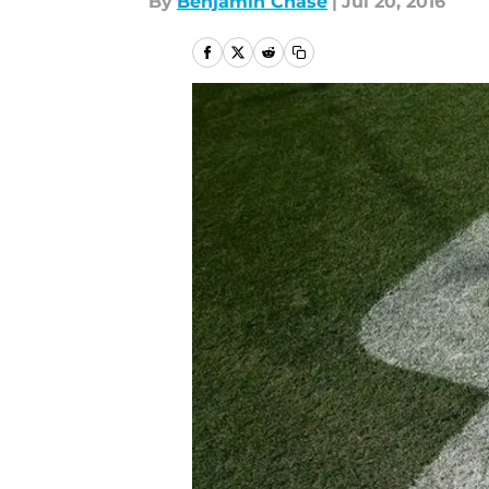
By
Benjamin Chase
|
Jul 20, 2016