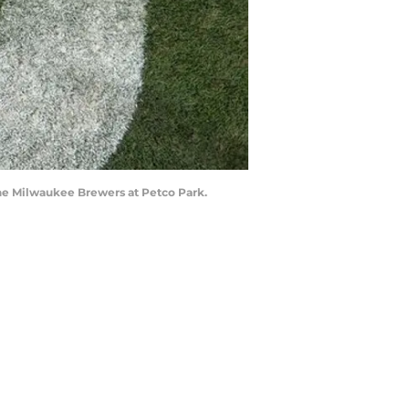
 the Milwaukee Brewers at Petco Park.