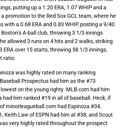
nnings, putting up a 1.20 ERA, 1.07 WHIP and a
d a promotion to the Red Sox GCL team, where he
gs with a 0.68 ERA and 0.83 WHIP, posting a 9/40
Boston’s A-ball club, throwing 3 1/3 innings
he allowed 3 runs on 4 hits and 2 walks, striking
23 ERA over 15 starts, throwing 58 1/3 innings,
 ratio.
pinoza was highly rated on many ranking
 Baseball Prospectus had him as the #73
e lowest on the young righty. MLB.com had him
 had him ranked #19 in all of baseball. Heck, if
 of minorleagueball.com had Espinoza #34,
, Keith Law of ESPN had him at #38, and Scout
as very highly rated throughout the prospect