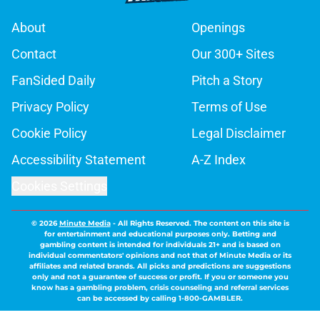
About
Openings
Contact
Our 300+ Sites
FanSided Daily
Pitch a Story
Privacy Policy
Terms of Use
Cookie Policy
Legal Disclaimer
Accessibility Statement
A-Z Index
Cookies Settings
© 2026
Minute Media
-
All Rights Reserved. The content on this site is
for entertainment and educational purposes only. Betting and
gambling content is intended for individuals 21+ and is based on
individual commentators' opinions and not that of Minute Media or its
affiliates and related brands. All picks and predictions are suggestions
only and not a guarantee of success or profit. If you or someone you
know has a gambling problem, crisis counseling and referral services
can be accessed by calling 1-800-GAMBLER.