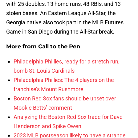
with 25 doubles, 13 home runs, 48 RBIs, and 13
stolen bases. An Eastern League All-Star, the
Georgia native also took part in the MLB Futures
Game in San Diego during the All-Star break.
More from
Call to the Pen
Philadelphia Phillies, ready for a stretch run,
bomb St. Louis Cardinals
Philadelphia Phillies: The 4 players on the
franchise’s Mount Rushmore
Boston Red Sox fans should be upset over
Mookie Betts’ comment
Analyzing the Boston Red Sox trade for Dave
Henderson and Spike Owen
2023 MLB postseason likely to have a strange