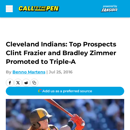
Skip to main content
Cleveland Indians: Top Prospects
Clint Frazier and Bradley Zimmer
Promoted to Triple-A
By
Benno Martens
|
Jul 25, 2016
Add us as a preferred source