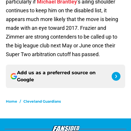
particularly if
Michael Brantley
’s ailing shoulder
continues to keep him on the disabled list, it
appears much more likely that the move is being
made with an eye toward 2017. Frazier and
Zimmer are strong contenders to be called up to
the big league club next May or June once their
Super Two arbitration cutoff has passed.
Add us as a preferred source on
Google
Home
/
Cleveland Guardians