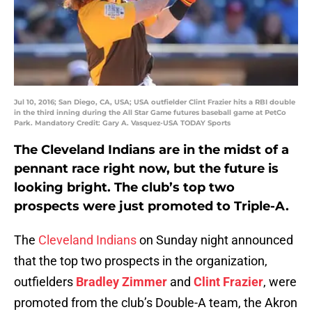
Jul 10, 2016; San Diego, CA, USA; USA outfielder Clint Frazier hits a RBI double
in the third inning during the All Star Game futures baseball game at PetCo
Park. Mandatory Credit: Gary A. Vasquez-USA TODAY Sports
The Cleveland Indians are in the midst of a
pennant race right now, but the future is
looking bright. The club’s top two
prospects were just promoted to Triple-A.
The
Cleveland Indians
on Sunday night announced
that the top two prospects in the organization,
outfielders
Bradley Zimmer
and
Clint Frazier
, were
promoted from the club’s Double-A team, the Akron