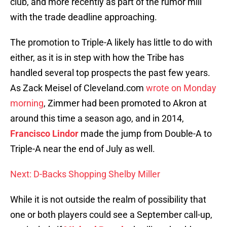
club, and more recently as part of the rumor mill
with the trade deadline approaching.
The promotion to Triple-A likely has little to do with
either, as it is in step with how the Tribe has
handled several top prospects the past few years.
As Zack Meisel of Cleveland.com
wrote on Monday
morning
, Zimmer had been promoted to Akron at
around this time a season ago, and in 2014,
Francisco Lindor
made the jump from Double-A to
Triple-A near the end of July as well.
Next: D-Backs Shopping Shelby Miller
While it is not outside the realm of possibility that
one or both players could see a September call-up,