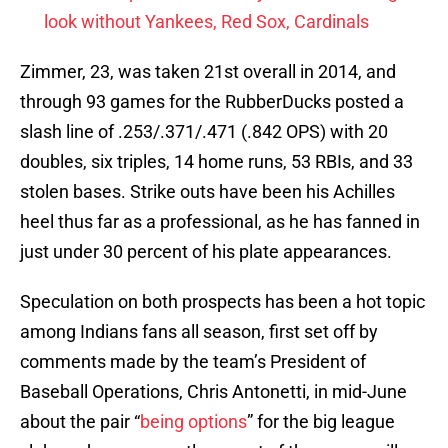
look without Yankees, Red Sox, Cardinals
Zimmer, 23, was taken 21st overall in 2014, and
through 93 games for the RubberDucks posted a
slash line of .253/.371/.471 (.842 OPS) with 20
doubles, six triples, 14 home runs, 53 RBIs, and 33
stolen bases. Strike outs have been his Achilles
heel thus far as a professional, as he has fanned in
just under 30 percent of his plate appearances.
Speculation on both prospects has been a hot topic
among Indians fans all season, first set off by
comments made by the team’s President of
Baseball Operations, Chris Antonetti, in mid-June
about the pair “
being options
” for the big league