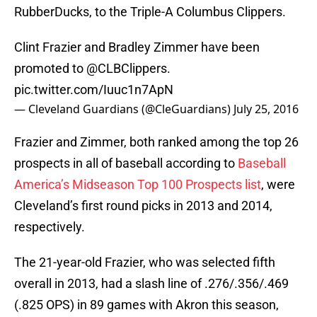
RubberDucks, to the Triple-A Columbus Clippers.
Clint Frazier and Bradley Zimmer have been
promoted to
@CLBClippers
.
pic.twitter.com/Iuuc1n7ApN
— Cleveland Guardians (@CleGuardians)
July 25, 2016
Frazier and Zimmer, both ranked among the top 26
prospects in all of baseball according to
Baseball
America’s Midseason Top 100 Prospects list
, were
Cleveland’s first round picks in 2013 and 2014,
respectively.
The 21-year-old Frazier, who was selected fifth
overall in 2013, had a slash line of .276/.356/.469
(.825 OPS) in 89 games with Akron this season,