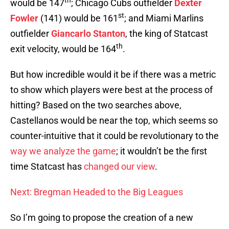
th
would be 147
; Chicago Cubs outfielder
Dexter
st
Fowler
(141) would be 161
; and Miami Marlins
outfielder
Giancarlo Stanton
, the king of Statcast
th
exit velocity, would be 164
.
But how incredible would it be if there was a metric
to show which players were best at the process of
hitting? Based on the two searches above,
Castellanos would be near the top, which seems so
counter-intuitive that it could be revolutionary to the
way we analyze the game
; it wouldn’t be the first
time Statcast has
changed our view
.
Next: Bregman Headed to the Big Leagues
So I’m going to propose the creation of a new