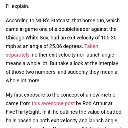
I’ll explain.
According to MLB’s Statcast, that home run, which
came in game one of a doubleheader against the
Chicago White Sox, had an exit velocity of 105.35
mph at an angle of 25.06 degrees.
Taken
separately
, neither exit velocity nor launch angle
means a whole lot. But take a look at the interplay
of those two numbers, and suddenly they mean a
whole lot more.
My first exposure to the concept of a new metric
came from
this awesome post
by Rob Arthur at
FiveThirtyEight. In it, he outlines the value of batted
balls based on both exit velocity and launch angle,