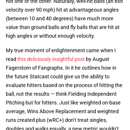
not one or the other. Naturally, well-hit balls (an exit
velocity over 90 mph) hit at advantageous angles
(between 10 and 40 degrees) have much more
value than ground balls and fly balls that are hit at
high angles or without enough velocity.
My true moment of enlightenment came when I
read
this deliciously insightful post
by August
Fagerstom of Fangraphs. In it he outlines how in
the future Statcast could give us the ability to
evaluate hitters based on the process of hitting the
ball, not the results — think Fielding Independent
Pitching but for hitters. Just like weighted on-base
average, Wins Above Replacement and weighted
runs created plus (wRC+) don’t treat singles,
doubles and walks equally, a new metric wouldn’t