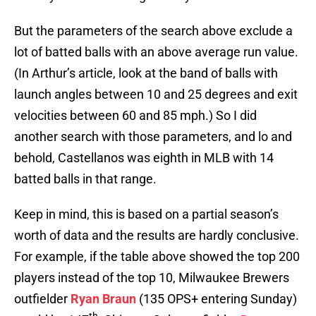
But the parameters of the search above exclude a
lot of batted balls with an above average run value.
(In Arthur’s article, look at the band of balls with
launch angles between 10 and 25 degrees and exit
velocities between 60 and 85 mph.) So I did
another search with those parameters, and lo and
behold, Castellanos was eighth in MLB with 14
batted balls in that range.
Keep in mind, this is based on a partial season’s
worth of data and the results are hardly conclusive.
For example, if the table above showed the top 200
players instead of the top 10, Milwaukee Brewers
outfielder
Ryan Braun
(135 OPS+ entering Sunday)