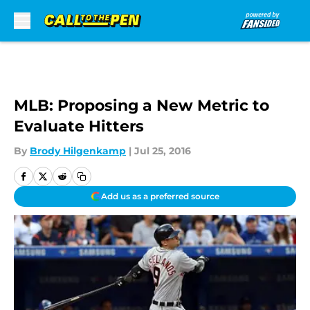
Skip to main content
MLB: Proposing a New Metric to
Evaluate Hitters
By
Brody Hilgenkamp
|
Jul 25, 2016
Add us as a preferred source