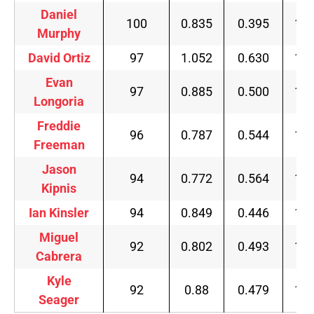
Daniel
100
0.835
0.395
1.3
Murphy
David Ortiz
97
1.052
0.630
1.7
Evan
97
0.885
0.500
1.5
Longoria
Freddie
96
0.787
0.544
1.4
Freeman
Jason
94
0.772
0.564
1.4
Kipnis
Ian Kinsler
94
0.849
0.446
1.4
Miguel
92
0.802
0.493
1.4
Cabrera
Kyle
92
0.88
0.479
1.4
Seager