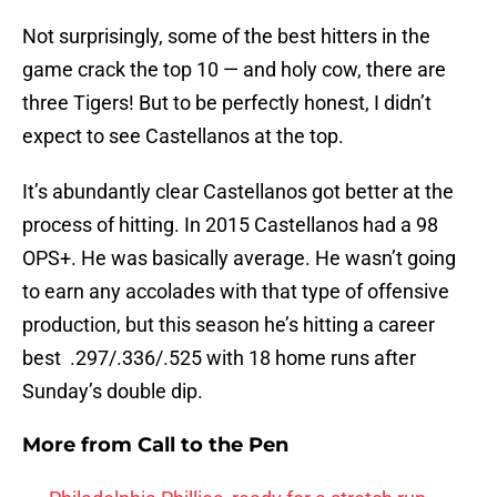
Not surprisingly, some of the best hitters in the
game crack the top 10 — and holy cow, there are
three Tigers! But to be perfectly honest, I didn’t
expect to see Castellanos at the top.
It’s abundantly clear Castellanos got better at the
process of hitting. In 2015 Castellanos had a 98
OPS+. He was basically average. He wasn’t going
to earn any accolades with that type of offensive
production, but this season he’s hitting a career
best .297/.336/.525 with 18 home runs after
Sunday’s double dip.
More from
Call to the Pen