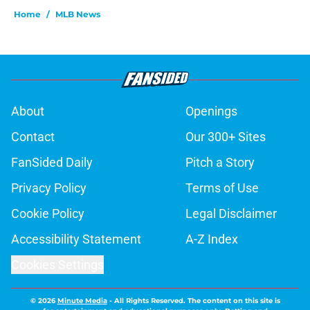
Home
/
MLB News
About
Openings
Contact
Our 300+ Sites
FanSided Daily
Pitch a Story
Privacy Policy
Terms of Use
Cookie Policy
Legal Disclaimer
Accessibility Statement
A-Z Index
Cookies Settings
© 2026
Minute Media
-
All Rights Reserved. The content on this site is