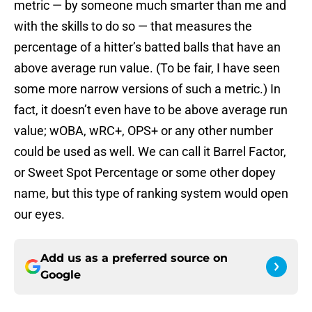
metric — by someone much smarter than me and
with the skills to do so — that measures the
percentage of a hitter’s batted balls that have an
above average run value. (To be fair, I have seen
some more narrow versions of such a metric.) In
fact, it doesn’t even have to be above average run
value; wOBA, wRC+, OPS+ or any other number
could be used as well. We can call it Barrel Factor,
or Sweet Spot Percentage or some other dopey
name, but this type of ranking system would open
our eyes.
Add us as a preferred source on
Google