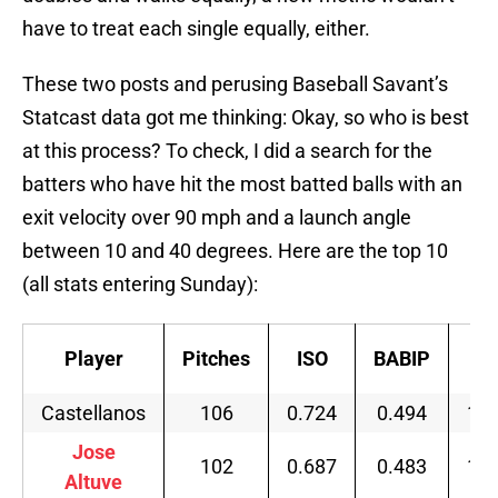
have to treat each single equally, either.
These two posts and perusing Baseball Savant’s
Statcast data got me thinking: Okay, so who is best
at this process? To check, I did a search for the
batters who have hit the most batted balls with an
exit velocity over 90 mph and a launch angle
between 10 and 40 degrees. Here are the top 10
(all stats entering Sunday):
Player
Pitches
ISO
BABIP
SL
Castellanos
106
0.724
0.494
1.3
Jose
102
0.687
0.483
1.2
Altuve