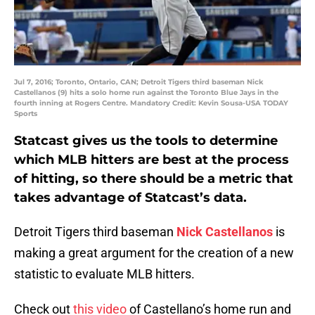
Jul 7, 2016; Toronto, Ontario, CAN; Detroit Tigers third baseman Nick
Castellanos (9) hits a solo home run against the Toronto Blue Jays in the
fourth inning at Rogers Centre. Mandatory Credit: Kevin Sousa-USA TODAY
Sports
Statcast gives us the tools to determine
which MLB hitters are best at the process
of hitting, so there should be a metric that
takes advantage of Statcast’s data.
Detroit Tigers third baseman
Nick Castellanos
is
making a great argument for the creation of a new
statistic to evaluate MLB hitters.
Check out
this video
of Castellano’s home run and