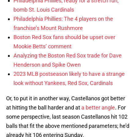
Philadelphia Phillies, ready for a stretch run,
bomb St. Louis Cardinals
Philadelphia Phillies: The 4 players on the
franchise’s Mount Rushmore
Boston Red Sox fans should be upset over
Mookie Betts’ comment
Analyzing the Boston Red Sox trade for Dave
Henderson and Spike Owen
2023 MLB postseason likely to have a strange
look without Yankees, Red Sox, Cardinals
Or, to put it in another way, Castellanos got better
at hitting the ball harder and at
a better angle
. For
some perspective, last season Castellanos hit 102
balls that fit the above mentioned parameters; he’d
already hit 106 entering Sunday.