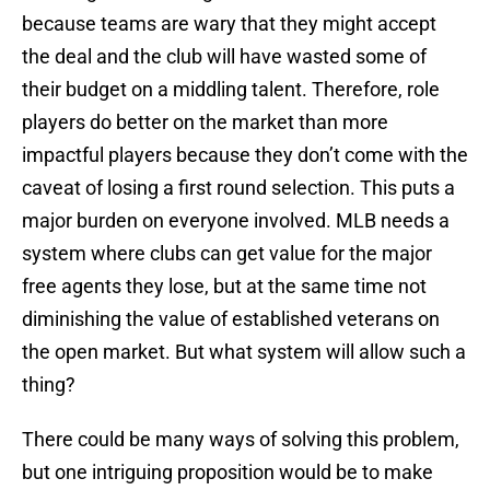
because teams are wary that they might accept
the deal and the club will have wasted some of
their budget on a middling talent. Therefore, role
players do better on the market than more
impactful players because they don’t come with the
caveat of losing a first round selection. This puts a
major burden on everyone involved. MLB needs a
system where clubs can get value for the major
free agents they lose, but at the same time not
diminishing the value of established veterans on
the open market. But what system will allow such a
thing?
There could be many ways of solving this problem,
but one intriguing proposition would be to make