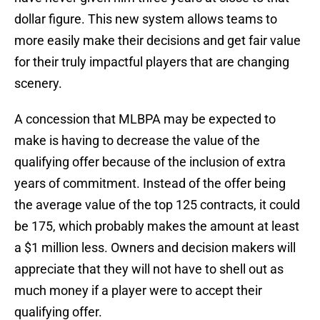
dollar figure. This new system allows teams to
more easily make their decisions and get fair value
for their truly impactful players that are changing
scenery.
A concession that MLBPA may be expected to
make is having to decrease the value of the
qualifying offer because of the inclusion of extra
years of commitment. Instead of the offer being
the average value of the top 125 contracts, it could
be 175, which probably makes the amount at least
a $1 million less. Owners and decision makers will
appreciate that they will not have to shell out as
much money if a player were to accept their
qualifying offer.