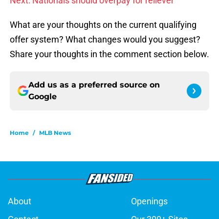
Next: Nationals should overpay for reliever
What are your thoughts on the current qualifying
offer system? What changes would you suggest?
Share your thoughts in the comment section below.
Add us as a preferred source on
Google
Home
/
MLB News
About
Openings