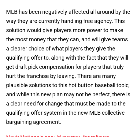
MLB has been negatively affected all around by the
way they are currently handling free agency. This
solution would give players more power to make
the most money that they can, and will give teams
a clearer choice of what players they give the
qualifying offer to, along with the fact that they will
get draft pick compensation for players that truly
hurt the franchise by leaving. There are many
plausible solutions to this hot button baseball topic,
and while this new plan may not be perfect, there is
a clear need for change that must be made to the
qualifying offer system in the new MLB collective
bargaining agreement.