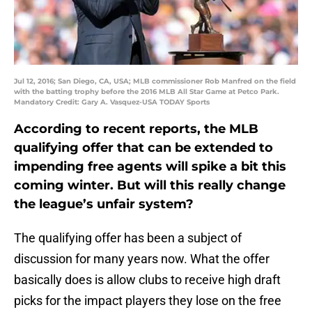
Jul 12, 2016; San Diego, CA, USA; MLB commissioner Rob Manfred on the field
with the batting trophy before the 2016 MLB All Star Game at Petco Park.
Mandatory Credit: Gary A. Vasquez-USA TODAY Sports
According to recent reports, the MLB
qualifying offer that can be extended to
impending free agents will spike a bit this
coming winter. But will this really change
the league’s unfair system?
The qualifying offer has been a subject of
discussion for many years now. What the offer
basically does is allow clubs to receive high draft
picks for the impact players they lose on the free