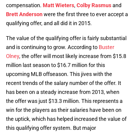
compensation.
Matt Wieters
,
Colby Rasmus
and
Brett Anderson
were the first three to ever accept a
qualifying offer, and all did it in 2015.
The value of the qualifying offer is fairly substantial
and is continuing to grow. According to
Buster
Olney
, the offer will most likely increase from $15.8
million last season to $16.7 million for this
upcoming MLB offseason. This jives with the
recent trends of the salary number of the offer. It
has been on a steady increase from 2013, when
the offer was just $13.3 million. This represents a
win for the players as their salaries have been on
the uptick, which has helped increased the value of
this qualifying offer system. But major