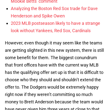
Mookie Betts’ comment
Analyzing the Boston Red Sox trade for Dave
Henderson and Spike Owen
2023 MLB postseason likely to have a strange
look without Yankees, Red Sox, Cardinals
However, even though it may seem like the teams
are getting slighted in this new system, there is still
some benefit for them. The biggest conundrum
that front offices have with the current way MLB
has the qualifying offer set up is that it is difficult to
choose who they should and shouldn’t extend the
offer to. The Dodgers would be extremely happy
right now if they weren’t committing so much
money to Brett Anderson because the team would
have never given him three years at close to that