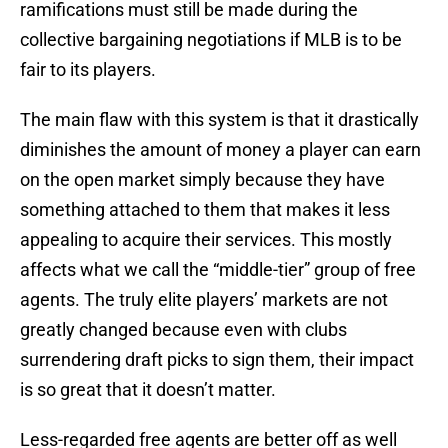
ramifications must still be made during the
collective bargaining negotiations if MLB is to be
fair to its players.
The main flaw with this system is that it drastically
diminishes the amount of money a player can earn
on the open market simply because they have
something attached to them that makes it less
appealing to acquire their services. This mostly
affects what we call the “middle-tier” group of free
agents. The truly elite players’ markets are not
greatly changed because even with clubs
surrendering draft picks to sign them, their impact
is so great that it doesn’t matter.
Less-regarded free agents are better off as well