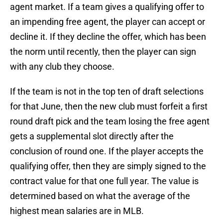
agent market. If a team gives a qualifying offer to
an impending free agent, the player can accept or
decline it. If they decline the offer, which has been
the norm until recently, then the player can sign
with any club they choose.
If the team is not in the top ten of draft selections
for that June, then the new club must forfeit a first
round draft pick and the team losing the free agent
gets a supplemental slot directly after the
conclusion of round one. If the player accepts the
qualifying offer, then they are simply signed to the
contract value for that one full year. The value is
determined based on what the average of the
highest mean salaries are in MLB.