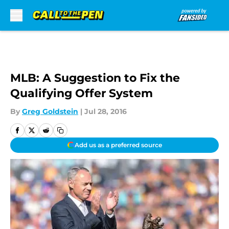
Skip to main content
MLB: A Suggestion to Fix the
Qualifying Offer System
By
Greg Goldstein
|
Jul 28, 2016
Add us as a preferred source