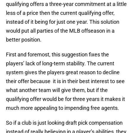
qualifying offers a three-year commitment at a little
less of a price then the current qualifying offer,
instead of it being for just one year. This solution
would put all parties of the MLB offseason in a
better position.
First and foremost, this suggestion fixes the
players’ lack of long-term stability. The current
system gives the players great reason to decline
their offer because it is in their best interest to see
what another team will give them, but if the
qualifying offer would be for three years it makes it
much more appealing to impending free agents.
So if a club is just looking draft pick compensation
instead of really believing in a player’s abilities, they