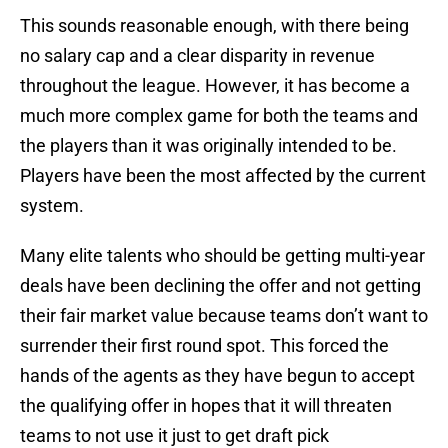
This sounds reasonable enough, with there being
no salary cap and a clear disparity in revenue
throughout the league. However, it has become a
much more complex game for both the teams and
the players than it was originally intended to be.
Players have been the most affected by the current
system.
Many elite talents who should be getting multi-year
deals have been declining the offer and not getting
their fair market value because teams don’t want to
surrender their first round spot. This forced the
hands of the agents as they have begun to accept
the qualifying offer in hopes that it will threaten
teams to not use it just to get draft pick