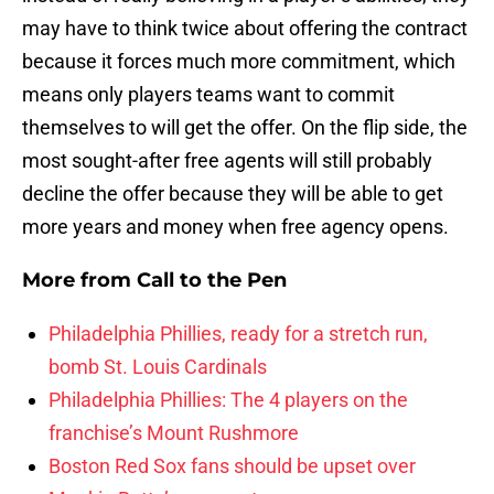
may have to think twice about offering the contract
because it forces much more commitment, which
means only players teams want to commit
themselves to will get the offer. On the flip side, the
most sought-after free agents will still probably
decline the offer because they will be able to get
more years and money when free agency opens.
More from
Call to the Pen
Philadelphia Phillies, ready for a stretch run,
bomb St. Louis Cardinals
Philadelphia Phillies: The 4 players on the
franchise’s Mount Rushmore
Boston Red Sox fans should be upset over