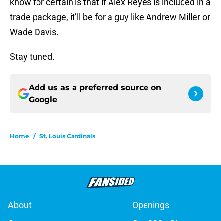
know for certain is that if Alex Reyes is included in a
trade package, it’ll be for a guy like Andrew Miller or
Wade Davis.
Stay tuned.
Add us as a preferred source on
Google
Home
/
St. Louis Cardinals
About
Openings