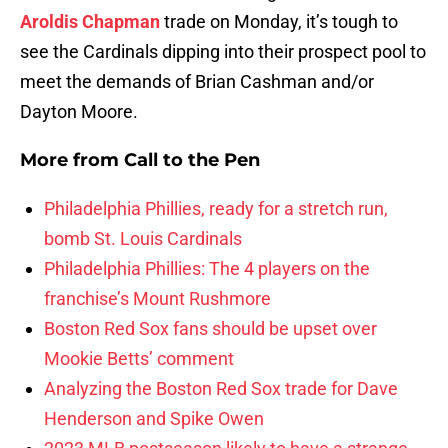
Aroldis Chapman
trade on Monday, it’s tough to
see the Cardinals dipping into their prospect pool to
meet the demands of Brian Cashman and/or
Dayton Moore.
More from
Call to the Pen
Philadelphia Phillies, ready for a stretch run,
bomb St. Louis Cardinals
Philadelphia Phillies: The 4 players on the
franchise’s Mount Rushmore
Boston Red Sox fans should be upset over
Mookie Betts’ comment
Analyzing the Boston Red Sox trade for Dave
Henderson and Spike Owen