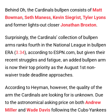
Behind Oh, the Cardinals bullpen consists of
Matt
Bowman
,
Seth Maness
,
Kevin Siegrist
,
Tyler Lyons
and former lights-out closer
Jonathan Broxton
.
Surprisingly, the Cardinals’ collection of bullpen
arms ranks fourth in the National League in bullpen
ERA (
3.34
), according to ESPN.com, but given their
recent struggles and fatigue, an added bullpen arm
is now their top priority as the August 1st non-
waiver trade deadline approaches.
According to Heyman, however, the quality of the
arm the Cardinals are looking for is unknown. Due
to the astronomical asking price on both
Andrew
Miller
and
Wade Davis
following the Cubs-Yankees