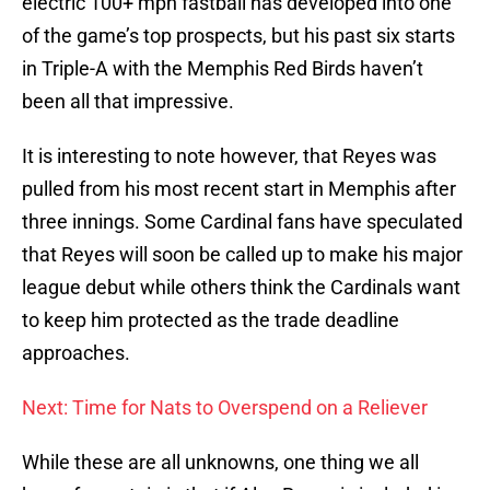
electric 100+ mph fastball has developed into one
of the game’s top prospects, but his past six starts
in Triple-A with the Memphis Red Birds haven’t
been all that impressive.
It is interesting to note however, that Reyes was
pulled from his most recent start in Memphis after
three innings. Some Cardinal fans have speculated
that Reyes will soon be called up to make his major
league debut while others think the Cardinals want
to keep him protected as the trade deadline
approaches.
Next: Time for Nats to Overspend on a Reliever
While these are all unknowns, one thing we all