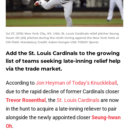
Jul 27, 2016; New York City, NY, USA; St. Louis Cardinals relief pitcher Seung
Hwan Oh (26) pitches during the ninth inning against the New York Mets at
Citi Field. Mandatory Credit: Adam Hunger-USA TODAY Sports
Add the St. Louis Cardinals to the growing
list of teams seeking late-inning relief help
via the trade market.
According to
Jon Heyman of Today’s Knuckleball
,
due to the rapid decline of former Cardinals closer
Trevor Rosenthal
, the
St. Louis Cardinals
are now
in the hunt to acquire a late-inning reliever to pair
alongside the newly appointed closer
Seung-hwan
Oh
.