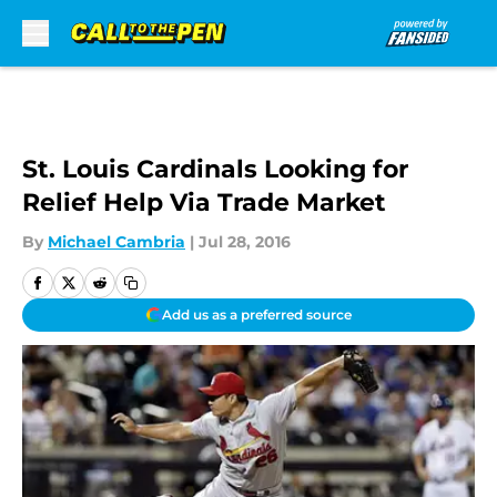
Skip to main content
St. Louis Cardinals Looking for
Relief Help Via Trade Market
By
Michael Cambria
|
Jul 28, 2016
Add us as a preferred source