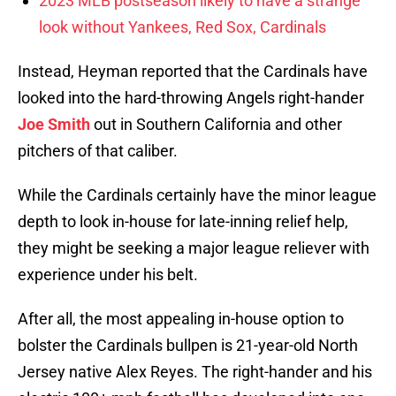
2023 MLB postseason likely to have a strange
look without Yankees, Red Sox, Cardinals
Instead, Heyman reported that the Cardinals have
looked into the hard-throwing Angels right-hander
Joe Smith
out in Southern California and other
pitchers of that caliber.
While the Cardinals certainly have the minor league
depth to look in-house for late-inning relief help,
they might be seeking a major league reliever with
experience under his belt.
After all, the most appealing in-house option to
bolster the Cardinals bullpen is 21-year-old North
Jersey native Alex Reyes. The right-hander and his