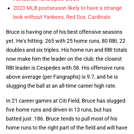
2023 MLB postseason likely to have a strange
look without Yankees, Red Sox, Cardinals
Bruce is having one of his best offensive seasons
yet. He’s hitting .265 with 25 home runs, 80 RBI, 22
doubles and six triples. His home run and RBI totals
now make him the leader on the club; the closest
RBI leader is Cespedes with 58. His offensive runs
above average (per Fangraphs) is 9.7, and he is
slugging the ball at an all-time career high rate.
In 21 career games at Citi Field, Bruce has slugged
five home runs and driven in 13 runs, but has
batted just .186. Bruce tends to pull most of his
home runs to the right part of the field and will have