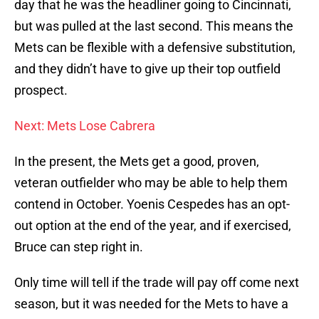
day that he was the headliner going to Cincinnati,
but was pulled at the last second. This means the
Mets can be flexible with a defensive substitution,
and they didn’t have to give up their top outfield
prospect.
Next: Mets Lose Cabrera
In the present, the Mets get a good, proven,
veteran outfielder who may be able to help them
contend in October. Yoenis Cespedes has an opt-
out option at the end of the year, and if exercised,
Bruce can step right in.
Only time will tell if the trade will pay off come next
season, but it was needed for the Mets to have a