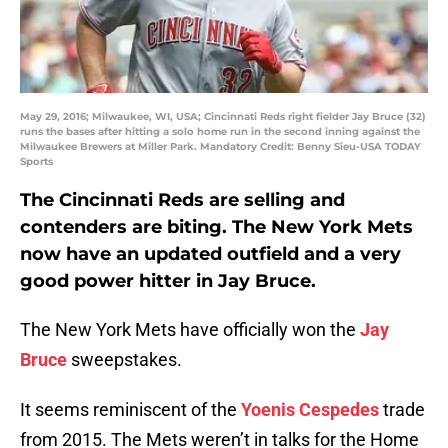
May 29, 2016; Milwaukee, WI, USA; Cincinnati Reds right fielder Jay Bruce (32)
runs the bases after hitting a solo home run in the second inning against the
Milwaukee Brewers at Miller Park. Mandatory Credit: Benny Sieu-USA TODAY
Sports
The Cincinnati Reds are selling and
contenders are biting. The New York Mets
now have an updated outfield and a very
good power hitter in Jay Bruce.
The New York Mets have officially won the
Jay
Bruce
sweepstakes.
It seems reminiscent of the
Yoenis Cespedes
trade
from 2015. The Mets weren’t in talks for the Home