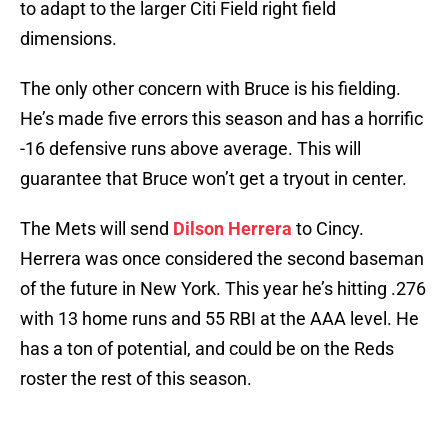
to adapt to the larger Citi Field right field
dimensions.
The only other concern with Bruce is his fielding.
He’s made five errors this season and has a horrific
-16 defensive runs above average. This will
guarantee that Bruce won’t get a tryout in center.
The Mets will send
Dilson Herrera
to Cincy.
Herrera was once considered the second baseman
of the future in New York. This year he’s hitting .276
with 13 home runs and 55 RBI at the AAA level. He
has a ton of potential, and could be on the Reds
roster the rest of this season.