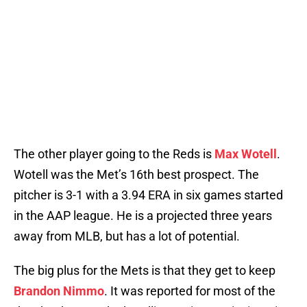
The other player going to the Reds is
Max Wotell
.
Wotell was the Met’s 16th best prospect. The
pitcher is 3-1 with a 3.94 ERA in six games started
in the AAP league. He is a projected three years
away from MLB, but has a lot of potential.
The big plus for the Mets is that they get to keep
Brandon Nimmo
. It was reported for most of the