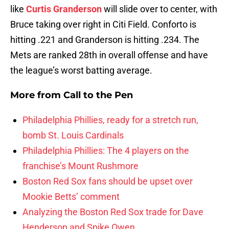
like
Curtis Granderson
will slide over to center, with
Bruce taking over right in Citi Field. Conforto is
hitting .221 and Granderson is hitting .234. The
Mets are ranked 28th in overall offense and have
the league’s worst batting average.
More from
Call to the Pen
Philadelphia Phillies, ready for a stretch run,
bomb St. Louis Cardinals
Philadelphia Phillies: The 4 players on the
franchise’s Mount Rushmore
Boston Red Sox fans should be upset over
Mookie Betts’ comment
Analyzing the Boston Red Sox trade for Dave
Henderson and Spike Owen