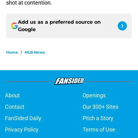
shot at contention.
Add us as a preferred source on
Google
Home
/
MLB News
About
Openings
Contact
Our 300+ Sites
FanSided Daily
Pitch a Story
Privacy Policy
Terms of Use