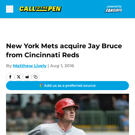
Skip to main content
New York Mets acquire Jay Bruce
from Cincinnati Reds
By
Matthew Lively
|
Aug 1, 2016
Add us as a preferred source