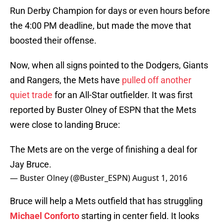
Run Derby Champion for days or even hours before
the 4:00 PM deadline, but made the move that
boosted their offense.
Now, when all signs pointed to the Dodgers, Giants
and Rangers, the Mets have
pulled off another
quiet trade
for an All-Star outfielder. It was first
reported by Buster Olney of ESPN that the Mets
were close to landing Bruce:
The Mets are on the verge of finishing a deal for
Jay Bruce.
— Buster Olney (@Buster_ESPN)
August 1, 2016
Bruce will help a Mets outfield that has struggling
Michael Conforto
starting in center field. It looks