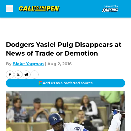
Skip to main content
Dodgers Yasiel Puig Disappears at
News of Trade or Demotion
By
Blake Yagman
|
Aug 2, 2016
Add us as a preferred source