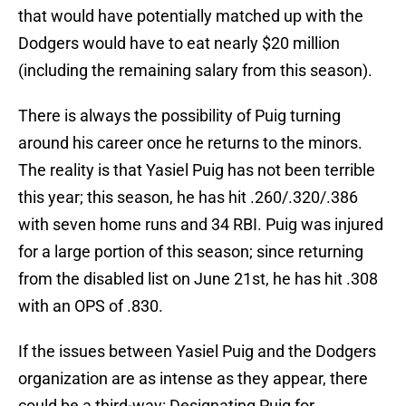
that would have potentially matched up with the
Dodgers would have to eat nearly $20 million
(including the remaining salary from this season).
There is always the possibility of Puig turning
around his career once he returns to the minors.
The reality is that Yasiel Puig has not been terrible
this year; this season, he has hit .260/.320/.386
with seven home runs and 34 RBI. Puig was injured
for a large portion of this season; since returning
from the disabled list on June 21st, he has hit .308
with an OPS of .830.
If the issues between Yasiel Puig and the Dodgers
organization are as intense as they appear, there
could be a third-way: Designating Puig for