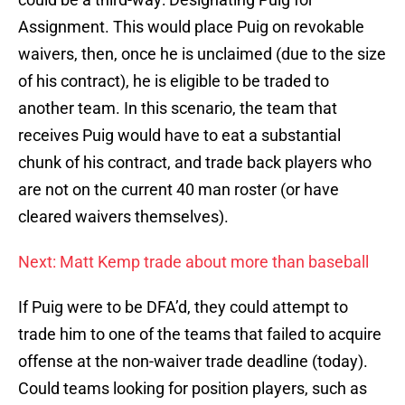
Assignment. This would place Puig on revokable
waivers, then, once he is unclaimed (due to the size
of his contract), he is eligible to be traded to
another team. In this scenario, the team that
receives Puig would have to eat a substantial
chunk of his contract, and trade back players who
are not on the current 40 man roster (or have
cleared waivers themselves).
Next: Matt Kemp trade about more than baseball
If Puig were to be DFA’d, they could attempt to
trade him to one of the teams that failed to acquire
offense at the non-waiver trade deadline (today).
Could teams looking for position players, such as