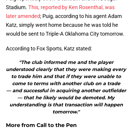
Stadium.
This, reported by Ken Rosenthal, was
later amended
; Puig, according to his agent Adam
Katz, simply went home because he was told he
would be sent to Triple-A Oklahoma City tomorrow.
According to Fox Sports, Katz stated:
"The club informed me and the player
understood clearly that they were making every
to trade him and that if they were unable to
come to terms with another club on a trade
— and successful in acquiring another outfielder
— that he likely would be demoted. My
understanding is that transaction will happen
tomorrow."
More from
Call to the Pen