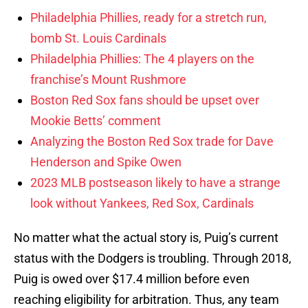
Philadelphia Phillies, ready for a stretch run,
bomb St. Louis Cardinals
Philadelphia Phillies: The 4 players on the
franchise’s Mount Rushmore
Boston Red Sox fans should be upset over
Mookie Betts’ comment
Analyzing the Boston Red Sox trade for Dave
Henderson and Spike Owen
2023 MLB postseason likely to have a strange
look without Yankees, Red Sox, Cardinals
No matter what the actual story is, Puig’s current
status with the Dodgers is troubling. Through 2018,
Puig is owed over $17.4 million before even
reaching eligibility for arbitration. Thus, any team