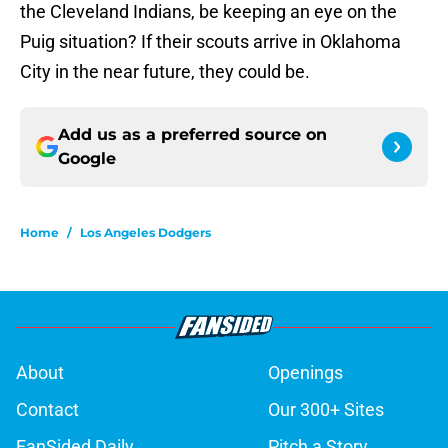
the Cleveland Indians, be keeping an eye on the
Puig situation? If their scouts arrive in Oklahoma
City in the near future, they could be.
Add us as a preferred source on
Google
Home
/
Los Angeles Dodgers
About
Openings
Contact
Our 300+ Sites
FanSided Daily
Pitch a Story