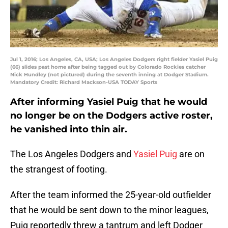
Jul 1, 2016; Los Angeles, CA, USA; Los Angeles Dodgers right fielder Yasiel Puig
(66) slides past home after being tagged out by Colorado Rockies catcher
Nick Hundley (not pictured) during the seventh inning at Dodger Stadium.
Mandatory Credit: Richard Mackson-USA TODAY Sports
After informing Yasiel Puig that he would
no longer be on the Dodgers active roster,
he vanished into thin air.
The Los Angeles Dodgers and
Yasiel Puig
are on
the strangest of footing.
After the team informed the 25-year-old outfielder
that he would be sent down to the minor leagues,
Puig reportedly threw a tantrum and left Dodger