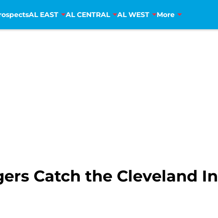
rospects
AL EAST
AL CENTRAL
AL WEST
More
igers Catch the Cleveland I