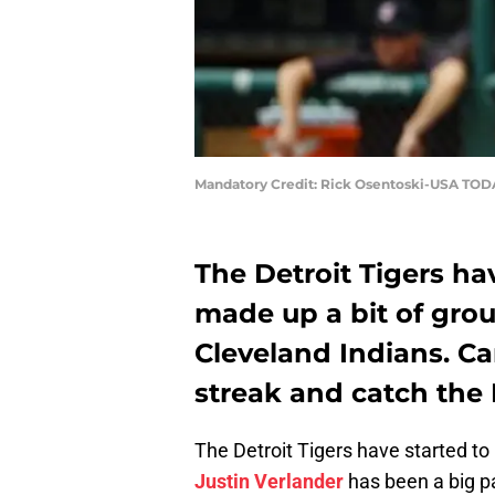
Mandatory Credit: Rick Osentoski-USA TOD
The Detroit Tigers ha
made up a bit of grou
Cleveland Indians. Ca
streak and catch the 
The Detroit Tigers have started to
Justin Verlander
has been a big pa