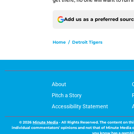
Add us as a preferred sour
Home
/
Detroit Tigers
About
Pitch a Story
Accessibility Statement
© 2026
Minute Media
-
All Rights Reserved. The content on thi
individual commentators' opinions and not that of Minute Media or 
you know has a gambli