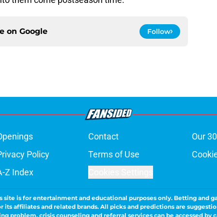
ce on
Google
Follow
Openings
Contact
Our 30
Privacy Policy
Terms of Use
Cookie
A-Z Index
Cookies Settings
s site is for entertainment and educational purposes only. Betting and g
its affiliates and related brands. All picks and predictions are suggestio
ng problem, crisis counseling and referral services can be accessed by 