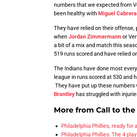
numbers that we expected from Ver
been healthy with
Miguel Cabrera
They have relied on their offense, 
when
Jordan Zimmermann
or Ver
a bit of a mix and match this seaso
519 runs scored and have relied on
The Indians have done most everyt
league in runs scored at 530 and ha
They have put up these numbers wi
Brantley
has struggled with injurie
More from
Call to th
Philadelphia Phillies, ready for
Philadelphia Phillies: The 4 pl