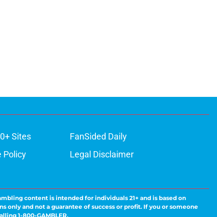
0+ Sites
FanSided Daily
 Policy
Legal Disclaimer
ambling content is intended for individuals 21+ and is based on
ns only and not a guarantee of success or profit. If you or someone
calling 1-800-GAMBLER.