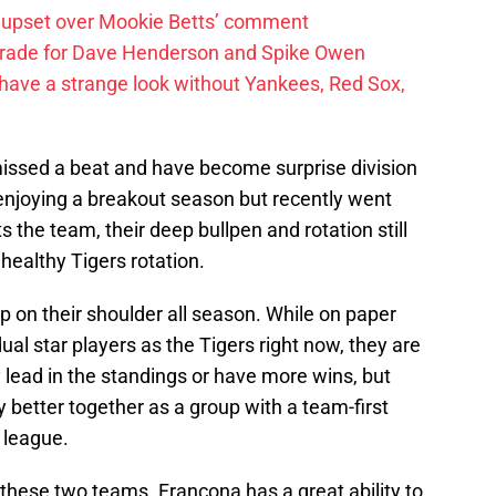
 upset over Mookie Betts’ comment
trade for Dave Henderson and Spike Owen
have a strange look without Yankees, Red Sox,
 missed a beat and have become surprise division
njoying a breakout season but recently went
s the team, their deep bullpen and rotation still
healthy Tigers rotation.
p on their shoulder all season. While on paper
al star players as the Tigers right now, they are
 lead in the standings or have more wins, but
 better together as a group with a team-first
e league.
these two teams. Francona has a great ability to