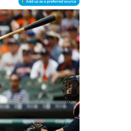
Add us as a preferred source