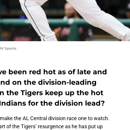
AY Sports
ve been red hot as of late and
nd on the division-leading
n the Tigers keep up the hot
Indians for the division lead?
 make the AL Central division race one to watch.
rt of the Tigers’ resurgence as he has put up