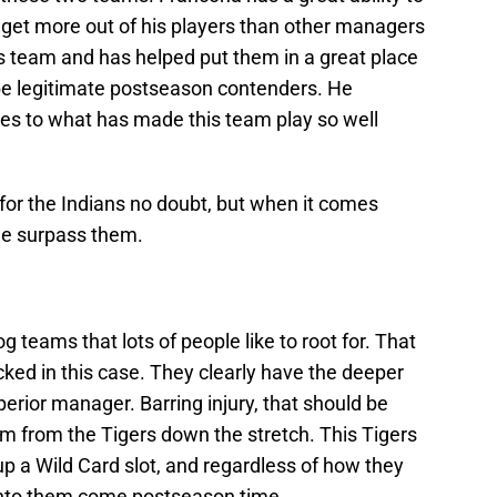
 get more out of his players than other managers
ns team and has helped put them in a great place
o be legitimate postseason contenders. He
es to what has made this team play so well
 for the Indians no doubt, but when it comes
the surpass them.
 teams that lots of people like to root for. That
cked in this case. They clearly have the deeper
perior manager. Barring injury, that should be
 from the Tigers down the stretch. This Tigers
up a Wild Card slot, and regardless of how they
n into them come postseason time.