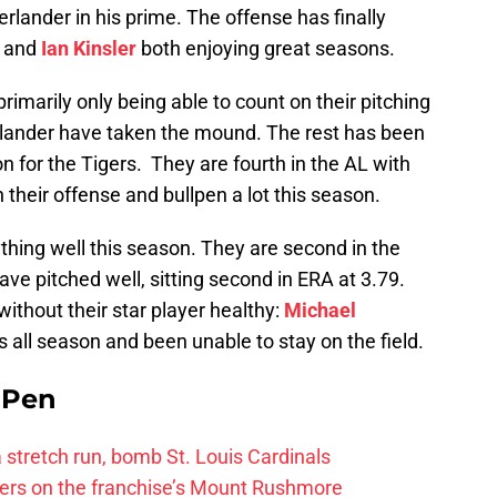
lander in his prime. The offense has finally
and
Ian Kinsler
both enjoying great seasons.
primarily only being able to count on their pitching
lander have taken the mound. The rest has been
n for the Tigers. They are fourth in the AL with
 their offense and bullpen a lot this season.
hing well this season. They are second in the
ve pitched well, sitting second in ERA at 3.79.
thout their star player healthy:
Michael
s all season and been unable to stay on the field.
e Pen
 a stretch run, bomb St. Louis Cardinals
ayers on the franchise’s Mount Rushmore