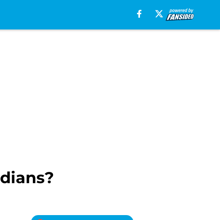
ndians?