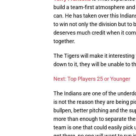
build a team-first atmosphere and
can. He has taken over this India
to win not only the division but t
deserves much credit when it com
together.
The Tigers will make it interesting
down to it, they will be unable to 
Next: Top Players 25 or Younger
The Indians are one of the underdog
is not the reason they are being pi
bullpen, better pitching and the su
more than enough to separate them
team is one that could easily pick 
get there, no one will want to ru