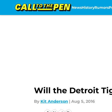
News
History
Rumors
P
Skip to main content
Will the Detroit T
By
Kit Anderson
|
Aug 5, 2016