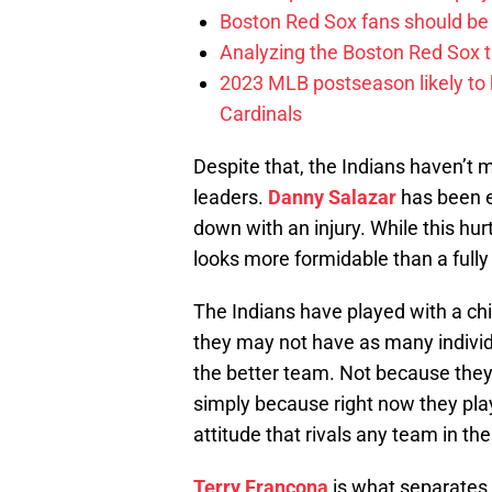
Boston Red Sox fans should be
Analyzing the Boston Red Sox 
2023 MLB postseason likely to 
Cardinals
Despite that, the Indians haven’t
leaders.
Danny Salazar
has been e
down with an injury. While this hurt
looks more formidable than a fully 
The Indians have played with a chi
they may not have as many individu
the better team. Not because they
simply because right now they play
attitude that rivals any team in th
Terry Francona
is what separates 