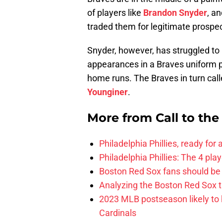
of players like
Brandon Snyder
, a
traded them for legitimate prospec
Snyder, however, has struggled to 
appearances in a Braves uniform p
home runs. The Braves in turn call
Younginer
.
More from
Call to th
Philadelphia Phillies, ready for
Philadelphia Phillies: The 4 pl
Boston Red Sox fans should be
Analyzing the Boston Red Sox 
2023 MLB postseason likely to 
Cardinals