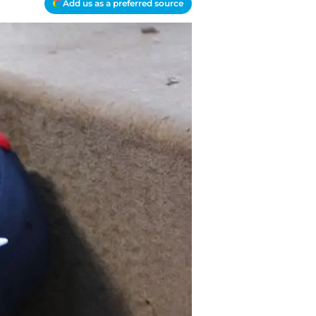
Add us as a preferred source