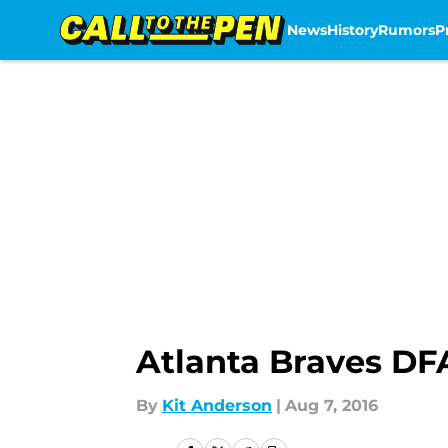
News
History
Rumors
P
Skip to main content
Atlanta Braves DF
By
Kit Anderson
|
Aug 7, 2016