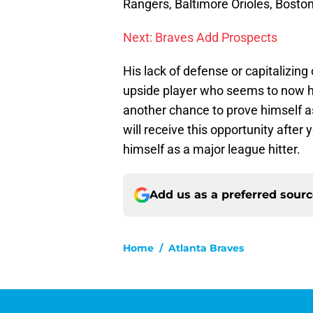
Rangers, Baltimore Orioles, Bosto
Next: Braves Add Prospects
His lack of defense or capitalizin
upside player who seems to now he
another chance to prove himself as 
will receive this opportunity after 
himself as a major league hitter.
Add us as a preferred sour
Home
/
Atlanta Braves