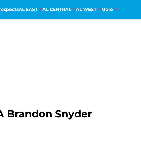
rospects
AL EAST
AL CENTRAL
AL WEST
More
A Brandon Snyder