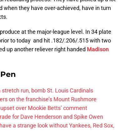
nd when they have over-achieved, have in turn
ts.
produce at the major-league level. In 34 plate
rior to today and hit .182/.206/.515 with two
ed up another reliever right handed
Madison
e Pen
 a stretch run, bomb St. Louis Cardinals
ayers on the franchise’s Mount Rushmore
 upset over Mookie Betts’ comment
trade for Dave Henderson and Spike Owen
have a strange look without Yankees, Red Sox,