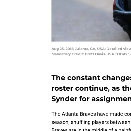
Aug 25, 2015; Atlanta, GA, USA; Detailed vi
Mandatory Credit: Brett Davis-USA TODAY S
The constant changes
roster continue, as 
Synder for assignmen
The Atlanta Braves have made cons
season, shuffling players between
Braves are in the middle of a painf