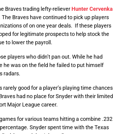
 Braves trading lefty-reliever
Hunter Cervenka
. The Braves have continued to pick up players
nizations of on one year deals. If these players
ped for legitimate prospects to help stock the
 to lower the payroll.
se players who didn’t pan out. While he had
 he was on the field he failed to put himself
s radars.
 rarely good for a player’s playing time chances
Braves had no place for Snyder with their limited
hort Major League career.
 games for various teams hitting a combine .232
 percentage. Snyder spent time with the Texas