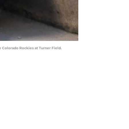
e Colorado Rockies at Turner Field.