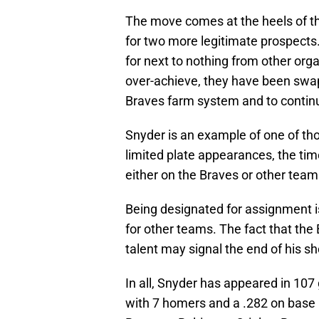
The move comes at the heels of the
for two more legitimate prospects
for next to nothing from other orga
over-achieve, they have been swap
Braves farm system and to continue
Snyder is an example of one of tho
limited plate appearances, the time
either on the Braves or other team
Being designated for assignment is
for other teams. The fact that the 
talent may signal the end of his s
In all, Snyder has appeared in 107
with 7 homers and a .282 on base