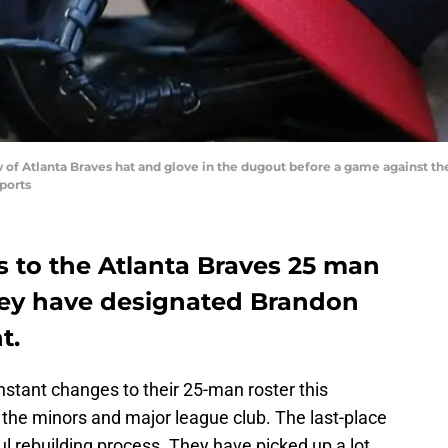
ew of Atlanta Braves hat and glove in the dugout before a game against th
ports
 to the Atlanta Braves 25 man
they have designated Brandon
t.
tant changes to their 25-man roster this
 the minors and major league club. The last-place
ul rebuilding process. They have picked up a lot