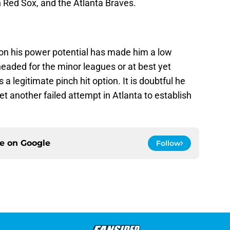
n Red Sox, and the Atlanta Braves.
g on his power potential has made him a low
aded for the minor leagues or at best yet
a legitimate pinch hit option. It is doubtful he
yet another failed attempt in Atlanta to establish
ce on
Google
Follow