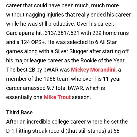
career that could have been much, much more
without nagging injuries that really ended his career
while he was still productive. Over his career,
Garciaparra hit .313/.361/.521 with 229 home runs
and a 124 OPS+. He was selected to 6 All Star
games along with a Silver Slugger after starting off
his major league career as the Rookie of the Year.
The best 2B by bWAR was
Mickey Morandini
, a
member of the 1988 team who over his 11-year
career amassed 9.7 total bWAR, which is
essentially one
Mike Trout
season.
Third Base
After an incredible college career where he set the
D-1 hitting streak record (that still stands) at 58