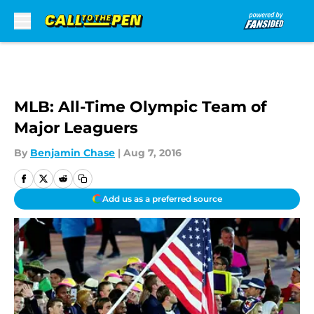
Skip to main content
MLB: All-Time Olympic Team of
Major Leaguers
By
Benjamin Chase
|
Aug 7, 2016
Add us as a preferred source