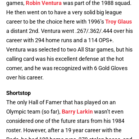
games,
Robin Ventura
was part of the 1988 squad.
He then went on to have a very solid big league
career to be the choice here with 1996’s
Troy Glaus
a distant 2nd. Ventura went .267/.362/.444 over his
career with 294 home runs and a 114 OPS+.
Ventura was selected to two All Star games, but his
calling card was his excellent defense at the hot
corner, and he was recognized with 6 Gold Gloves
over his career.
Shortstop
The only Hall of Famer that has played on an
Olympic team (so far),
Barry Larkin
wasn’t even
considered one of the future stars from his 1984
roster. However, after a 19 year career with the