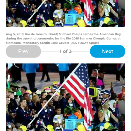
Aug 5, 2016; Rio de Janeiro, Brazil; Michael Phelps carries the American flag
during the opening ceremonies for the Rio 2016 Summer Olympic Games at
Maracana. Mandatory Credit: Jack Gruber-USA TODAY Sports
Prev
Next
1
of 3