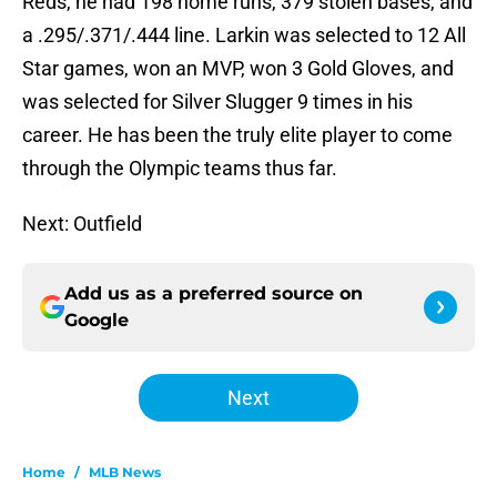
Reds, he had 198 home runs, 379 stolen bases, and
a .295/.371/.444 line. Larkin was selected to 12 All
Star games, won an MVP, won 3 Gold Gloves, and
was selected for Silver Slugger 9 times in his
career. He has been the truly elite player to come
through the Olympic teams thus far.
Next: Outfield
Add us as a preferred source on
Google
Next
Home
/
MLB News