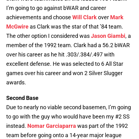
I’m going to go against bWAR and career
achievements and choose
Will Clark
over
Mark
McGwire
as Clark was the star of that ’84 team.
The other option I considered was
Jason Giambi
, a
member of the 1992 team. Clark had a 56.2 bWAR
over his career as he hit .303/.384/.497 with
excellent defense. He was selected to 6 All Star
games over his career and won 2 Silver Slugger
awards.
Second Base
Due to nearly no viable second basemen, I’m going
to go with the guy who would have been my #2 SS
instead.
Nomar Garciaparra
was part of the 1992
team before going onto a 14-year major league