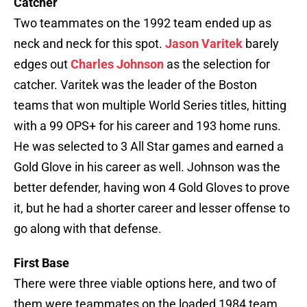
Catcher
Two teammates on the 1992 team ended up as
neck and neck for this spot.
Jason Varitek
barely
edges out
Charles Johnson
as the selection for
catcher. Varitek was the leader of the Boston
teams that won multiple World Series titles, hitting
with a 99 OPS+ for his career and 193 home runs.
He was selected to 3 All Star games and earned a
Gold Glove in his career as well. Johnson was the
better defender, having won 4 Gold Gloves to prove
it, but he had a shorter career and lesser offense to
go along with that defense.
First Base
There were three viable options here, and two of
them were teammates on the loaded 1984 team.