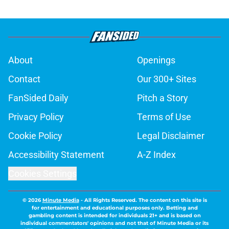
About
Openings
Contact
Our 300+ Sites
FanSided Daily
Pitch a Story
Privacy Policy
Terms of Use
Cookie Policy
Legal Disclaimer
Accessibility Statement
A-Z Index
Cookies Settings
© 2026
Minute Media
-
All Rights Reserved. The content on this site is
for entertainment and educational purposes only. Betting and
gambling content is intended for individuals 21+ and is based on
individual commentators' opinions and not that of Minute Media or its