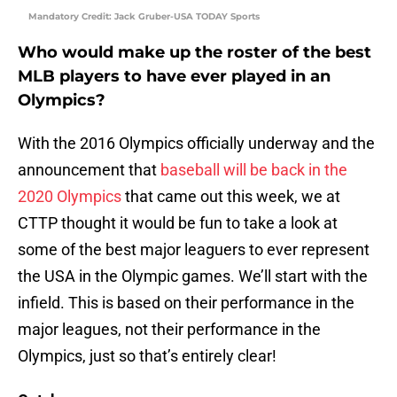
Mandatory Credit: Jack Gruber-USA TODAY Sports
Who would make up the roster of the best
MLB players to have ever played in an
Olympics?
With the 2016 Olympics officially underway and the
announcement that
baseball will be back in the
2020 Olympics
that came out this week, we at
CTTP thought it would be fun to take a look at
some of the best major leaguers to ever represent
the USA in the Olympic games. We’ll start with the
infield. This is based on their performance in the
major leagues, not their performance in the
Olympics, just so that’s entirely clear!