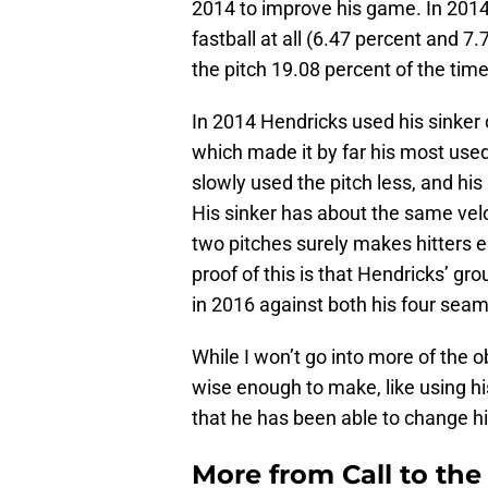
2014 to improve his game. In 201
fastball at all (6.47 percent and 7
the pitch 19.08 percent of the time
In 2014 Hendricks used his sinker 
which made it by far his most used
slowly used the pitch less, and hi
His sinker has about the same velo
two pitches surely makes hitters e
proof of this is that Hendricks’ gr
in 2016 against both his four seam 
While I won’t go into more of the
wise enough to make, like using his
that he has been able to change h
More from
Call to th