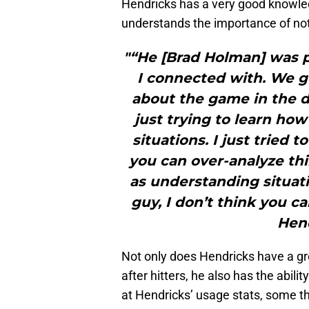
Hendricks has a very good knowledg
understands the importance of not
"“He [Brad Holman] was p
I connected with. We g
about the game in the 
just trying to learn how
situations. I just tried to
you can over-analyze thi
as understanding situati
guy, I don’t think you c
Hend
Not only does Hendricks have a gr
after hitters, he also has the abil
at Hendricks’ usage stats, some t