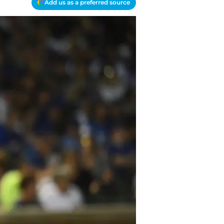
Add us as a preferred source