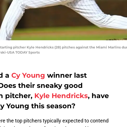
starting pitcher Kyle Hendricks (28) pitches against the Miami Marlins du
orski-USA TODAY Sports
d a
Cy Young
winner last
 Does their sneaky good
n pitcher,
Kyle Hendricks
, have
Cy Young this season?
re the top pitchers typically expected to contend