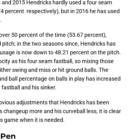
4 and 2015 Hendricks hardly used a four seam
.74 percent respectively), but in 2016 he has used
.
over 50 percent of the time (53.67 percent),
 pitch; in the two seasons since, Hendricks has
s usage is now down to 48.21 percent on the pitch.
city as his four seam fastball, so mixing those
ither swing and miss or hit ground balls. The
ound ball percentage on balls in play has increased
fastball and his sinker.
 obvious adjustments that Hendricks has been
 changeup more and his curveball less, it is clear
is game when it is needed.
e Pen