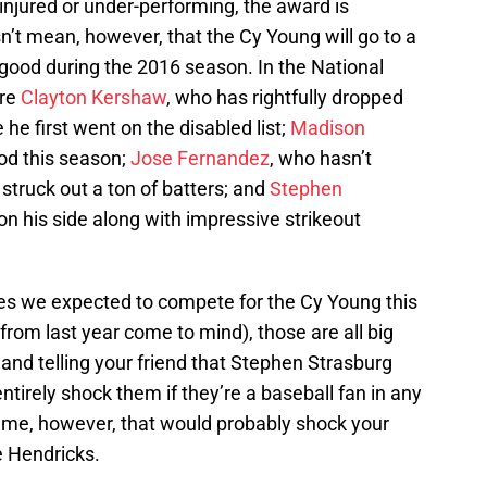
injured or under-performing, the award is
’t mean, however, that the Cy Young will go to a
y good during the 2016 season. In the National
are
Clayton Kershaw
, who has rightfully dropped
he first went on the disabled list;
Madison
od this season;
Jose Fernandez
, who hasn’t
struck out a ton of batters; and
Stephen
n his side along with impressive strikeout
s we expected to compete for the Cy Young this
from last year come to mind), those are all big
and telling your friend that Stephen Strasburg
tirely shock them if they’re a baseball fan in any
ame, however, that would probably shock your
e Hendricks.