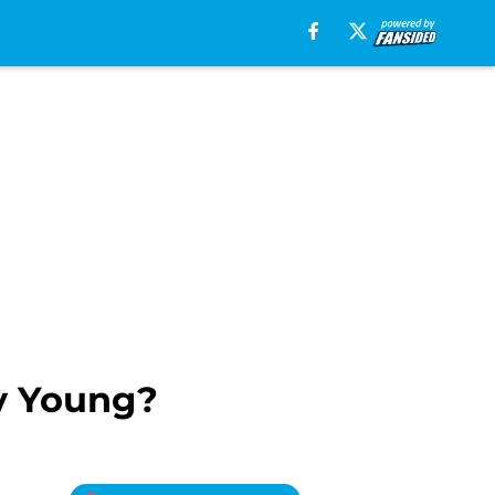
y Young?