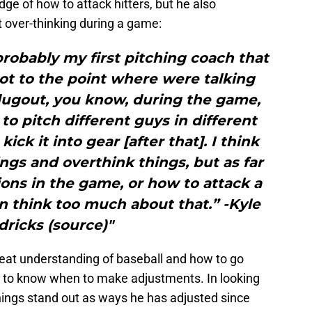
e of how to attack hitters, but he also
 over-thinking during a game:
robably my first pitching coach that
ot to the point where were talking
dugout, you know, during the game,
 to pitch different guys in different
 kick it into gear [after that]. I think
ngs and overthink things, but as far
ons in the game, or how to attack a
an think too much about that.” -Kyle
ricks (source)"
eat understanding of baseball and how to go
ity to know when to make adjustments. In looking
hings stand out as ways he has adjusted since