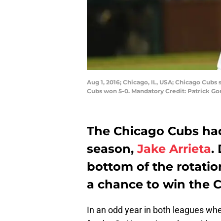
Aug 1, 2016; Chicago, IL, USA; Chicago Cubs 
Cubs won 5-0. Mandatory Credit: Patrick G
The Chicago Cubs ha
season,
Jake Arrieta
.
bottom of the rotatio
a chance to win the 
In an odd year in both leagues whe