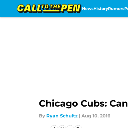
News
History
Rumors
P
Skip to main content
Chicago Cubs: Can
By
Ryan Schultz
|
Aug 10, 2016