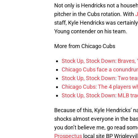
Not only is Hendricks not a househ
pitcher in the Cubs rotation. With
J
staff, Kyle Hendricks was certainl
Young contender on his team.
More from Chicago Cubs
Stock Up, Stock Down: Braves,
Chicago Cubs face a conundrum
Stock Up, Stock Down: Two teams
Chicago Cubs: The 4 players w
Stock Up, Stock Down: MLB tra
Because of this, Kyle Hendricks’ n
shocks almost everyone in the base
you don’t believe me, go read som
Prospectus
local site BP Wrigleyv