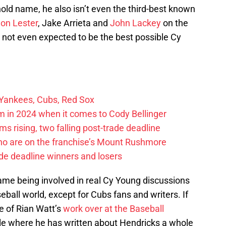
old name, he also isn’t even the third-best known
on Lester
, Jake Arrieta and
John Lackey
on the
y not even expected to be the best possible Cy
 Yankees, Cubs, Red Sox
 in 2024 when it comes to Cody Bellinger
 rising, two falling post-trade deadline
ho are on the franchise’s Mount Rushmore
de deadline winners and losers
ame being involved in real Cy Young discussions
ball world, except for Cubs fans and writers. If
e of Rian Watt’s
work over at the Baseball
ille where he has written about Hendricks a whole