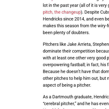
lot in the past year (all of it is ver
pitch, the changeup
). Despite Cub
Hendricks since 2014, and even bef
makes this season from the wiry-fr
been plenty of doubters.
Pitchers like Jake Arrieta, Stephe
dominate their competition becaus
with at least one other very good 
overpowering fastball; in fact, his
Because he doesn’t have that domin
other pitches to help him out, but
aspect of being a pitcher.
As a Dartmouth graduate, Hendrick
“cerebral pitcher,” and he has eve