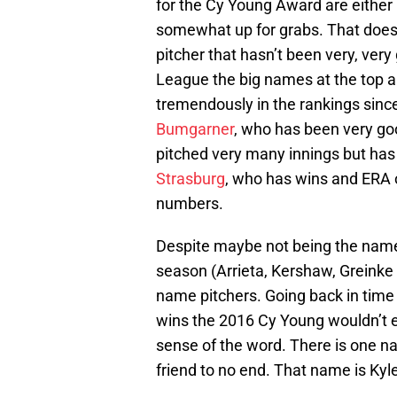
for the Cy Young Award are either 
somewhat up for grabs. That doesn
pitcher that hasn’t been very, ver
League the big names at the top 
tremendously in the rankings since 
Bumgarner
, who has been very go
pitched very many innings but has 
Strasburg
, who has wins and ERA o
numbers.
Despite maybe not being the name
season (Arrieta, Kershaw, Greinke 
name pitchers. Going back in time 
wins the 2016 Cy Young wouldn’t en
sense of the word. There is one n
friend to no end. That name is Kyl