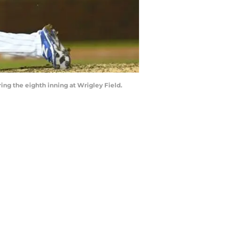
ring the eighth inning at Wrigley Field.