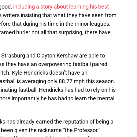
y good,
including a story about learning his best
s writers insisting that what they have seen from
ore that during his time in the minor leagues,
amed hurler not all that surprising, there have
n Strasburg and Clayton Kershaw are able to
e they have an overpowering fastball paired
pitch. Kyle Hendricks doesn’t have an
 fastball is averaging only 88.77 mph this season.
ating fastball, Hendricks has had to rely on his
 more importantly he has had to learn the mental
s has already earned the reputation of being a
n been given the nickname “the Professor.”