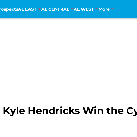
rospects
AL EAST
AL CENTRAL
AL WEST
More
 Kyle Hendricks Win the C