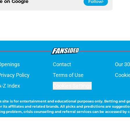
ce on
Google
Follow
Openings
Contact
Our 30
Privacy Policy
Terms of Use
Cookie
A-Z Index
Cookies Settings
s site is for entertainment and educational purposes only. Betting and g
its affiliates and related brands. All picks and predictions are suggestio
ng problem, crisis counseling and referral services can be accessed by 