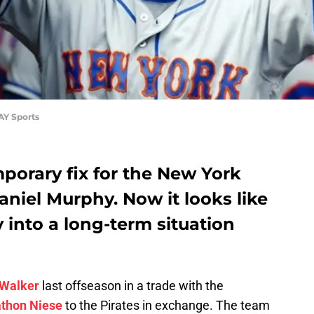
AY Sports
porary fix for the New York
aniel Murphy. Now it looks like
 into a long-term situation
 Walker
last offseason in a trade with the
thon Niese
to the Pirates in exchange. The team