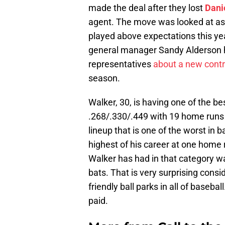
made the deal after they lost
Dani
agent. The move was looked at as 
played above expectations this year
general manager Sandy Alderson ha
representatives
about a new contr
season.
Walker, 30, is having one of the bes
.268/.330/.449 with 19 home runs 
lineup that is one of the worst in 
highest of his career at one home 
Walker has had in that category wa
bats. That is very surprising consi
friendly ball parks in all of basebal
paid.