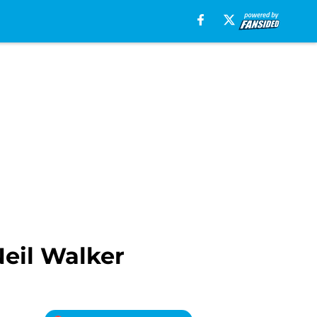
Neil Walker