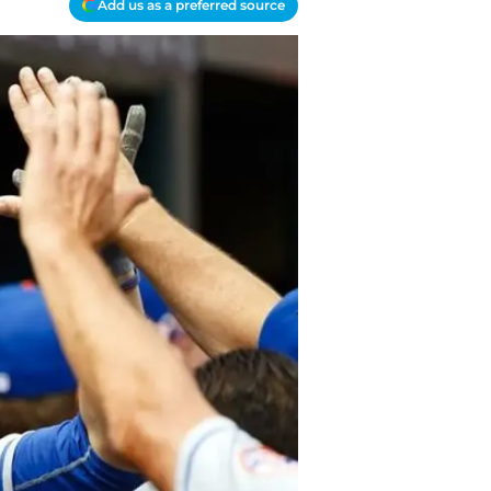
Add us as a preferred source