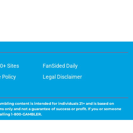
0+ Sites
FanSided Daily
 Policy
Legal Disclaimer
ambling content is intended for individuals 21+ and is based on
ns only and not a guarantee of success or profit. If you or someone
calling 1-800-GAMBLER.