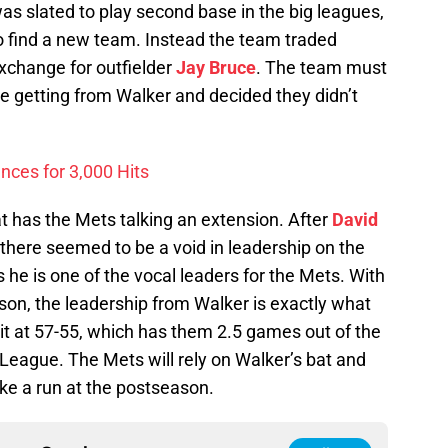
was slated to play second base in the big leagues,
 find a new team. Instead the team traded
exchange for outfielder
Jay Bruce
. The team must
e getting from Walker and decided they didn’t
nces for 3,000 Hits
hat has the Mets talking an extension. After
David
there seemed to be a void in leadership on the
s he is one of the vocal leaders for the Mets. With
ason, the leadership from Walker is exactly what
it at 57-55, which has them 2.5 games out of the
l League. The Mets will rely on Walker’s bat and
ke a run at the postseason.