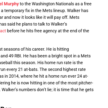
el Murphy
to the Washington Nationals as a free
a temporary fix in the Mets lineup. Walker has
 and now it looks like it will pay off. Mets
s said he plans to talk to Walker’s
act
before he hits free agency at the end of the
t seasons of his career. He is hitting
and 49 RBI. He has been a bright spot in a Mets
baseball this season. His home run rate is the
run every 21 at-bats. The second highest rate
s in 2014, where he hit a home run ever 24 at-
dering he is now hitting in one of the most pitcher-
l. Walker’s numbers don’t lie; it is time that he gets