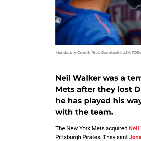
Mandatory Credit: Rick Osentoski-USA TOD
Neil Walker was a tem
Mets after they lost D
he has played his way
with the team.
The New York Mets acquired
Neil
Pittsburgh Pirates. They sent
Jona