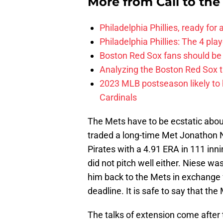
More from
Call to th
Philadelphia Phillies, ready for
Philadelphia Phillies: The 4 pl
Boston Red Sox fans should be
Analyzing the Boston Red Sox 
2023 MLB postseason likely to 
Cardinals
The Mets have to be ecstatic abou
traded a long-time Met Jonathon 
Pirates with a 4.91 ERA in 111 in
did not pitch well either. Niese wa
him back to the Mets in exchange
deadline. It is safe to say that t
The talks of extension come after