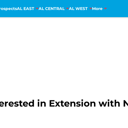
rospects
AL EAST
AL CENTRAL
AL WEST
More
rested in Extension with 