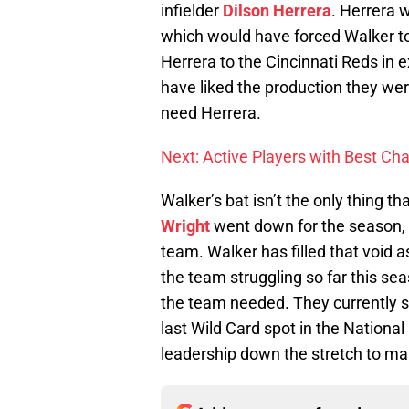
infielder
Dilson Herrera
. Herrera 
which would have forced Walker to
Herrera to the Cincinnati Reds in 
have liked the production they wer
need Herrera.
Next: Active Players with Best Cha
Walker’s bat isn’t the only thing t
Wright
went down for the season, 
team. Walker has filled that void a
the team struggling so far this se
the team needed. They currently s
last Wild Card spot in the Nationa
leadership down the stretch to ma