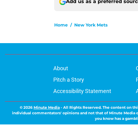
Add us as a preferred sour
Home
/
New York Mets
About
Pitch a Story
Accessibility Statement
© 2026
Minute Media
-
All Rights Reserved. The content on thi
individual commentators' opinions and not that of Minute Media or 
you know has a gambli