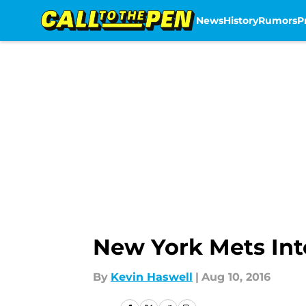
News
History
Rumors
P
Skip to main content
New York Mets Inte
By
Kevin Haswell
|
Aug 10, 2016