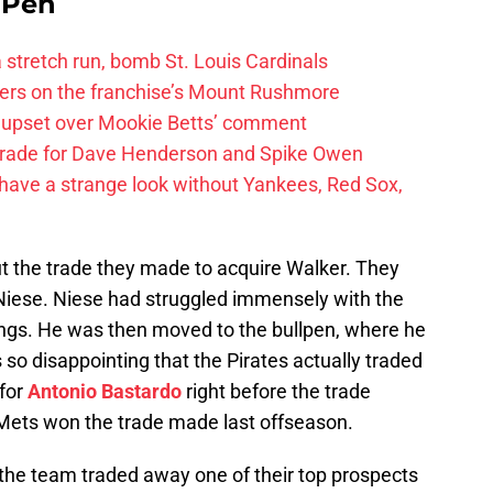
e Pen
 a stretch run, bomb St. Louis Cardinals
ayers on the franchise’s Mount Rushmore
 upset over Mookie Betts’ comment
trade for Dave Henderson and Spike Owen
have a strange look without Yankees, Red Sox,
t the trade they made to acquire Walker. They
Niese. Niese had struggled immensely with the
nings. He was then moved to the bullpen, where he
s so disappointing that the Pirates actually traded
 for
Antonio Bastardo
right before the trade
he Mets won the trade made last offseason.
 the team traded away one of their top prospects