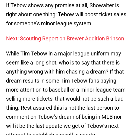
If Tebow shows any promise at all, Showalter is
right about one thing: Tebow will boost ticket sales
for someone’s minor league system.
Next: Scouting Report on Brewer Addition Brinson
While Tim Tebow in a major league uniform may
seem like a long shot, who is to say that there is
anything wrong with him chasing a dream? If that
dream results in some Tim Tebow fans paying
more attention to baseball or a minor league team
selling more tickets, that would not be such a bad
thing. Rest assured this is not the last person to
comment on Tebow’s dream of being in MLB nor
will it be the last update we get of Tebow’s next
attempt to establish himself in sports.