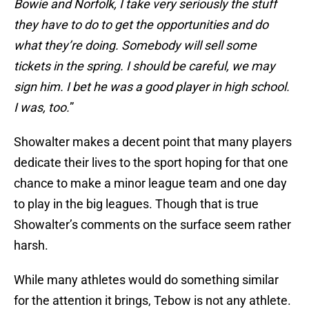
Bowie and Norfolk, I take very seriously the stuff
they have to do to get the opportunities and do
what they’re doing. Somebody will sell some
tickets in the spring. I should be careful, we may
sign him. I bet he was a good player in high school.
I was, too.
”
Showalter makes a decent point that many players
dedicate their lives to the sport hoping for that one
chance to make a minor league team and one day
to play in the big leagues. Though that is true
Showalter’s comments on the surface seem rather
harsh.
While many athletes would do something similar
for the attention it brings, Tebow is not any athlete.