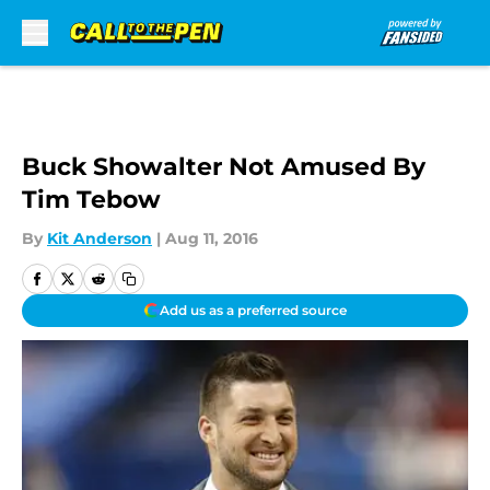
Skip to main content
Buck Showalter Not Amused By
Tim Tebow
By
Kit Anderson
|
Aug 11, 2016
Add us as a preferred source