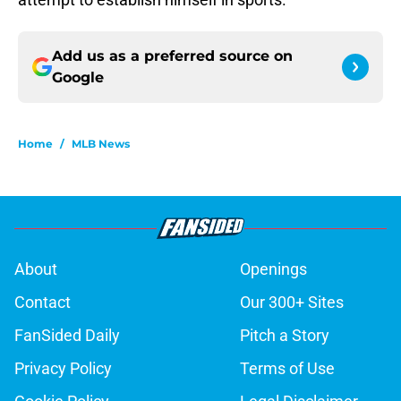
Add us as a preferred source on
Google
Home
/
MLB News
About
Openings
Contact
Our 300+ Sites
FanSided Daily
Pitch a Story
Privacy Policy
Terms of Use