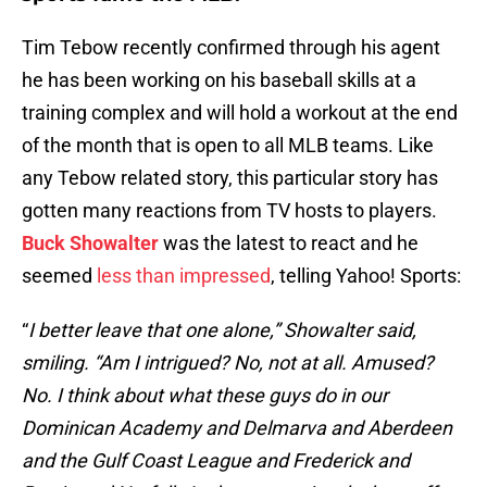
Tim Tebow recently confirmed through his agent
he has been working on his baseball skills at a
training complex and will hold a workout at the end
of the month that is open to all MLB teams. Like
any Tebow related story, this particular story has
gotten many reactions from TV hosts to players.
Buck Showalter
was the latest to react and he
seemed
less than impressed
, telling Yahoo! Sports:
“
I better leave that one alone,” Showalter said,
smiling. “Am I intrigued? No, not at all. Amused?
No. I think about what these guys do in our
Dominican Academy and Delmarva and Aberdeen
and the Gulf Coast League and Frederick and