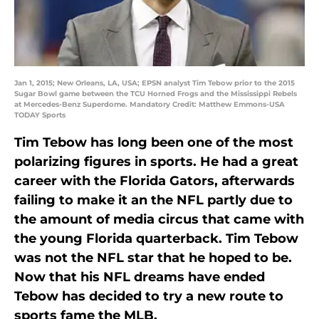
Jan 1, 2015; New Orleans, LA, USA; EPSN analyst Tim Tebow prior to the 2015
Sugar Bowl game between the TCU Horned Frogs and the Mississippi Rebels
at Mercedes-Benz Superdome. Mandatory Credit: Matthew Emmons-USA
TODAY Sports
Tim Tebow has long been one of the most
polarizing figures in sports. He had a great
career with the Florida Gators, afterwards
failing to make it an the NFL partly due to
the amount of media circus that came with
the young Florida quarterback. Tim Tebow
was not the NFL star that he hoped to be.
Now that his NFL dreams have ended
Tebow has decided to try a new route to
sports fame the MLB.