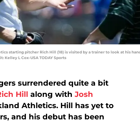
ics starting pitcher Rich Hill (18) is visited by a trainer to look at his ha
it: Kelley L Cox-USA TODAY Sports
ers surrendered quite a bit
ich Hill
along with
Josh
and Athletics. Hill has yet to
rs, and his debut has been