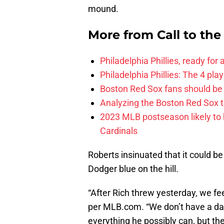
mound.
More from
Call to th
Philadelphia Phillies, ready for
Philadelphia Phillies: The 4 pl
Boston Red Sox fans should be
Analyzing the Boston Red Sox 
2023 MLB postseason likely to 
Cardinals
Roberts insinuated that it could be
Dodger blue on the hill.
“After Rich threw yesterday, we fee
per MLB.com. “We don’t have a date
everything he possibly can, but th