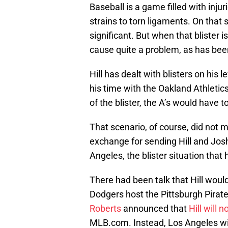
Baseball is a game filled with inju
strains to torn ligaments. On that
significant. But when that blister is
cause quite a problem, as has been
Hill has dealt with blisters on his
his time with the Oakland Athletic
of the blister, the A’s would have t
That scenario, of course, did not m
exchange for sending Hill and Jos
Angeles, the blister situation that
There had been talk that Hill wou
Dodgers host the Pittsburgh Pir
Roberts
announced that
Hill will 
MLB.com. Instead, Los Angeles wil