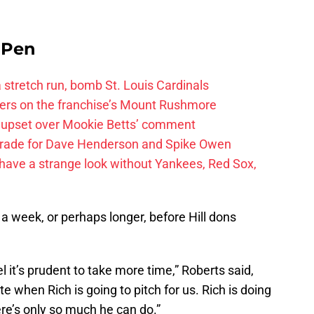
e Pen
 a stretch run, bomb St. Louis Cardinals
ayers on the franchise’s Mount Rushmore
 upset over Mookie Betts’ comment
trade for Dave Henderson and Spike Owen
have a strange look without Yankees, Red Sox,
 a week, or perhaps longer, before Hill dons
l it’s prudent to take more time,” Roberts said,
 when Rich is going to pitch for us. Rich is doing
ere’s only so much he can do.”