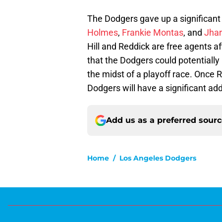
The Dodgers gave up a significant 
Holmes
,
Frankie Montas
, and
Jhar
Hill and Reddick are free agents a
that the Dodgers could potentially
the midst of a playoff race. Once Ri
Dodgers will have a significant addi
Add us as a preferred sour
Home
/
Los Angeles Dodgers