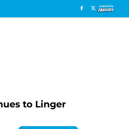
nues to Linger