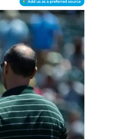
Add us as a preferred source