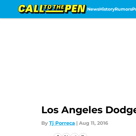
News
History
Rumors
P
Skip to main content
Los Angeles Dodger
By
Tj Porreca
|
Aug 11, 2016