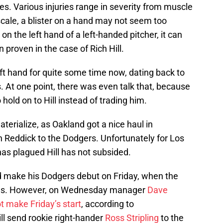
ries. Various injuries range in severity from muscle
 scale, a blister on a hand may not seem too
 on the left hand of a left-handed pitcher, it can
 proven in the case of Rich Hill.
 left hand for quite some time now, dating back to
s. At one point, there was even talk that, because
o hold on to Hill instead of trading him.
aterialize, as Oakland got a nice haul in
h Reddick to the Dodgers. Unfortunately for Los
 has plagued Hill has not subsided.
ld make his Dodgers debut on Friday, when the
ates. However, on Wednesday manager
Dave
not make Friday’s start
, according to
l send rookie right-hander
Ross Stripling
to the