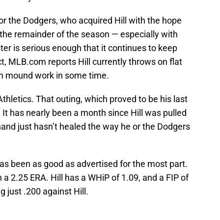
for the Dodgers, who acquired Hill with the hope
r the remainder of the season — especially with
ister is serious enough that it continues to keep
, MLB.com reports Hill currently throws on flat
ten mound work in some time.
 Athletics. That outing, which proved to be his last
s. It has nearly been a month since Hill was pulled
hand just hasn’t healed the way he or the Dodgers
has been as good as advertised for the most part.
ith a 2.25 ERA. Hill has a WHiP of 1.09, and a FIP of
g just .200 against Hill.