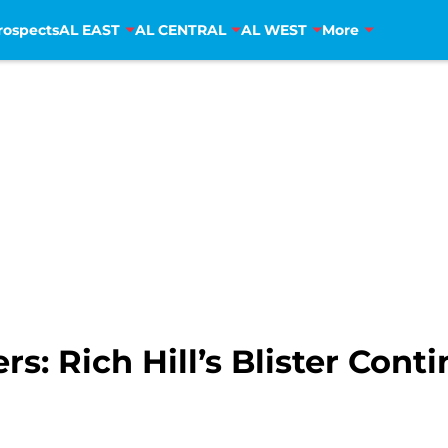
rospects
AL EAST
AL CENTRAL
AL WEST
More
s: Rich Hill’s Blister Conti