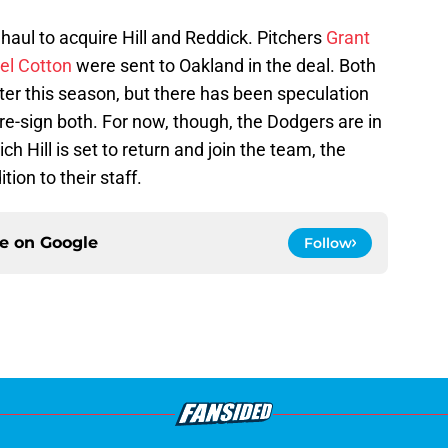
haul to acquire Hill and Reddick. Pitchers
Grant
el Cotton
were sent to Oakland in the deal. Both
fter this season, but there has been speculation
 re-sign both. For now, though, the Dodgers are in
ch Hill is set to return and join the team, the
tion to their staff.
ce on
Google
Follow