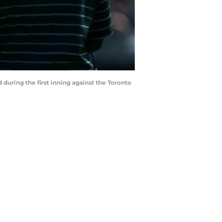
nd during the first inning against the Toronto