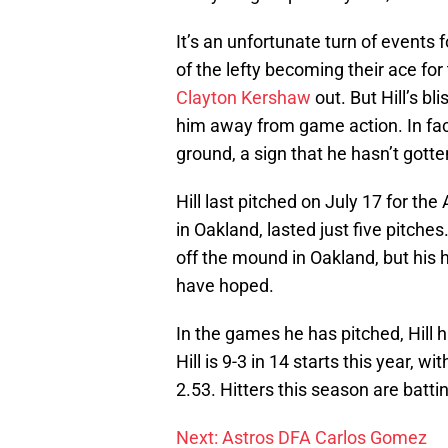
It’s an unfortunate turn of events 
of the lefty becoming their ace fo
Clayton Kershaw
out. But Hill’s bl
him away from game action. In fact
ground, a sign that he hasn’t got
Hill last pitched on July 17 for the
in Oakland, lasted just five pitche
off the mound in Oakland, but his 
have hoped.
In the games he has pitched, Hill 
Hill is 9-3 in 14 starts this year, w
2.53. Hitters this season are battin
Next: Astros DFA Carlos Gomez