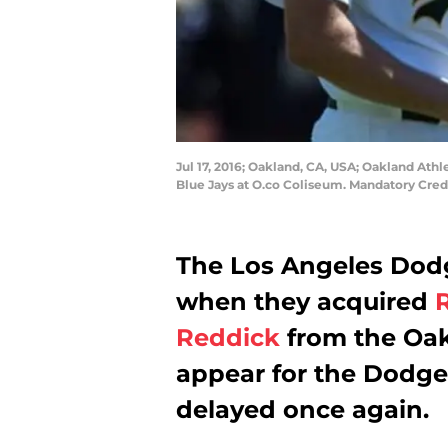
Jul 17, 2016; Oakland, CA, USA; Oakland Athlet
Blue Jays at O.co Coliseum. Mandatory Cred
The Los Angeles Dodg
when they acquired
R
Reddick
from the Oakl
appear for the Dodge
delayed once again.