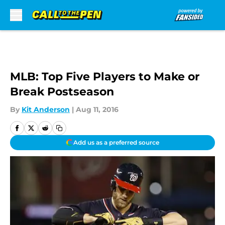
Skip to main content
MLB: Top Five Players to Make or
Break Postseason
By
Kit Anderson
|
Aug 11, 2016
Add us as a preferred source