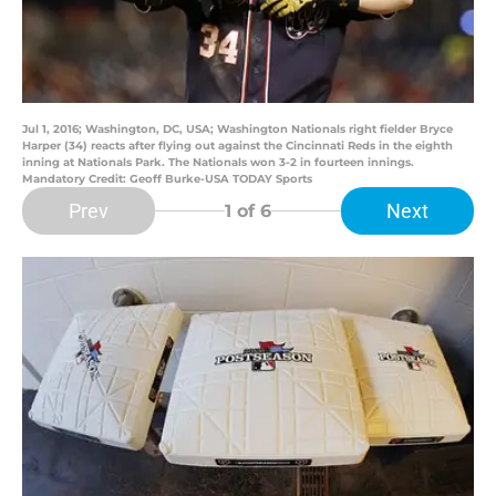
Jul 1, 2016; Washington, DC, USA; Washington Nationals right fielder Bryce
Harper (34) reacts after flying out against the Cincinnati Reds in the eighth
inning at Nationals Park. The Nationals won 3-2 in fourteen innings.
Mandatory Credit: Geoff Burke-USA TODAY Sports
Prev
Next
1
of 6