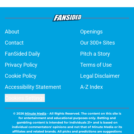
About
Openings
Contact
Our 300+ Sites
FanSided Daily
Pitch a Story
Privacy Policy
Terms of Use
Cookie Policy
Legal Disclaimer
Accessibility Statement
A-Z Index
Cookies Settings
© 2026
Minute Media
-
All Rights Reserved. The content on this site is
for entertainment and educational purposes only. Betting and
gambling content is intended for individuals 21+ and is based on
individual commentators' opinions and not that of Minute Media or its
affiliates and related brands. All picks and predictions are suggestions