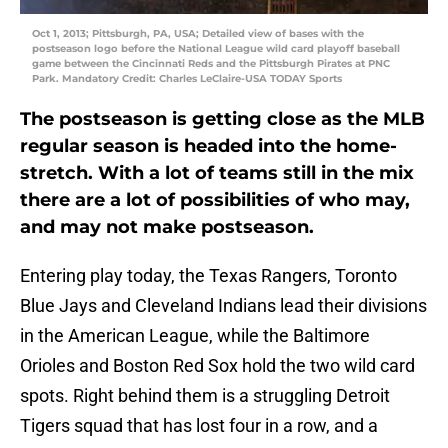
Oct 1, 2013; Pittsburgh, PA, USA; Detailed view of bases with the
postseason logo before the National League wild card playoff baseball
game between the Cincinnati Reds and the Pittsburgh Pirates at PNC
Park. Mandatory Credit: Charles LeClaire-USA TODAY Sports
The postseason is getting close as the MLB
regular season is headed into the home-
stretch. With a lot of teams still in the mix
there are a lot of possibilities of who may,
and may not make postseason.
Entering play today, the Texas Rangers, Toronto
Blue Jays and Cleveland Indians lead their divisions
in the American League, while the Baltimore
Orioles and Boston Red Sox hold the two wild card
spots. Right behind them is a struggling Detroit
Tigers squad that has lost four in a row, and a