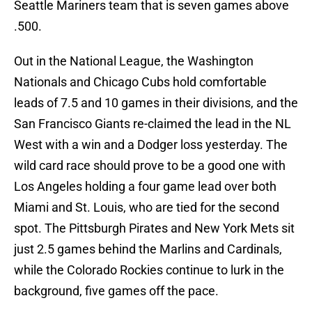
Seattle Mariners team that is seven games above
.500.
Out in the National League, the Washington
Nationals and Chicago Cubs hold comfortable
leads of 7.5 and 10 games in their divisions, and the
San Francisco Giants re-claimed the lead in the NL
West with a win and a Dodger loss yesterday. The
wild card race should prove to be a good one with
Los Angeles holding a four game lead over both
Miami and St. Louis, who are tied for the second
spot. The Pittsburgh Pirates and New York Mets sit
just 2.5 games behind the Marlins and Cardinals,
while the Colorado Rockies continue to lurk in the
background, five games off the pace.