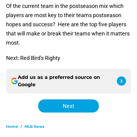
Of the current team in the postseason mix which
players are most key to their teams postseason
hopes and success? Here are the top five players
that will make or break their teams when it matters
most.
Next: Red Bird's Righty
Add us as a preferred source on
Google
Next
Home
/
MLB News