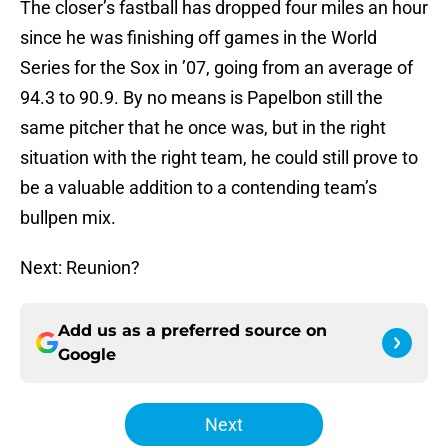
The closer’s fastball has dropped four miles an hour
since he was finishing off games in the World
Series for the Sox in ’07, going from an average of
94.3 to 90.9. By no means is Papelbon still the
same pitcher that he once was, but in the right
situation with the right team, he could still prove to
be a valuable addition to a contending team’s
bullpen mix.
Next: Reunion?
Add us as a preferred source on
Google
Next