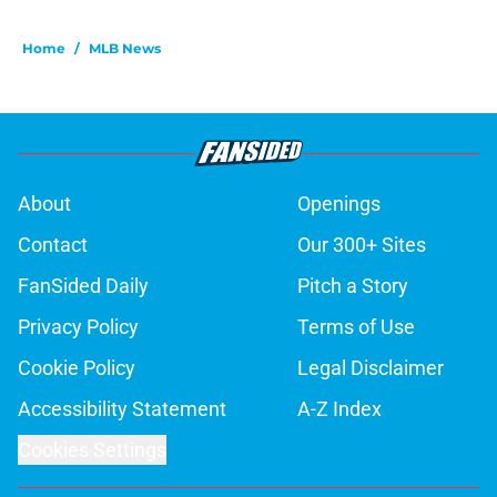
Home
/
MLB News
About
Openings
Contact
Our 300+ Sites
FanSided Daily
Pitch a Story
Privacy Policy
Terms of Use
Cookie Policy
Legal Disclaimer
Accessibility Statement
A-Z Index
Cookies Settings