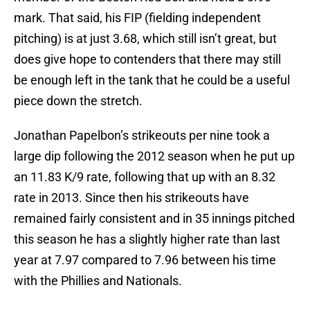
mark. That said, his FIP (fielding independent
pitching) is at just 3.68, which still isn’t great, but
does give hope to contenders that there may still
be enough left in the tank that he could be a useful
piece down the stretch.
Jonathan Papelbon’s strikeouts per nine took a
large dip following the 2012 season when he put up
an 11.83 K/9 rate, following that up with an 8.32
rate in 2013. Since then his strikeouts have
remained fairly consistent and in 35 innings pitched
this season he has a slightly higher rate than last
year at 7.97 compared to 7.96 between his time
with the Phillies and Nationals.