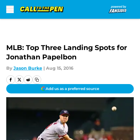
Skip to main content
MLB: Top Three Landing Spots for
Jonathan Papelbon
By
Jason Burke
|
Aug 15, 2016
Add us as a preferred source