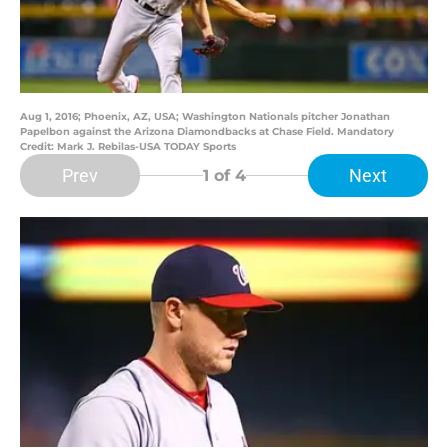
Aug 1, 2016; Phoenix, AZ, USA; Washington Nationals pitcher Jonathan
Papelbon against the Arizona Diamondbacks at Chase Field. Mandatory
Credit: Mark J. Rebilas-USA TODAY Sports
Prev
Next
1
of 4