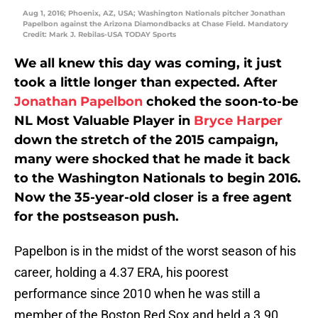
Aug 1, 2016; Phoenix, AZ, USA; Washington Nationals pitcher Jonathan
Papelbon against the Arizona Diamondbacks at Chase Field. Mandatory
Credit: Mark J. Rebilas-USA TODAY Sports
We all knew this day was coming, it just
took a little longer than expected. After
Jonathan Papelbon
choked the soon-to-be
NL Most Valuable Player in
Bryce Harper
down the stretch of the 2015 campaign,
many were shocked that he made it back
to the Washington Nationals to begin 2016.
Now the 35-year-old closer is a free agent
for the postseason push.
Papelbon is in the midst of the worst season of his
career, holding a 4.37 ERA, his poorest
performance since 2010 when he was still a
member of the Boston Red Sox and held a 3.90