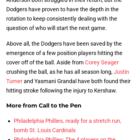
Dodgers have proven to have the depth in the
rotation to keep consistently dealing with the
question of who will start the next game.
Above all, the Dodgers have been saved by the
emergence of a few position players hitting the
cover off of the ball. Aside from
Corey Seager
crushing the ball, as he has all season long,
Justin
Turner
and Yasmani Grandal have both found their
hitting stroke following the injury to Kershaw.
More from
Call to the Pen
Philadelphia Phillies, ready for a stretch run,
bomb St. Louis Cardinals
Philadelphia Phillies: The 4 players on the