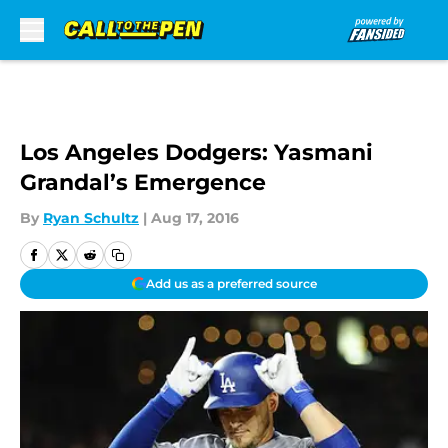
Skip to main content
Los Angeles Dodgers: Yasmani
Grandal’s Emergence
By
Ryan Schultz
|
Aug 17, 2016
Add us as a preferred source