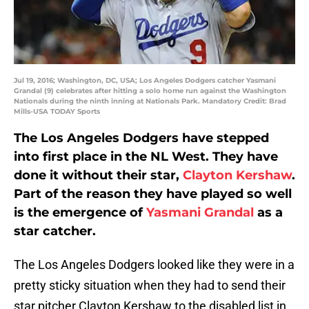
Jul 19, 2016; Washington, DC, USA; Los Angeles Dodgers catcher Yasmani
Grandal (9) celebrates after hitting a solo home run against the Washington
Nationals during the ninth inning at Nationals Park. Mandatory Credit: Brad
Mills-USA TODAY Sports
The Los Angeles Dodgers have stepped
into first place in the NL West. They have
done it without their star,
Clayton Kershaw
.
Part of the reason they have played so well
is the emergence of
Yasmani Grandal
as a
star catcher.
The Los Angeles Dodgers looked like they were in a
pretty sticky situation when they had to send their
star pitcher Clayton Kershaw to the disabled list in