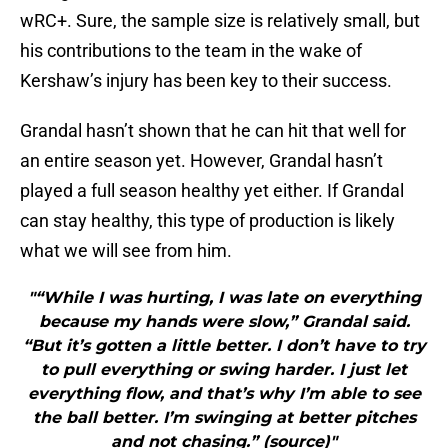
wRC+. Sure, the sample size is relatively small, but
his contributions to the team in the wake of
Kershaw’s injury has been key to their success.
Grandal hasn’t shown that he can hit that well for
an entire season yet. However, Grandal hasn’t
played a full season healthy yet either. If Grandal
can stay healthy, this type of production is likely
what we will see from him.
"“While I was hurting, I was late on everything
because my hands were slow,” Grandal said.
“But it’s gotten a little better. I don’t have to try
to pull everything or swing harder. I just let
everything flow, and that’s why I’m able to see
the ball better. I’m swinging at better pitches
and not chasing.” (source)"