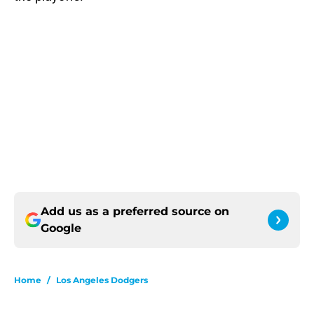
Add us as a preferred source on
Google
Home
/
Los Angeles Dodgers