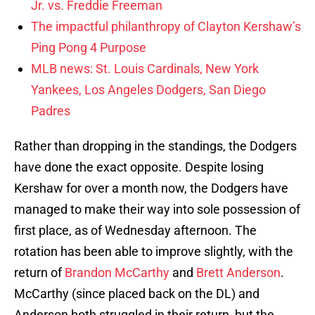
Jr. vs. Freddie Freeman
The impactful philanthropy of Clayton Kershaw’s
Ping Pong 4 Purpose
MLB news: St. Louis Cardinals, New York
Yankees, Los Angeles Dodgers, San Diego
Padres
Rather than dropping in the standings, the Dodgers
have done the exact opposite. Despite losing
Kershaw for over a month now, the Dodgers have
managed to make their way into sole possession of
first place, as of Wednesday afternoon. The
rotation has been able to improve slightly, with the
return of
Brandon McCarthy
and
Brett Anderson
.
McCarthy (since placed back on the DL) and
Anderson both struggled in their return, but the