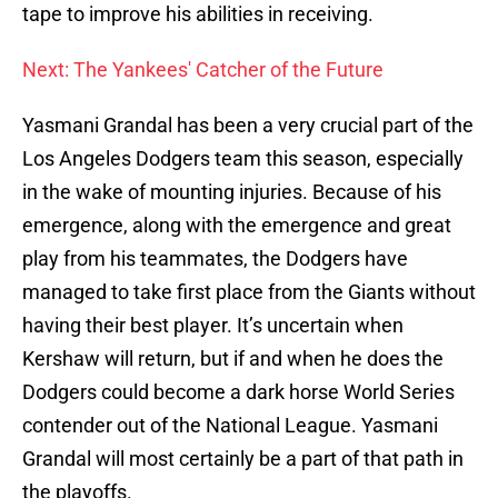
tape to improve his abilities in receiving.
Next: The Yankees' Catcher of the Future
Yasmani Grandal has been a very crucial part of the
Los Angeles Dodgers team this season, especially
in the wake of mounting injuries. Because of his
emergence, along with the emergence and great
play from his teammates, the Dodgers have
managed to take first place from the Giants without
having their best player. It’s uncertain when
Kershaw will return, but if and when he does the
Dodgers could become a dark horse World Series
contender out of the National League. Yasmani
Grandal will most certainly be a part of that path in
the playoffs.