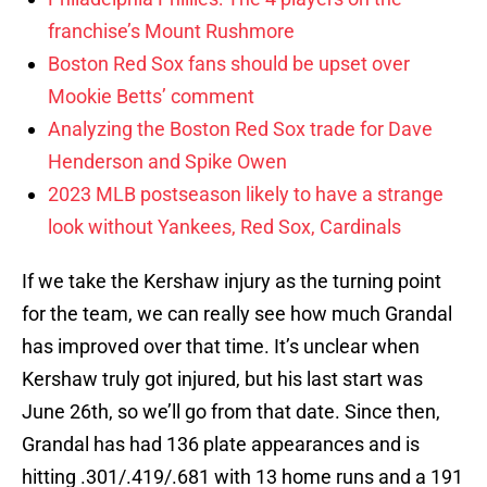
franchise’s Mount Rushmore
Boston Red Sox fans should be upset over
Mookie Betts’ comment
Analyzing the Boston Red Sox trade for Dave
Henderson and Spike Owen
2023 MLB postseason likely to have a strange
look without Yankees, Red Sox, Cardinals
If we take the Kershaw injury as the turning point
for the team, we can really see how much Grandal
has improved over that time. It’s unclear when
Kershaw truly got injured, but his last start was
June 26th, so we’ll go from that date. Since then,
Grandal has had 136 plate appearances and is
hitting .301/.419/.681 with 13 home runs and a 191