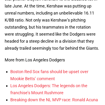
late June. At the time, Kershaw was putting up
unreal numbers, including an unbelievable 16.11
K/BB ratio. Not only was Kershaw’s pitching
outstanding, but his teammates in the rotation
were struggling. It seemed like the Dodgers were
headed for a steep decline in a division that they
already trailed seemingly too far behind the Giants.
More from Los Angeles Dodgers
Boston Red Sox fans should be upset over
Mookie Betts’ comment
Los Angeles Dodgers: The legends on the
franchise’s Mount Rushmore
Breaking down the NL MVP race: Ronald Acuna