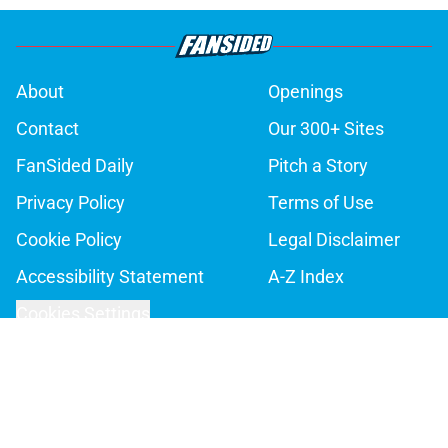
About
Openings
Contact
Our 300+ Sites
FanSided Daily
Pitch a Story
Privacy Policy
Terms of Use
Cookie Policy
Legal Disclaimer
Accessibility Statement
A-Z Index
Cookies Settings
© 2026
Minute Media
-
All Rights Reserved. The content on this site is
for entertainment and educational purposes only. Betting and
gambling content is intended for individuals 21+ and is based on
individual commentators' opinions and not that of Minute Media or its
affiliates and related brands. All picks and predictions are suggestions
only and not a guarantee of success or profit. If you or someone you