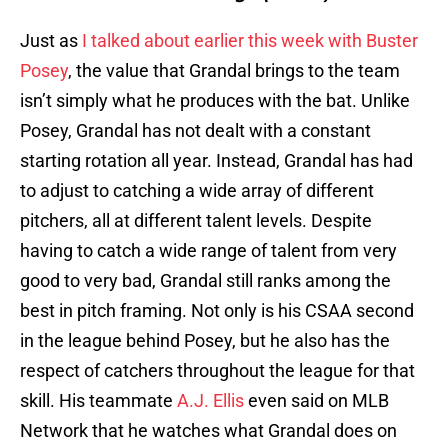
Just as
I talked about earlier this week with Buster
Posey
, the value that Grandal brings to the team
isn’t simply what he produces with the bat. Unlike
Posey, Grandal has not dealt with a constant
starting rotation all year. Instead, Grandal has had
to adjust to catching a wide array of different
pitchers, all at different talent levels. Despite
having to catch a wide range of talent from very
good to very bad, Grandal still ranks among the
best in pitch framing. Not only is his CSAA second
in the league behind Posey, but he also has the
respect of catchers throughout the league for that
skill. His teammate
A.J. Ellis
even said on MLB
Network that he watches what Grandal does on