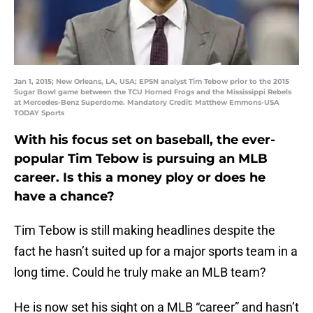
Jan 1, 2015; New Orleans, LA, USA; EPSN analyst Tim Tebow prior to the 2015
Sugar Bowl game between the TCU Horned Frogs and the Mississippi Rebels
at Mercedes-Benz Superdome. Mandatory Credit: Matthew Emmons-USA
TODAY Sports
With his focus set on baseball, the ever-
popular Tim Tebow is pursuing an MLB
career. Is this a money ploy or does he
have a chance?
Tim Tebow is still making headlines despite the
fact he hasn’t suited up for a major sports team in a
long time. Could he truly make an MLB team?
He is now set his sight on a MLB “career” and hasn’t