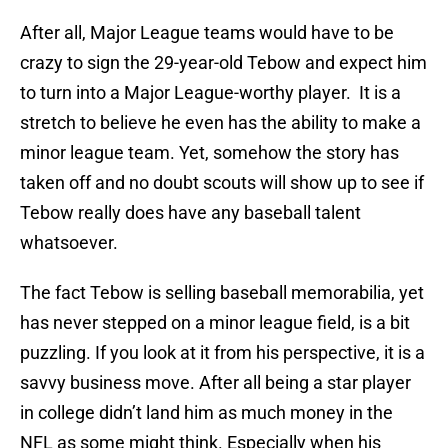
After all, Major League teams would have to be
crazy to sign the 29-year-old Tebow and expect him
to turn into a Major League-worthy player. It is a
stretch to believe he even has the ability to make a
minor league team. Yet, somehow the story has
taken off and no doubt scouts will show up to see if
Tebow really does have any baseball talent
whatsoever.
The fact Tebow is selling baseball memorabilia, yet
has never stepped on a minor league field, is a bit
puzzling. If you look at it from his perspective, it is a
savvy business move. After all being a star player
in college didn’t land him as much money in the
NFL as some might think. Especially when his