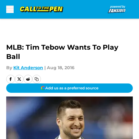
Skip to main content
MLB: Tim Tebow Wants To Play
Ball
By
Kit Anderson
|
Aug 18, 2016
Add us as a preferred source