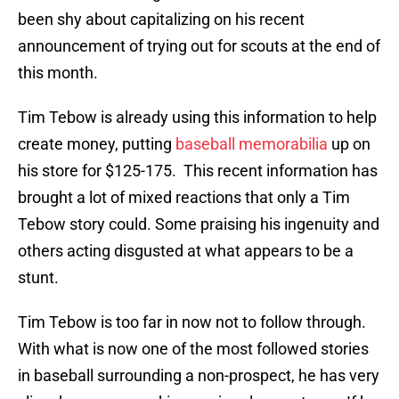
been shy about capitalizing on his recent
announcement of trying out for scouts at the end of
this month.
Tim Tebow is already using this information to help
create money, putting
baseball memorabilia
up on
his store for $125-175. This recent information has
brought a lot of mixed reactions that only a Tim
Tebow story could. Some praising his ingenuity and
others acting disgusted at what appears to be a
stunt.
Tim Tebow is too far in now not to follow through.
With what is now one of the most followed stories
in baseball surrounding a non-prospect, he has very