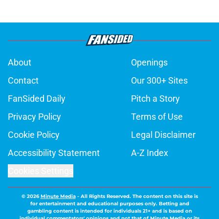
About
Openings
Contact
Our 300+ Sites
FanSided Daily
Pitch a Story
Privacy Policy
Terms of Use
Cookie Policy
Legal Disclaimer
Accessibility Statement
A-Z Index
Cookies Settings
© 2026
Minute Media
-
All Rights Reserved. The content on this site is
for entertainment and educational purposes only. Betting and
gambling content is intended for individuals 21+ and is based on
individual commentators' opinions and not that of Minute Media or its