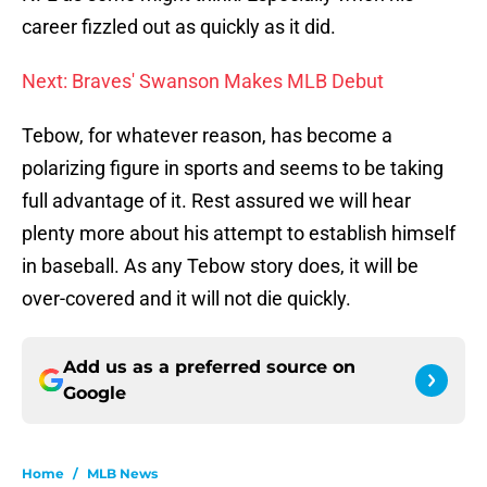
career fizzled out as quickly as it did.
Next: Braves' Swanson Makes MLB Debut
Tebow, for whatever reason, has become a
polarizing figure in sports and seems to be taking
full advantage of it. Rest assured we will hear
plenty more about his attempt to establish himself
in baseball. As any Tebow story does, it will be
over-covered and it will not die quickly.
Add us as a preferred source on
Google
Home
/
MLB News