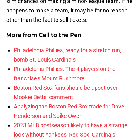
slim chances on making a minor-league team. If he
happens to make a team, it may be for no reason
other than the fact to sell tickets.
More from
Call to the Pen
Philadelphia Phillies, ready for a stretch run,
bomb St. Louis Cardinals
Philadelphia Phillies: The 4 players on the
franchise’s Mount Rushmore
Boston Red Sox fans should be upset over
Mookie Betts’ comment
Analyzing the Boston Red Sox trade for Dave
Henderson and Spike Owen
2023 MLB postseason likely to have a strange
look without Yankees, Red Sox, Cardinals