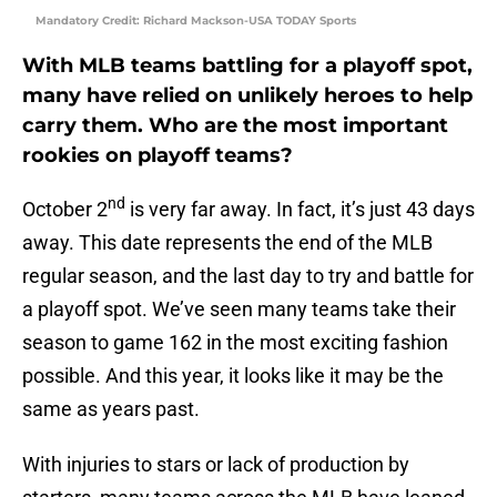
Mandatory Credit: Richard Mackson-USA TODAY Sports
With MLB teams battling for a playoff spot,
many have relied on unlikely heroes to help
carry them. Who are the most important
rookies on playoff teams?
nd
October 2
is very far away. In fact, it’s just 43 days
away. This date represents the end of the MLB
regular season, and the last day to try and battle for
a playoff spot. We’ve seen many teams take their
season to game 162 in the most exciting fashion
possible. And this year, it looks like it may be the
same as years past.
With injuries to stars or lack of production by