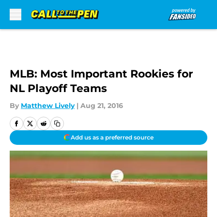
Skip to main content
MLB: Most Important Rookies for
NL Playoff Teams
By
Matthew Lively
|
Aug 21, 2016
Add us as a preferred source