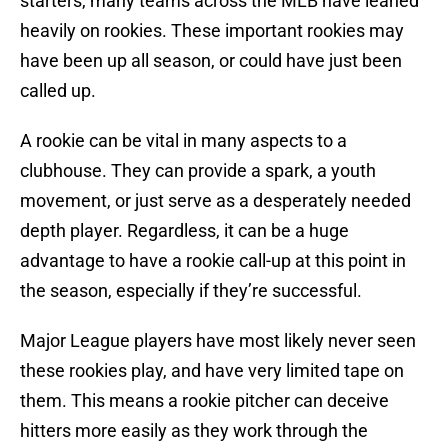
starters, many teams across the MLB have leaned
heavily on rookies. These important rookies may
have been up all season, or could have just been
called up.
A rookie can be vital in many aspects to a
clubhouse. They can provide a spark, a youth
movement, or just serve as a desperately needed
depth player. Regardless, it can be a huge
advantage to have a rookie call-up at this point in
the season, especially if they’re successful.
Major League players have most likely never seen
these rookies play, and have very limited tape on
them. This means a rookie pitcher can deceive
hitters more easily as they work through the