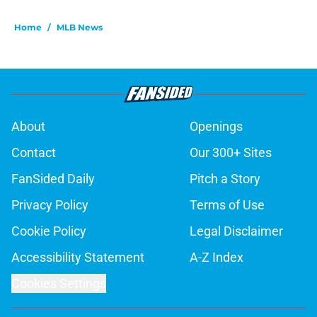
Home
/
MLB News
About
Openings
Contact
Our 300+ Sites
FanSided Daily
Pitch a Story
Privacy Policy
Terms of Use
Cookie Policy
Legal Disclaimer
Accessibility Statement
A-Z Index
Cookies Settings