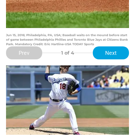
Jun 15, 2016; Philadelphia, PA, USA; Baseball waits on the mound before start
of game between Philadelphia Phillies and Toronto Blue Jays at Citizens Bank
Park. Mandatory Credit: Eric Hartline-USA TODAY Sports
Prev
Next
1
of 4