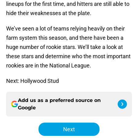
lineups for the first time, and hitters are still able to
hide their weaknesses at the plate.
We’ve seen a lot of teams relying heavily on their
farm system this season, and there have been a
huge number of rookie stars. We’ll take a look at
these stars and determine who the most important
rookies are in the National League.
Next: Hollywood Stud
Add us as a preferred source on
Google
Next