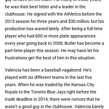
he was their best hitter and a leader in the
clubhouse. He signed with the Athletics before the
2015 season for three years and $30 million, but his
production has waned lately. After being a full-time
player who had 600 or more plate appearances
every year going back to 2008, Butler has become a
part-time player this season. He may have let his
frustrations get the best of him in this situation.
Valencia has been a baseball vagabond. He’s
played with six different teams in the last five
years. When he was traded by the Kansas City
Royals to the Toronto Blue Jays right before the
trade deadline in 2014, there were rumors that he
wasn’t a good guy in the clubhouse. Valencia barely