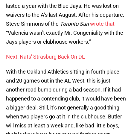
lasted a year with the Blue Jays. He was lost on
waivers to the A’s last August. After his departure,
Steve Simmons of the
Toronto Sun
wrote that
“Valencia wasn’t exactly Mr. Congeniality with the
Jays players or clubhouse workers.”
Next: Nats' Strasburg Back On DL
With the Oakland Athletics sitting in fourth place
and 20 games out in the AL West, this is just
another road bump during a bad season. If it had
happened to a contending club, it would have been
a bigger deal. Still, it’s not generally a good thing
when two players go at it in the clubhouse. Butler
will miss at least a week and, like bad little boys,