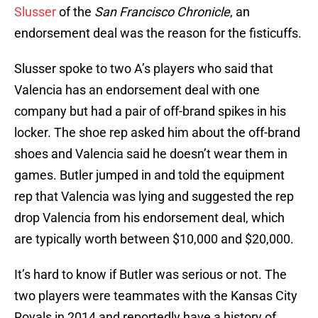
Slusser
of the
San Francisco Chronicle
, an
endorsement deal was the reason for the fisticuffs.
Slusser spoke to two A’s players who said that
Valencia has an endorsement deal with one
company but had a pair of off-brand spikes in his
locker. The shoe rep asked him about the off-brand
shoes and Valencia said he doesn’t wear them in
games. Butler jumped in and told the equipment
rep that Valencia was lying and suggested the rep
drop Valencia from his endorsement deal, which
are typically worth between $10,000 and $20,000.
It’s hard to know if Butler was serious or not. The
two players were teammates with the Kansas City
Royals in 2014 and reportedly have a history of