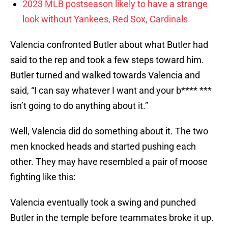
2023 MLB postseason likely to have a strange
look without Yankees, Red Sox, Cardinals
Valencia confronted Butler about what Butler had
said to the rep and took a few steps toward him.
Butler turned and walked towards Valencia and
said, “I can say whatever I want and your b**** ***
isn’t going to do anything about it.”
Well, Valencia did do something about it. The two
men knocked heads and started pushing each
other. They may have resembled a pair of moose
fighting like this:
Valencia eventually took a swing and punched
Butler in the temple before teammates broke it up.