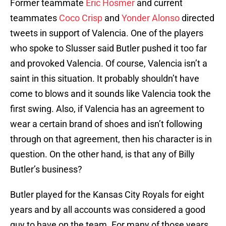
Former teammate
Eric Hosmer
and current
teammates
Coco Crisp
and
Yonder Alonso
directed
tweets in support of Valencia. One of the players
who spoke to Slusser said Butler pushed it too far
and provoked Valencia. Of course, Valencia isn’t a
saint in this situation. It probably shouldn’t have
come to blows and it sounds like Valencia took the
first swing. Also, if Valencia has an agreement to
wear a certain brand of shoes and isn’t following
through on that agreement, then his character is in
question. On the other hand, is that any of Billy
Butler’s business?
Butler played for the Kansas City Royals for eight
years and by all accounts was considered a good
guy to have on the team. For many of those years,