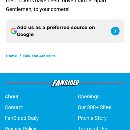
their lockers have been moved farther apart.
Gentlemen, to your corners!
Add us as a preferred source on
Google
Home
/
Oakland Athletics
About
Openings
Contact
Our 300+ Sites
FanSided Daily
Pitch a Story
Privacy Policy
Terms of Use