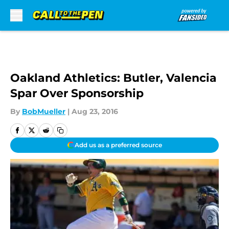
Skip to main content
Oakland Athletics: Butler, Valencia
Spar Over Sponsorship
By
BobMueller
|
Aug 23, 2016
Add us as a preferred source