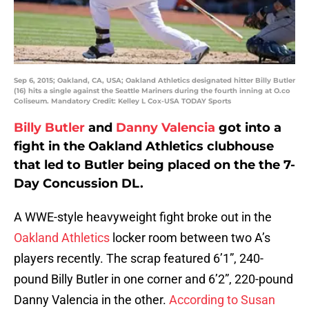
Sep 6, 2015; Oakland, CA, USA; Oakland Athletics designated hitter Billy Butler
(16) hits a single against the Seattle Mariners during the fourth inning at O.co
Coliseum. Mandatory Credit: Kelley L Cox-USA TODAY Sports
Billy Butler
and
Danny Valencia
got into a
fight in the Oakland Athletics clubhouse
that led to Butler being placed on the the 7-
Day Concussion DL.
A WWE-style heavyweight fight broke out in the
Oakland Athletics
locker room between two A’s
players recently. The scrap featured 6’1”, 240-
pound Billy Butler in one corner and 6’2”, 220-pound
Danny Valencia in the other.
According to Susan