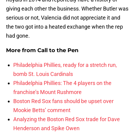
giving each other the business. Whether Butler was
serious or not, Valencia did not appreciate it and
the two got into a heated exchange when the rep
had gone.
More from
Call to the Pen
Philadelphia Phillies, ready for a stretch run,
bomb St. Louis Cardinals
Philadelphia Phillies: The 4 players on the
franchise’s Mount Rushmore
Boston Red Sox fans should be upset over
Mookie Betts’ comment
Analyzing the Boston Red Sox trade for Dave
Henderson and Spike Owen