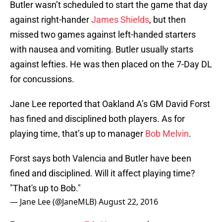
Butler wasn’t scheduled to start the game that day
against right-hander
James Shields
, but then
missed two games against left-handed starters
with nausea and vomiting. Butler usually starts
against lefties. He was then placed on the 7-Day DL
for concussions.
Jane Lee reported that Oakland A’s GM David Forst
has fined and disciplined both players. As for
playing time, that’s up to manager
Bob Melvin
.
Forst says both Valencia and Butler have been
fined and disciplined. Will it affect playing time?
"That's up to Bob."
— Jane Lee (@JaneMLB)
August 22, 2016