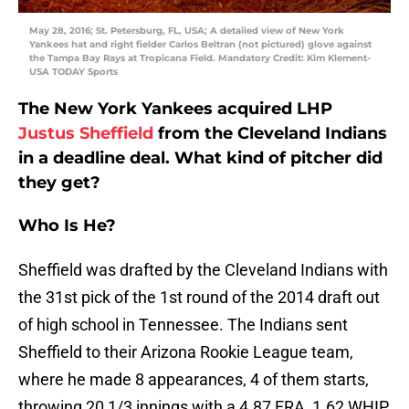
May 28, 2016; St. Petersburg, FL, USA; A detailed view of New York
Yankees hat and right fielder Carlos Beltran (not pictured) glove against
the Tampa Bay Rays at Tropicana Field. Mandatory Credit: Kim Klement-
USA TODAY Sports
The New York Yankees acquired LHP
Justus Sheffield
from the Cleveland Indians
in a deadline deal. What kind of pitcher did
they get?
Who Is He?
Sheffield was drafted by the Cleveland Indians with
the 31st pick of the 1st round of the 2014 draft out
of high school in Tennessee. The Indians sent
Sheffield to their Arizona Rookie League team,
where he made 8 appearances, 4 of them starts,
throwing 20 1/3 innings with a 4.87 ERA, 1.62 WHIP,