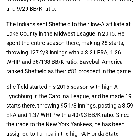
and 9/29 BB/K ratio.
The Indians sent Sheffield to their low-A affiliate at
Lake County in the Midwest League in 2015. He
spent the entire season there, making 26 starts,
throwing 127 2/3 innings with a 3.31 ERA, 1.36
WHIP, and 38/138 BB/K ratio. Baseball America
ranked Sheffield as their #81 prospect in the game.
Sheffield started his 2016 season with high-A
Lynchburg in the Carolina League, and he made 19
starts there, throwing 95 1/3 innings, posting a 3.59
ERA and 1.37 WHIP with a 40/93 BB/K ratio. Since
the trade to the New York Yankees, he has been
assigned to Tampa in the high-A Florida State