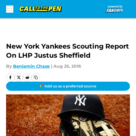
Skip to main content
New York Yankees Scouting Report
On LHP Justus Sheffield
By
Benjamin Chase
|
Aug 25, 2016
Add us as a preferred source