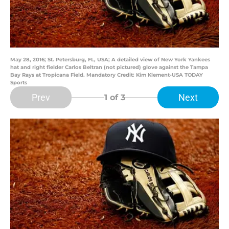
May 28, 2016; St. Petersburg, FL, USA; A detailed view of New York Yankees
hat and right fielder Carlos Beltran (not pictured) glove against the Tampa
Bay Rays at Tropicana Field. Mandatory Credit: Kim Klement-USA TODAY
Sports
Prev
Next
1
of 3