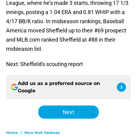
League, where he’s made 3 starts, throwing 17 1/3
innings, posting a 1.04 ERA and 0.81 WHIP with a
4/17 BB/K ratio. In midseason rankings, Baseball
America moved Sheffield up to their #69 prospect
and MLB.com ranked Sheffield at #88 in their
midseason list.
Next: Sheffield's scouting report
Add us as a preferred source on
Google
Next
Home
/
New York Yankees