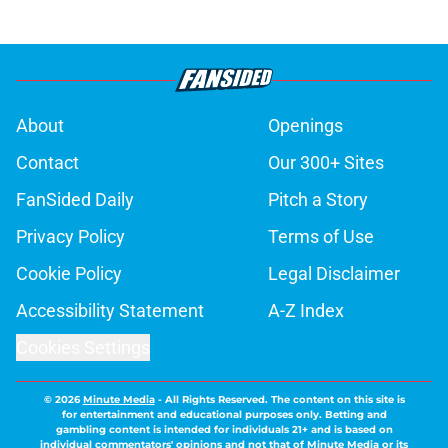
About
Openings
Contact
Our 300+ Sites
FanSided Daily
Pitch a Story
Privacy Policy
Terms of Use
Cookie Policy
Legal Disclaimer
Accessibility Statement
A-Z Index
Cookies Settings
© 2026
Minute Media
-
All Rights Reserved. The content on this site is
for entertainment and educational purposes only. Betting and
gambling content is intended for individuals 21+ and is based on
individual commentators' opinions and not that of Minute Media or its