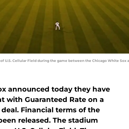
ew of U.S. Cellular Field during the game between the Chicago White So
ox announced today they have
t with Guaranteed Rate on a
 deal. Financial terms of the
een released. The stadium