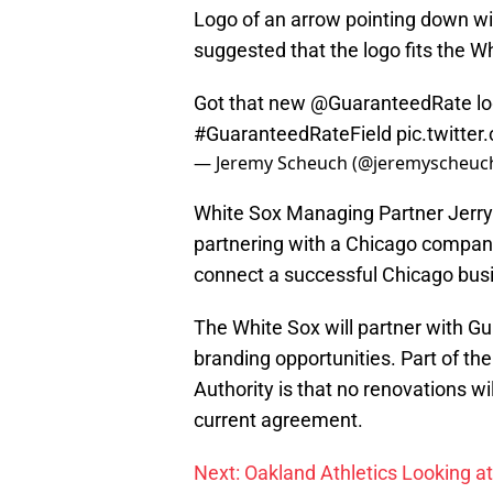
Logo of an arrow pointing down wi
suggested that the logo fits the Wh
Got that new
@GuaranteedRate
lo
#GuaranteedRateField
pic.twitt
— Jeremy Scheuch (@jeremyscheuc
White Sox Managing Partner Jerr
partnering with a Chicago company
connect a successful Chicago busin
The White Sox will partner with G
branding opportunities. Part of the
Authority is that no renovations wi
current agreement.
Next: Oakland Athletics Looking at