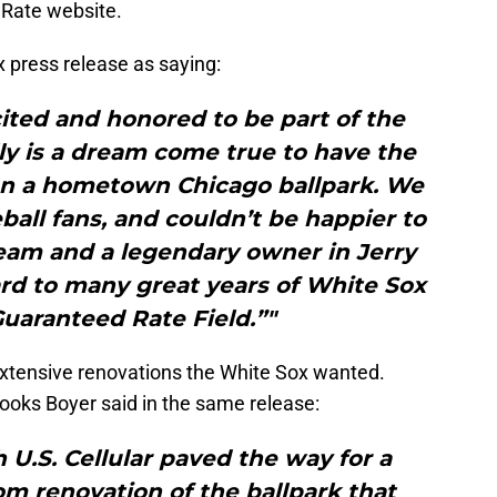
 Rate website.
x press release as saying:
ited and honored to be part of the
ly is a dream come true to have the
n a hometown Chicago ballpark. We
eball fans, and couldn’t be happier to
team and a legendary owner in Jerry
rd to many great years of White Sox
Guaranteed Rate Field.”"
n extensive renovations the White Sox wanted.
ooks Boyer said in the same release:
 U.S. Cellular paved the way for a
m renovation of the ballpark that