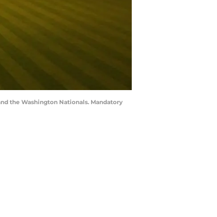
x and the Washington Nationals. Mandatory