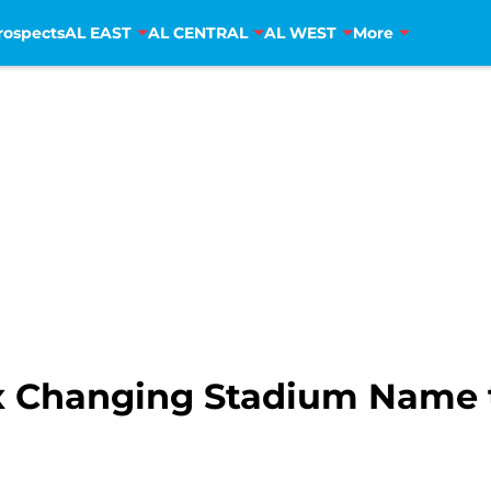
rospects
AL EAST
AL CENTRAL
AL WEST
More
x Changing Stadium Name 