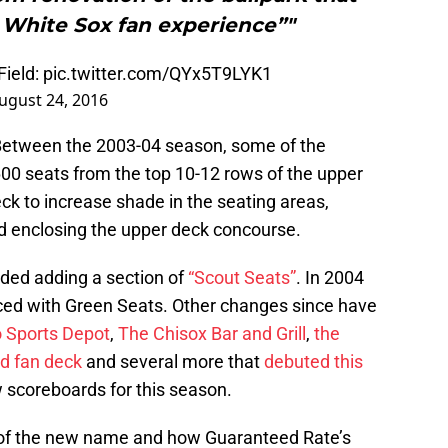
 White Sox fan experience”"
ield
:
pic.twitter.com/QYx5T9LYK1
ugust 24, 2016
Between the 2003-04 season, some of the
00 seats from the top 10-12 rows of the upper
eck to increase shade in the seating areas,
nd enclosing the upper deck concourse.
ded adding a section of
“Scout Seats”
. In 2004
aced with Green Seats. Other changes since have
 Sports Depot
,
The Chisox Bar and Grill
,
the
ld fan deck
and several more that
debuted this
w scoreboards for this season.
 of the new name and how Guaranteed Rate’s