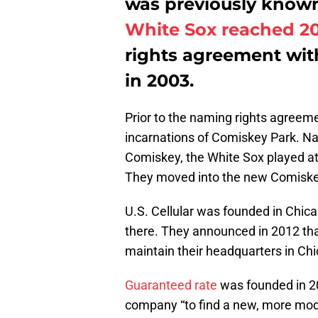
was previously known 
White Sox reached 2
rights agreement wit
in 2003.
Prior to the naming rights agreeme
incarnations of Comiskey Park. Na
Comiskey, the White Sox played a
They moved into the new Comiskey 
U.S. Cellular was founded in Chic
there. They announced in 2012 tha
maintain their headquarters in Chi
Guaranteed rate
was founded in 20
company “to find a new, more mod