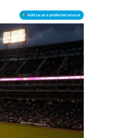
Add us as a preferred source