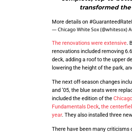
transformed the
More details on
#GuaranteedRateF
— Chicago White Sox (@whitesox)
A
The renovations were extensive
. 
renovations included removing 6.6
deck, adding a roof to the upper d
lowering the height of the park, a
The next off-season changes inclu
and ’05, the blue seats were repl
included the edition of the
Chicago
Fundamentals Deck
,
the centerfie
year
. They also installed three ne
There have been many criticisms