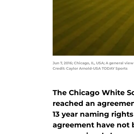
Jun 7, 2016; Chicago, IL, USA; A general vi
Credit: Caylor Arnold-USA TODAY Sports
The Chicago White S
reached an agreemen
13 year naming rights
agreement have not b