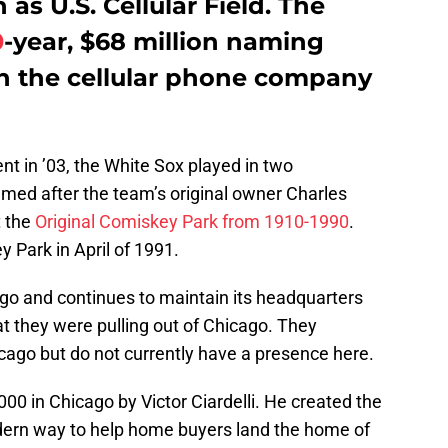
as U.S. Cellular Field. The
0
-year, $68 million naming
h the cellular phone company
nt in ’03, the White Sox played in two
med after the team’s original owner Charles
t the
Original Comiskey Park from 1910-1990
.
Park in April of 1991.
ago and continues to maintain its headquarters
t they were pulling out of Chicago. They
cago but do not currently have a presence here.
00 in Chicago by Victor Ciardelli. He created the
ern way to help home buyers land the home of