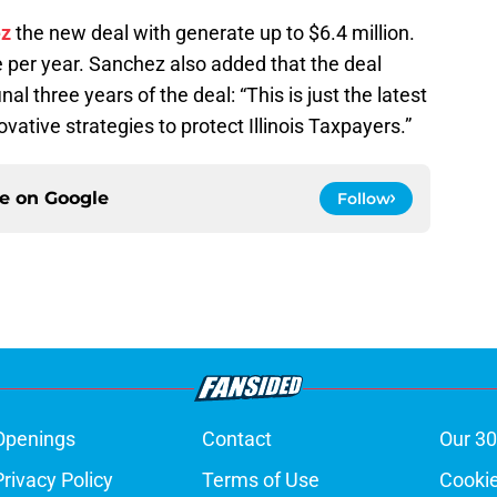
ez
the new deal with generate up to $6.4 million.
 per year. Sanchez also added that the deal
nal three years of the deal: “This is just the latest
ative strategies to protect Illinois Taxpayers.”
ce on
Google
Follow
Openings
Contact
Our 30
Privacy Policy
Terms of Use
Cookie