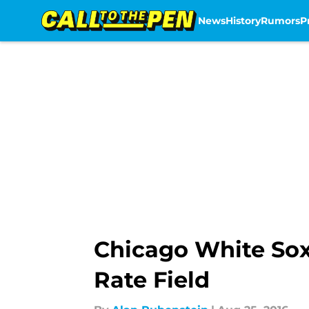
News
History
Rumors
P
Skip to main content
Chicago White So
Rate Field