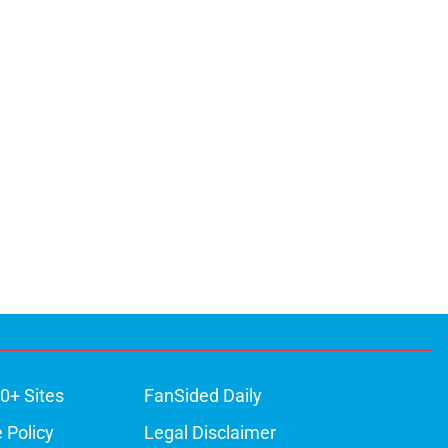
0+ Sites
FanSided Daily
 Policy
Legal Disclaimer