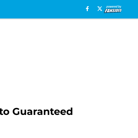
to Guaranteed