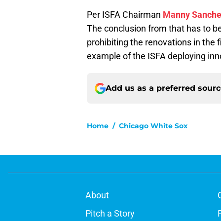
Per ISFA Chairman
Manny Sanch
The conclusion from that has to be
prohibiting the renovations in the fi
example of the ISFA deploying innov
Add us as a preferred sour
Home
/
Chicago White Sox
About
Pitch a Story