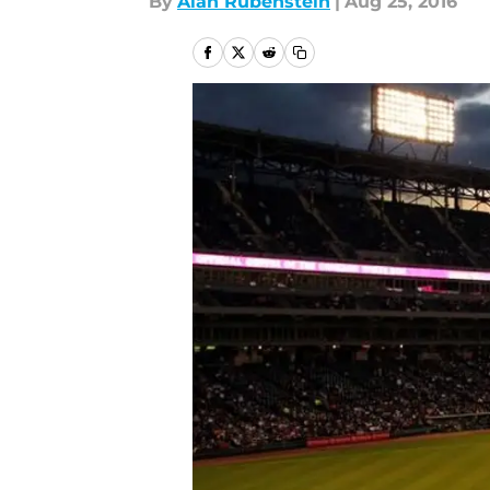
By
Alan Rubenstein
|
Aug 25, 2016