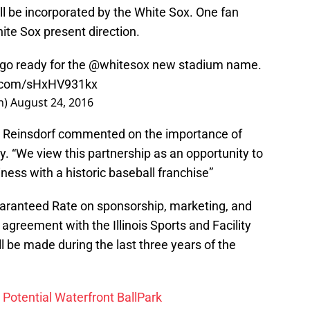
ll be incorporated by the White Sox. One fan
ite Sox present direction.
go ready for the
@whitesox
new stadium name.
er.com/sHxHV931kx
h)
August 24, 2016
y Reinsdorf commented on the importance of
. “We view this partnership as an opportunity to
ess with a historic baseball franchise”
uaranteed Rate on sponsorship, marketing, and
 agreement with the Illinois Sports and Facility
ll be made during the last three years of the
 Potential Waterfront BallPark