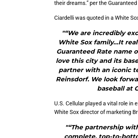
their dreams.” per the Guaranteed
Ciardelli was quoted in a White So
"“We are incredibly exc
White Sox family…It real
Guaranteed Rate name o
love this city and its bas
partner with an iconic 
Reinsdorf. We look forwa
baseball at 
U.S. Cellular played a vital role i
White Sox director of marketing Br
"“The partnership with
complete, top-to-botto