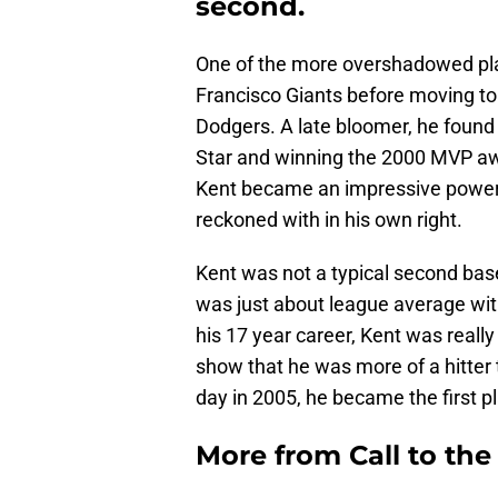
second.
One of the more overshadowed playe
Francisco Giants before moving t
Dodgers. A late bloomer, he found 
Star and winning the 2000 MVP a
Kent became an impressive power h
reckoned with in his own right.
Kent was not a typical second bas
was just about league average with
his 17 year career, Kent was really i
show that he was more of a hitter
day in 2005, he became the first p
More from
Call to th