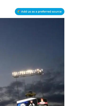
Add us as a preferred source