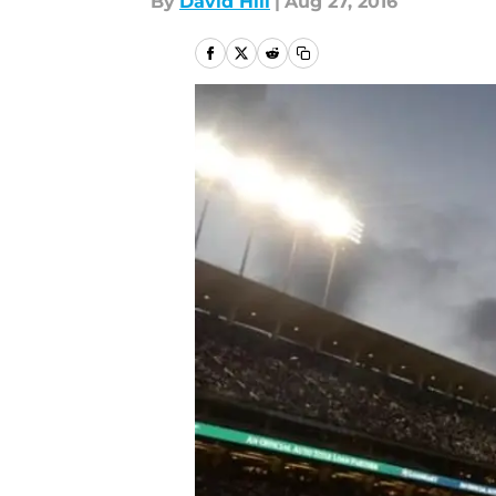
By
David Hill
|
Aug 27, 2016