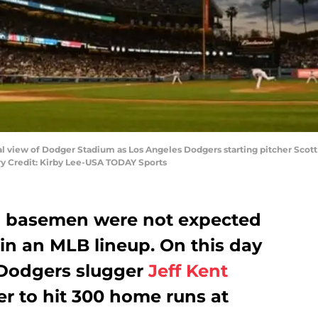
al view of Dodger Stadium as Los Angeles Dodgers starting pitcher Scott K
ory Credit: Kirby Lee-USA TODAY Sports
nd basemen were not expected
in an MLB lineup. On this day
 Dodgers slugger
Jeff Kent
er to hit 300 home runs at