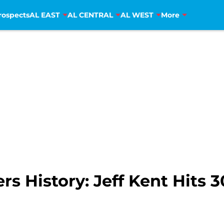
rospects
AL EAST
AL CENTRAL
AL WEST
More
s History: Jeff Kent Hits 