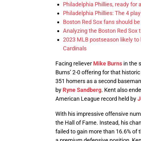
Philadelphia Phillies, ready for
Philadelphia Phillies: The 4 pl
Boston Red Sox fans should be
Analyzing the Boston Red Sox 
2023 MLB postseason likely to 
Cardinals
Facing reliever
Mike Burns
in the 
Burns’ 2-0 offering for that histori
351 homers as a second baseman, 
by
Ryne Sandberg
. Kent also end
American League record held by
J
With his impressive offensive num
the Hall of Fame. Instead, his cha
failed to gain more than 16.6% of th
a premium defensive position, Kent