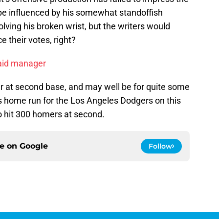
 be influenced by his somewhat standoffish
olving his broken wrist, but the writers would
e their votes, right?
paid manager
r at second base, and may well be for quite some
is home run for the Los Angeles Dodgers on this
to hit 300 homers at second.
ce on
Google
Follow