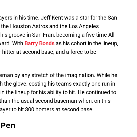
rs in his time, Jeff Kent was a star for the San
o the Houston Astros and the Los Angeles
his groove in San Fran, becoming a five time All
ward. With
Barry Bonds
as his cohort in the lineup,
itter at second base, and a force to be
eman by any stretch of the imagination. While he
 the glove, costing his teams exactly one run in
n the lineup for his ability to hit. He continued to
 than the usual second baseman when, on this
layer to hit 300 homers at second base.
e Pen