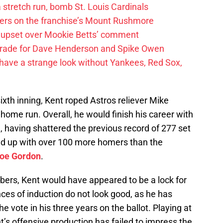
 a stretch run, bomb St. Louis Cardinals
ayers on the franchise’s Mount Rushmore
 upset over Mookie Betts’ comment
trade for Dave Henderson and Spike Owen
have a strange look without Yankees, Red Sox,
sixth inning, Kent roped Astros reliever Mike
c home run. Overall, he would finish his career with
having shattered the previous record of 277 set
ed up with over 100 more homers than the
oe Gordon
.
bers, Kent would have appeared to be a lock for
nces of induction do not look good, as he has
e vote in his three years on the ballot. Playing at
’s offensive production has failed to impress the