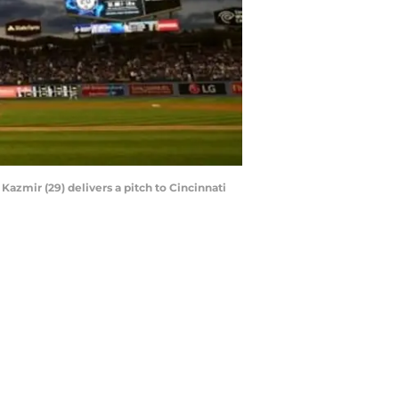
azmir (29) delivers a pitch to Cincinnati