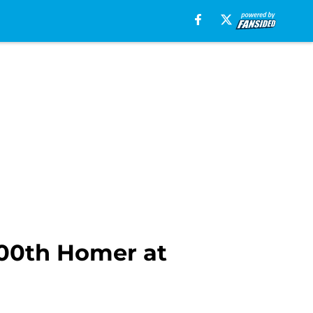
300th Homer at