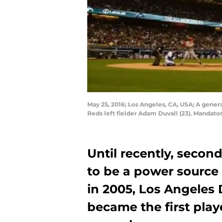
May 25, 2016; Los Angeles, CA, USA; A gener
Reds left fielder Adam Duvall (23). Mandat
Until recently, seco
to be a power source 
in 2005, Los Angeles
became the first play