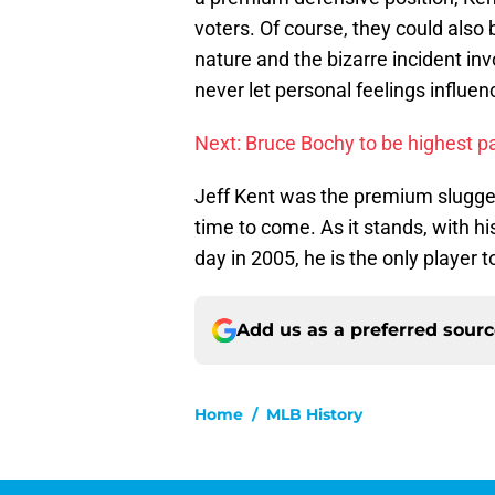
voters. Of course, they could also
nature and the bizarre incident inv
never let personal feelings influenc
Next: Bruce Bochy to be highest 
Jeff Kent was the premium slugge
time to come. As it stands, with h
day in 2005, he is the only player 
Add us as a preferred sour
Home
/
MLB History