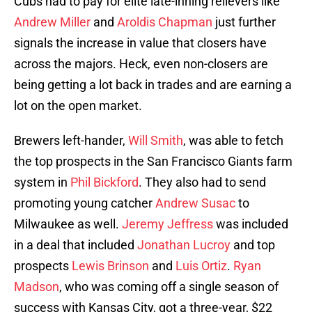
Cubs had to pay for elite late-inning relievers like
Andrew Miller
and
Aroldis Chapman
just further
signals the increase in value that closers have
across the majors. Heck, even non-closers are
being getting a lot back in trades and are earning a
lot on the open market.
Brewers left-hander,
Will Smith
, was able to fetch
the top prospects in the San Francisco Giants farm
system in
Phil Bickford
. They also had to send
promoting young catcher
Andrew Susac
to
Milwaukee as well.
Jeremy Jeffress
was included
in a deal that included
Jonathan Lucroy
and top
prospects
Lewis Brinson
and
Luis Ortiz
.
Ryan
Madson
, who was coming off a single season of
success with Kansas City, got a three-year, $22