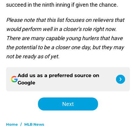
succeed in the ninth inning if given the chance.
Please note that this list focuses on relievers that
would perform well in a closer’s role right now.
There are many capable young hurlers that have
the potential to be a closer one day, but they may
not be ready as of yet.
Add us as a preferred source on
Google
Next
Home
/
MLB News