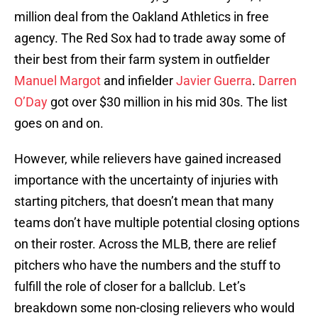
million deal from the Oakland Athletics in free
agency. The Red Sox had to trade away some of
their best from their farm system in outfielder
Manuel Margot
and infielder
Javier Guerra
.
Darren
O’Day
got over $30 million in his mid 30s. The list
goes on and on.
However, while relievers have gained increased
importance with the uncertainty of injuries with
starting pitchers, that doesn’t mean that many
teams don’t have multiple potential closing options
on their roster. Across the MLB, there are relief
pitchers who have the numbers and the stuff to
fulfill the role of closer for a ballclub. Let’s
breakdown some non-closing relievers who would