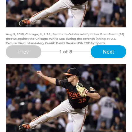
Aug 5, 2016; Chicago, IL, USA; Baltimore Orioles relief pitcher Brad Brach (35)
throws against the Chicago White Sox during the seventh inning at U.S.
Cellular Field. Mandatory Credit: David Banks-USA TODAY Sports
Prev
Next
1
of 8