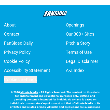
About
Openings
Contact
Our 300+ Sites
FanSided Daily
Pitch a Story
Privacy Policy
Terms of Use
Cookie Policy
Legal Disclaimer
Accessibility Statement
A-Z Index
Cookies Settings
© 2026
Minute Media
-
All Rights Reserved. The content on this site is
for entertainment and educational purposes only. Betting and
gambling content is intended for individuals 21+ and is based on
individual commentators' opinions and not that of Minute Media or its
affiliates and related brands. All picks and predictions are suggestions