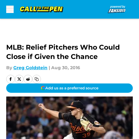
Skip to main content
MLB: Relief Pitchers Who Could
Close if Given the Chance
By
Greg Goldstein
|
Aug 30, 2016
Add us as a preferred source