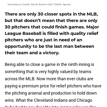
Mandatory Credit: David Banks-USA TODAY Sports
There are only 30 closer spots in the MLB,
but that doesn’t mean that there are only
30 pitchers that could finish games. Major
League Baseball is filled with quality relief
pitchers who are just in need of an
opportunity to be the last man between
their team and a victory.
Being able to close a game in the ninth inning is
something that is very highly valued by teams
across the MLB. Now more than ever clubs are
paying a premium price for relief pitchers who have
the pitching arsenal and production to hold down
wins. What the Cleveland Indians and Chicago