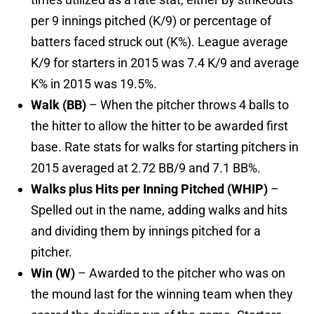
per 9 innings pitched (K/9) or percentage of
batters faced struck out (K%). League average
K/9 for starters in 2015 was 7.4 K/9 and average
K% in 2015 was 19.5%.
Walk (BB)
– When the pitcher throws 4 balls to
the hitter to allow the hitter to be awarded first
base. Rate stats for walks for starting pitchers in
2015 averaged at 2.72 BB/9 and 7.1 BB%.
Walks plus Hits per Inning Pitched (WHIP)
–
Spelled out in the name, adding walks and hits
and dividing them by innings pitched for a
pitcher.
Win (W)
– Awarded to the pitcher who was on
the mound last for the winning team when they