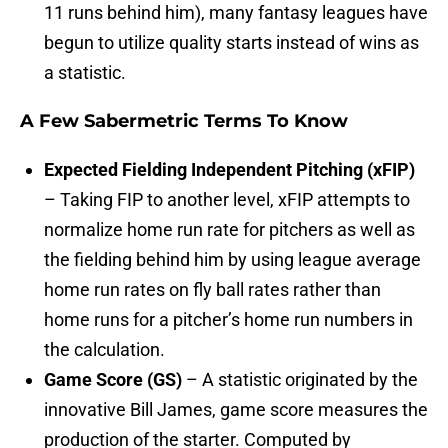
11 runs behind him), many fantasy leagues have
begun to utilize quality starts instead of wins as
a statistic.
A Few Sabermetric Terms To Know
Expected Fielding Independent Pitching (xFIP)
– Taking FIP to another level, xFIP attempts to
normalize home run rate for pitchers as well as
the fielding behind him by using league average
home run rates on fly ball rates rather than
home runs for a pitcher’s home run numbers in
the calculation.
Game Score (GS)
– A statistic originated by the
innovative Bill James, game score measures the
production of the starter. Computed by