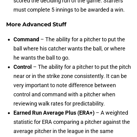
scored the deciding run of the game. Starters
must complete 5 innings to be awarded a win.
More Advanced Stuff
Command
– The ability for a pitcher to put the
ball where his catcher wants the ball, or where
he wants the ball to go.
Control
– The ability for a pitcher to put the pitch
near or in the strike zone consistently. It can be
very important to note difference between
control and command with a pitcher when
reviewing walk rates for predictability.
Earned Run Average Plus (ERA+)
– A weighted
statistic for ERA comparing a pitcher against the
average pitcher in the league in the same