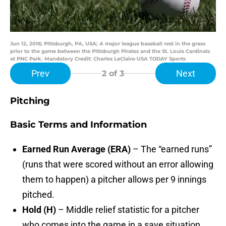
Jun 12, 2016; Pittsburgh, PA, USA; A major league baseball rest in the grass
prior to the game between the Pittsburgh Pirates and the St. Louis Cardinals
at PNC Park. Mandatory Credit: Charles LeClaire-USA TODAY Sports
Prev
Next
2
of 3
Pitching
Basic Terms and Information
Earned Run Average (ERA)
– The “earned runs”
(runs that were scored without an error allowing
them to happen) a pitcher allows per 9 innings
pitched.
Hold (H)
– Middle relief statistic for a pitcher
who comes into the game in a save situation