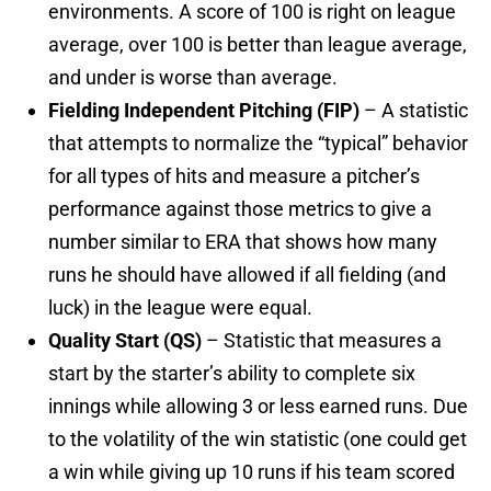
environments. A score of 100 is right on league
average, over 100 is better than league average,
and under is worse than average.
Fielding Independent Pitching (FIP)
– A statistic
that attempts to normalize the “typical” behavior
for all types of hits and measure a pitcher’s
performance against those metrics to give a
number similar to ERA that shows how many
runs he should have allowed if all fielding (and
luck) in the league were equal.
Quality Start (QS)
– Statistic that measures a
start by the starter’s ability to complete six
innings while allowing 3 or less earned runs. Due
to the volatility of the win statistic (one could get
a win while giving up 10 runs if his team scored