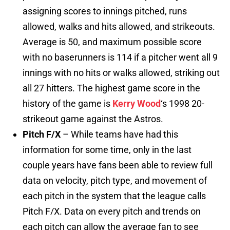
assigning scores to innings pitched, runs
allowed, walks and hits allowed, and strikeouts.
Average is 50, and maximum possible score
with no baserunners is 114 if a pitcher went all 9
innings with no hits or walks allowed, striking out
all 27 hitters. The highest game score in the
history of the game is
Kerry Wood
‘s 1998 20-
strikeout game against the Astros.
Pitch F/X
– While teams have had this
information for some time, only in the last
couple years have fans been able to review full
data on velocity, pitch type, and movement of
each pitch in the system that the league calls
Pitch F/X. Data on every pitch and trends on
each pitch can allow the average fan to see