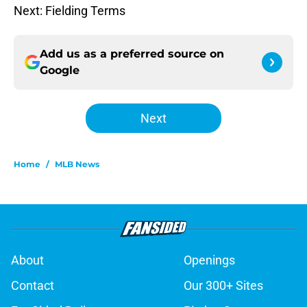
Next: Fielding Terms
Add us as a preferred source on
Google
Next
Home
/
MLB News
About
Openings
Contact
Our 300+ Sites