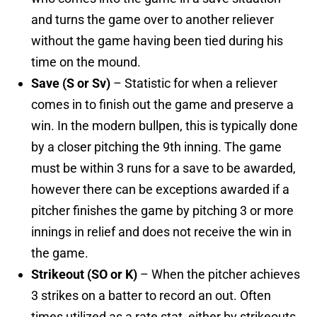
and turns the game over to another reliever
without the game having been tied during his
time on the mound.
Save (S or Sv)
– Statistic for when a reliever
comes in to finish out the game and preserve a
win. In the modern bullpen, this is typically done
by a closer pitching the 9th inning. The game
must be within 3 runs for a save to be awarded,
however there can be exceptions awarded if a
pitcher finishes the game by pitching 3 or more
innings in relief and does not receive the win in
the game.
Strikeout (SO or K)
– When the pitcher achieves
3 strikes on a batter to record an out. Often
times utilized as a rate stat, either by strikeouts