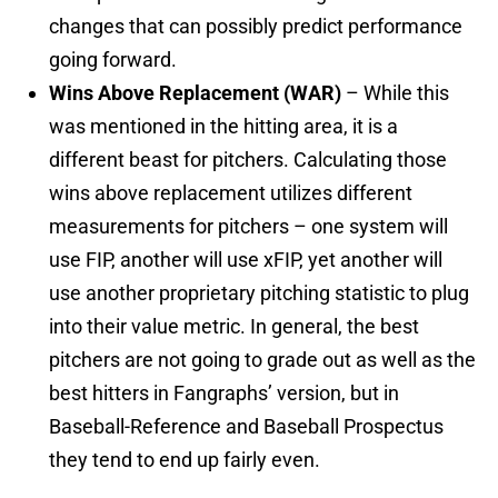
changes that can possibly predict performance
going forward.
Wins Above Replacement (WAR)
– While this
was mentioned in the hitting area, it is a
different beast for pitchers. Calculating those
wins above replacement utilizes different
measurements for pitchers – one system will
use FIP, another will use xFIP, yet another will
use another proprietary pitching statistic to plug
into their value metric. In general, the best
pitchers are not going to grade out as well as the
best hitters in Fangraphs’ version, but in
Baseball-Reference and Baseball Prospectus
they tend to end up fairly even.