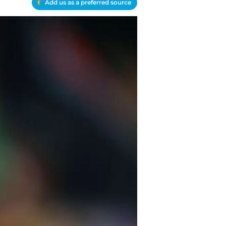
Add us as a preferred source