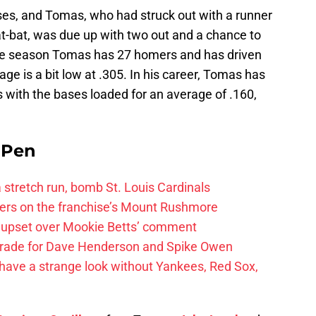
s, and Tomas, who had struck out with a runner
 at-bat, was due up with two out and a chance to
 the season Tomas has 27 homers and has driven
age is a bit low at .305. In his career, Tomas has
ats with the bases loaded for an average of .160,
e Pen
 a stretch run, bomb St. Louis Cardinals
ayers on the franchise’s Mount Rushmore
 upset over Mookie Betts’ comment
trade for Dave Henderson and Spike Owen
have a strange look without Yankees, Red Sox,