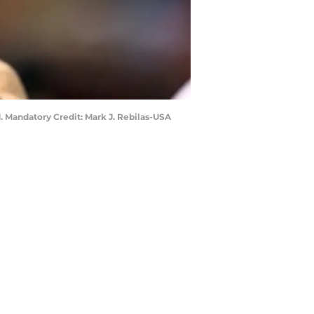
 Mandatory Credit: Mark J. Rebilas-USA