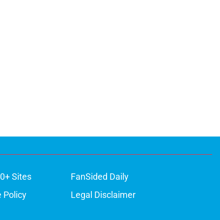
0+ Sites
FanSided Daily
 Policy
Legal Disclaimer