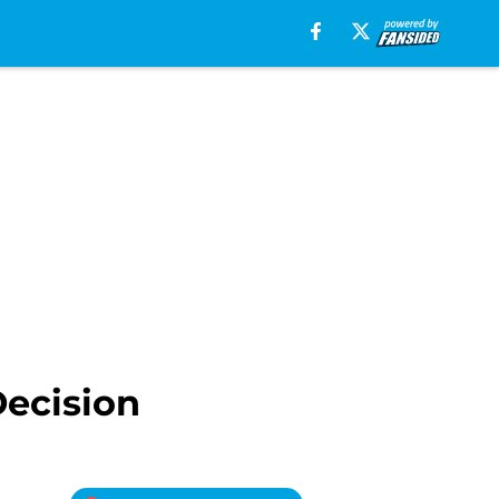
Decision