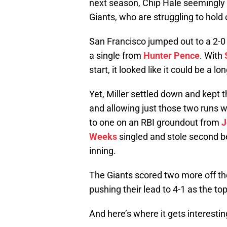
next season, Chip Hale seemingl
Giants, who are struggling to hold 
San Francisco jumped out to a 2-0
a single from
Hunter Pence
. With
start, it looked like it could be a l
Yet, Miller settled down and kept t
and allowing just those two runs wh
to one on an RBI groundout from
J
Weeks
singled and stole second 
inning.
The Giants scored two more off the
pushing their lead to 4-1 as the top
And here’s where it gets interestin