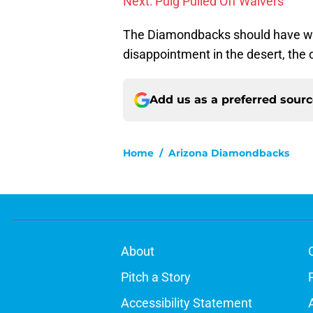
Next: Puig Pulled Off Waivers
The Diamondbacks should have won 
disappointment in the desert, the 
Add us as a preferred sour
Home
/
Arizona Diamondbacks
About
Pitch a Story
Accessibility Statement