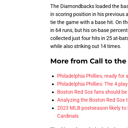
The Diamondbacks loaded the base
in scoring position in his previous
tie the game with a base hit. On
in 64 runs, but his on-base percent
collected just four hits in 25 at-b
while also striking out 14 times.
More from
Call to th
Philadelphia Phillies, ready for
Philadelphia Phillies: The 4 pl
Boston Red Sox fans should be
Analyzing the Boston Red Sox 
2023 MLB postseason likely to 
Cardinals