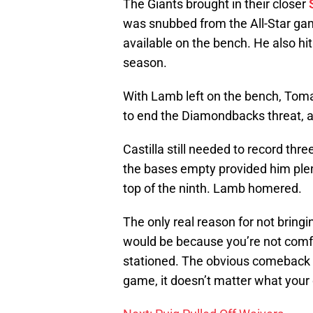
The Giants brought in their closer
was snubbed from the All-Star ga
available on the bench. He also hit
season.
With Lamb left on the bench, Tomas
to end the Diamondbacks threat, a
Castilla still needed to record thr
the bases empty provided him plen
top of the ninth. Lamb homered.
The only real reason for not bring
would be because you’re not comfo
stationed. The obvious comeback to 
game, it doesn’t matter what your 