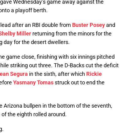
y gave Wednesday’s game away against the
onto a playoff berth.
 lead after an RBI double from
Buster Posey
and
Shelby Miller
returning from the minors for the
ong day for the desert dwellers.
he game close, finishing with six innings pitched
ile striking out three. The D-Backs cut the deficit
ean Segura
in the sixth, after which
Rickie
before
Yasmany Tomas
struck out to end the
 Arizona bullpen in the bottom of the seventh,
 of the eighth rolled around.
g.