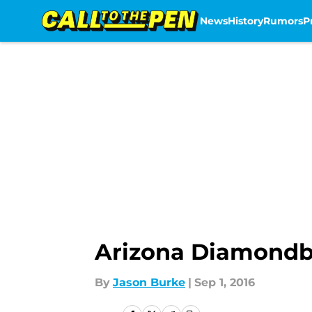
News
History
Rumors
P
Skip to main content
Arizona Diamondba
By
Jason Burke
|
Sep 1, 2016