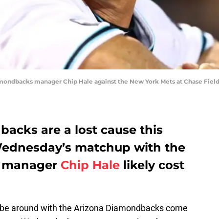
amondbacks manager Chip Hale against the New York Mets at Chase Field.
acks are a lost cause this
Wednesday’s matchup with the
s, manager
Chip Hale
likely cost
ll be around with the Arizona Diamondbacks come