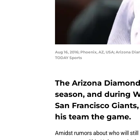
Aug 16, 2016; Phoenix, AZ, USA; Arizona Di
TODAY Sports
The Arizona Diamondb
season, and during 
San Francisco Giant
his team the game.
Amidst rumors about who will sti