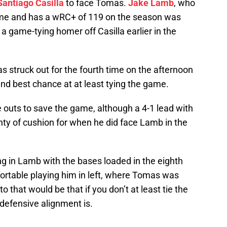
Santiago Casilla
to face Tomas.
Jake Lamb
, who
me and has a wRC+ of 119 on the season was
 a game-tying homer off Casilla earlier in the
 struck out for the fourth time on the afternoon
nd best chance at at least tying the game.
ee outs to save the game, although a 4-1 lead with
ty of cushion for when he did face Lamb in the
ing in Lamb with the bases loaded in the eighth
rtable playing him in left, where Tomas was
that would be that if you don’t at least tie the
defensive alignment is.