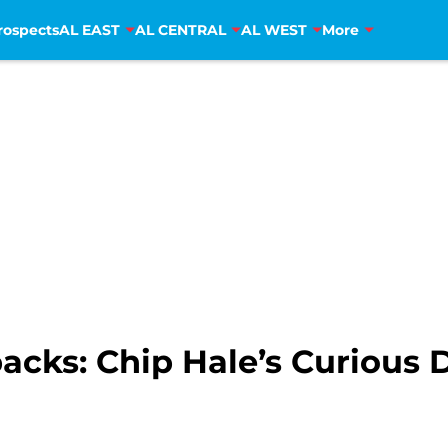
rospects
AL EAST
AL CENTRAL
AL WEST
More
cks: Chip Hale’s Curious 