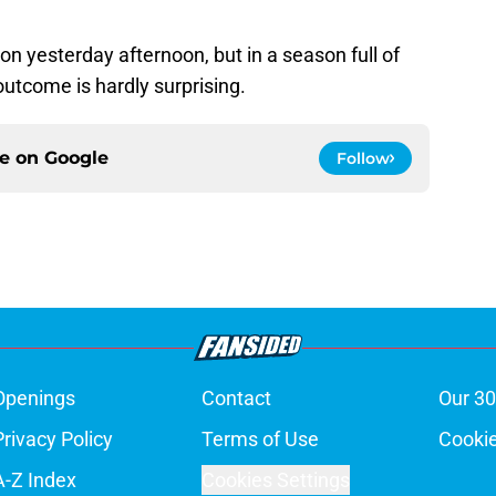
yesterday afternoon, but in a season full of
outcome is hardly surprising.
ce on
Google
Follow
Openings
Contact
Our 30
Privacy Policy
Terms of Use
Cookie
A-Z Index
Cookies Settings