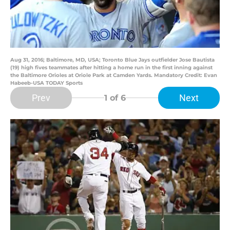
Aug 31, 2016; Baltimore, MD, USA; Toronto Blue Jays outfielder Jose Bautista
(19) high fives teammates after hitting a home run in the first inning against
the Baltimore Orioles at Oriole Park at Camden Yards. Mandatory Credit: Evan
Habeeb-USA TODAY Sports
Prev
Next
1
of 6