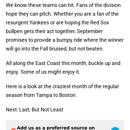
We know these teams can hit. Fans of the division
hope they can pitch. Whether you are a fan of the
resurgent Yankees or are hoping the Red Sox
bullpen gets their act together, September
promises to provide a bumpy ride where the winner
will go into the Fall bruised, but not beaten.
All along the East Coast this month, buckle up and
enjoy. Some of us might enjoy it.
Here is a look at the craziest month of the regular
season from Tampa to Boston.
Next: Last, But Not Least
Add us as a preferred source on