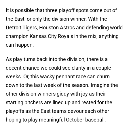
It is possible that three playoff spots come out of
the East, or only the division winner. With the
Detroit Tigers, Houston Astros and defending world
champion Kansas City Royals in the mix, anything
can happen.
As play turns back into the division, there is a
decent chance we could see clarity in a couple
weeks. Or, this wacky pennant race can churn
down to the last week of the season. Imagine the
other division winners giddy with joy as their
starting pitchers are lined up and rested for the
playoffs as the East teams devour each other
hoping to play meaningful October baseball.