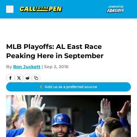
Skip to main content
MLB Playoffs: AL East Race
Peaking Here in September
By
Ron Juckett
|
Sep 2, 2016
Add us as a preferred source