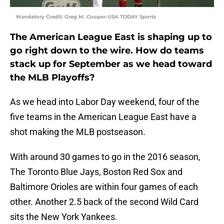
Mandatory Credit: Greg M. Cooper-USA TODAY Sports
The American League East is shaping up to
go right down to the wire. How do teams
stack up for September as we head toward
the MLB Playoffs?
As we head into Labor Day weekend, four of the
five teams in the American League East have a
shot making the MLB postseason.
With around 30 games to go in the 2016 season,
The Toronto Blue Jays, Boston Red Sox and
Baltimore Orioles are within four games of each
other. Another 2.5 back of the second Wild Card
sits the New York Yankees.