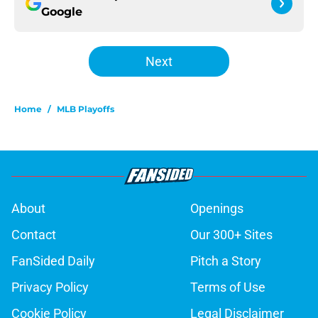
Google
Next
Home
/
MLB Playoffs
About
Openings
Contact
Our 300+ Sites
FanSided Daily
Pitch a Story
Privacy Policy
Terms of Use
Cookie Policy
Legal Disclaimer