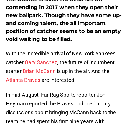
contending in 2017 when they open their
new ballpark. Though they have some up-
and coming talent, the all important
position of catcher seems to be an empty
void waiting to be filled.
With the incredible arrival of New York Yankees
catcher
Gary Sanchez
, the future of incumbent
starter
Brian McCann
is up in the air. And the
Atlanta Braves
are interested.
In mid-August, FanRag Sports reporter Jon
Heyman reported the Braves had preliminary
discussions about bringing McCann back to the
team he had spent his first nine years with.