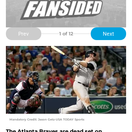
Prev
Next
1
of 12
Mandatory Credit: Jason Getz-USA TODAY Sports
The Atlanta Braves are dead set on