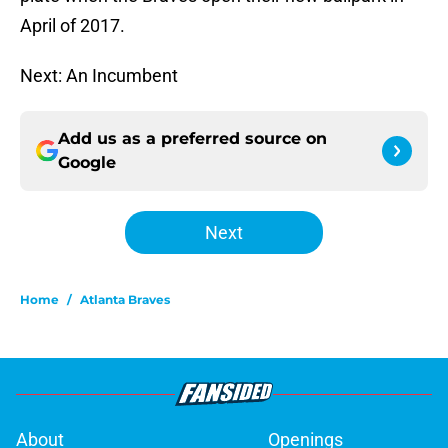
April of 2017.
Next: An Incumbent
Add us as a preferred source on
Google
Next
Home
/
Atlanta Braves
About
Openings