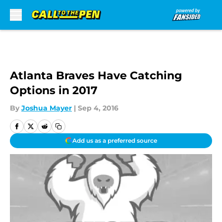
Skip to main content
Atlanta Braves Have Catching
Options in 2017
By
Joshua Mayer
|
Sep 4, 2016
Add us as a preferred source