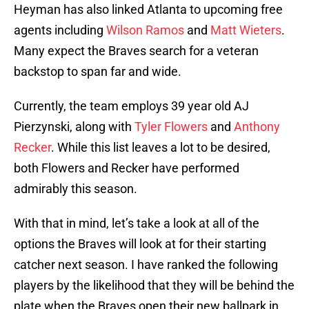
Heyman has also linked Atlanta to upcoming free
agents including
Wilson Ramos
and
Matt Wieters
.
Many expect the Braves search for a veteran
backstop to span far and wide.
Currently, the team employs 39 year old AJ
Pierzynski, along with
Tyler Flowers
and
Anthony
Recker
. While this list leaves a lot to be desired,
both Flowers and Recker have performed
admirably this season.
With that in mind, let’s take a look at all of the
options the Braves will look at for their starting
catcher next season. I have ranked the following
players by the likelihood that they will be behind the
plate when the Braves open their new ballpark in