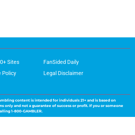
0+ Sites
FanSided Daily
 Policy
Legal Disclaimer
ambling content is intended for individuals 21+ and is based on
ns only and not a guarantee of success or profit. If you or someone
calling 1-800-GAMBLER.