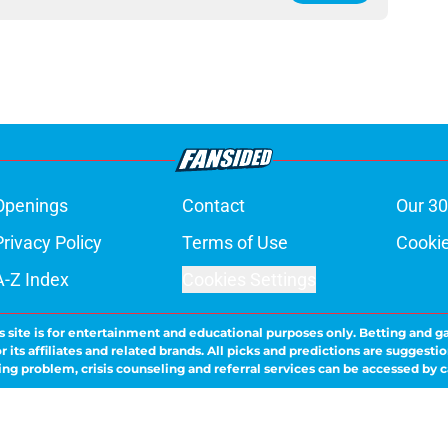
Openings
Contact
Our 30
Privacy Policy
Terms of Use
Cookie
A-Z Index
Cookies Settings
s site is for entertainment and educational purposes only. Betting and g
its affiliates and related brands. All picks and predictions are suggestio
ng problem, crisis counseling and referral services can be accessed by 