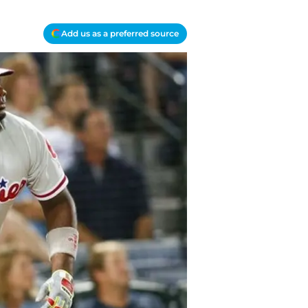
Add us as a preferred source