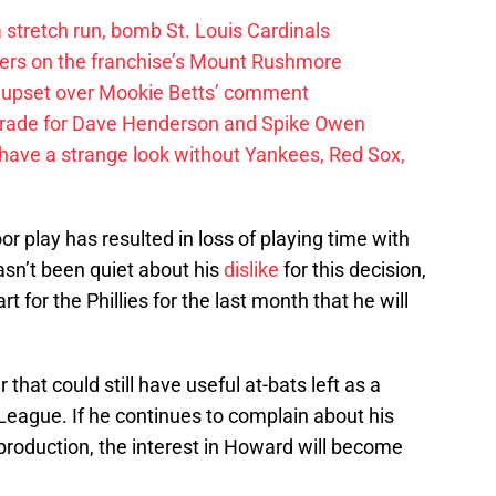
 a stretch run, bomb St. Louis Cardinals
ayers on the franchise’s Mount Rushmore
 upset over Mookie Betts’ comment
trade for Dave Henderson and Spike Owen
have a strange look without Yankees, Red Sox,
r play has resulted in loss of playing time with
asn’t been quiet about his
dislike
for this decision,
rt for the Phillies for the last month that he will
that could still have useful at-bats left as a
League. If he continues to complain about his
 production, the interest in Howard will become