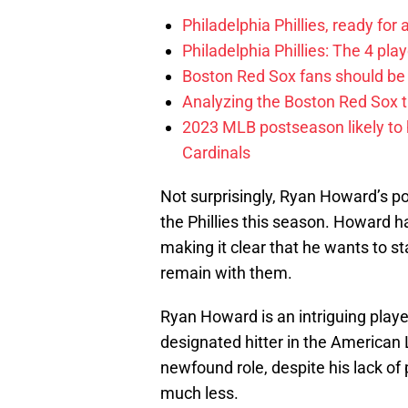
Philadelphia Phillies, ready for
Philadelphia Phillies: The 4 pl
Boston Red Sox fans should be
Analyzing the Boston Red Sox 
2023 MLB postseason likely to 
Cardinals
Not surprisingly, Ryan Howard’s poo
the Phillies this season. Howard h
making it clear that he wants to sta
remain with them.
Ryan Howard is an intriguing player 
designated hitter in the American 
newfound role, despite his lack of
much less.