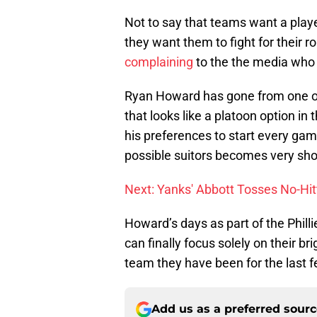
Not to say that teams want a playe
they want them to fight for their rol
complaining
to the the media who w
Ryan Howard has gone from one of 
that looks like a platoon option in
his preferences to start every game
possible suitors becomes very short,
Next: Yanks' Abbott Tosses No-Hit
Howard’s days as part of the Phill
can finally focus solely on their b
team they have been for the last 
Add us as a preferred sour