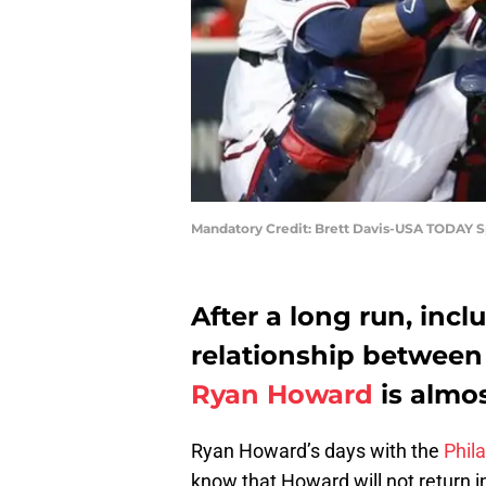
Mandatory Credit: Brett Davis-USA TODAY S
After a long run, incl
relationship between 
Ryan Howard
is almos
Ryan Howard’s days with the
Phila
know that Howard will not return in