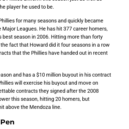
he player he used to be.
Phillies for many seasons and quickly became
he Major Leagues. He has hit 377 career homers,
 his best season in 2006. Hitting more than forty
he fact that Howard did it four seasons in a row
racts that the Phillies have handed out in recent
ason and has a $10 million buyout in his contract
 Phillies will exercise his buyout and move on
rettable contracts they signed after the 2008
wer this season, hitting 20 homers, but
 hit above the Mendoza line.
e Pen