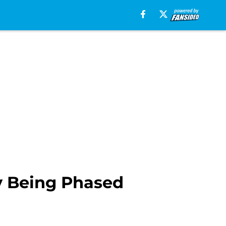
y Being Phased