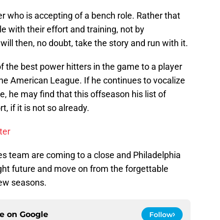
r who is accepting of a bench role. Rather that
e with their effort and training, not by
ill then, no doubt, take the story and run with it.
the best power hitters in the game to a player
 the American League. If he continues to vocalize
, he may find that this offseason his list of
 if it is not so already.
ter
ies team are coming to a close and Philadelphia
right future and move on from the forgettable
few seasons.
ce on
Google
Follow