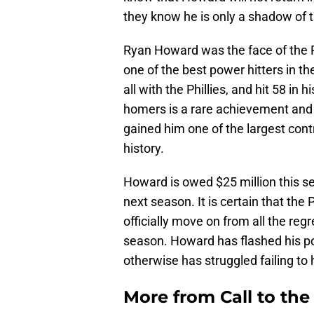
they know he is only a shadow of t
Ryan Howard was the face of the 
one of the best power hitters in t
all with the Phillies, and hit 58 in
homers is a rare achievement and t
gained him one of the largest cont
history.
Howard is owed $25 million this se
next season. It is certain that the
officially move on from all the reg
season. Howard has flashed his po
otherwise has struggled failing to
More from
Call to th