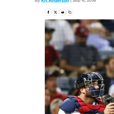
By
Kit Anderson
|
Sep 4, 2016