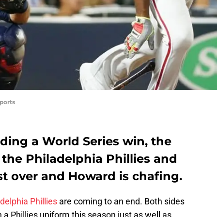
ports
uding a World Series win, the
the Philadelphia Phillies and
t over and Howard is chafing.
delphia Phillies
are coming to an end. Both sides
 a Phillies uniform this season just as well as