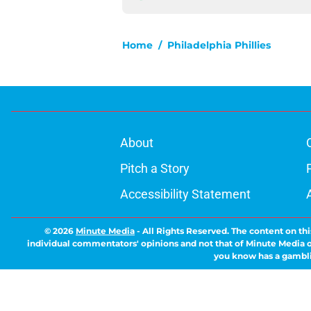
Home
/
Philadelphia Phillies
About
Pitch a Story
Accessibility Statement
© 2026
Minute Media
-
All Rights Reserved. The content on thi
individual commentators' opinions and not that of Minute Media or 
you know has a gambli