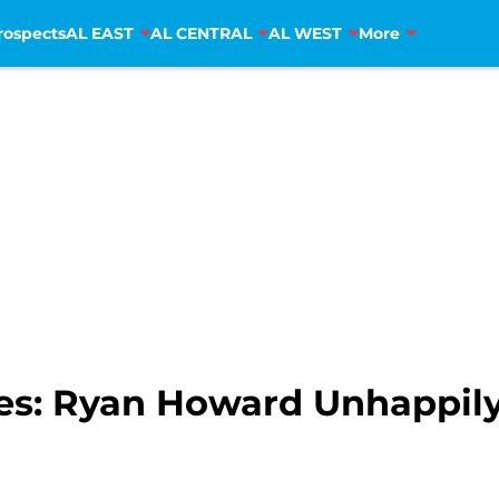
rospects
AL EAST
AL CENTRAL
AL WEST
More
lies: Ryan Howard Unhappil